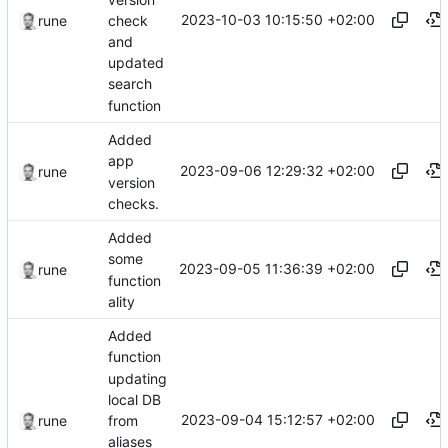
2023-10-03 10:15:50 +02:00
check
rune
and
updated
search
function
Added
app
2023-09-06 12:29:32 +02:00
rune
version
checks.
Added
some
2023-09-05 11:36:39 +02:00
rune
function
ality
Added
function
updating
local DB
2023-09-04 15:12:57 +02:00
from
rune
aliases