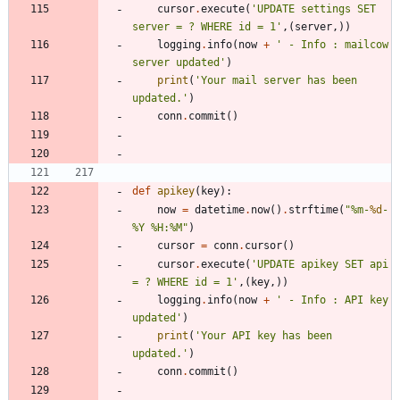
cursor
.
execute
(
'
UPDATE settings SET 
server = ? WHERE id = 1
'
,
(
server
,
)
)
logging
.
info
(
now
+
'
 - Info : mailcow 
server updated
'
)
print
(
'
Your mail server has been 
updated.
'
)
conn
.
commit
(
)
def
apikey
(
key
)
:
now
=
datetime
.
now
(
)
.
strftime
(
"
%
m-
%d
-
%
Y 
%
H:
%
M
"
)
cursor
=
conn
.
cursor
(
)
cursor
.
execute
(
'
UPDATE apikey SET api 
= ? WHERE id = 1
'
,
(
key
,
)
)
logging
.
info
(
now
+
'
 - Info : API key 
updated
'
)
print
(
'
Your API key has been 
updated.
'
)
conn
.
commit
(
)