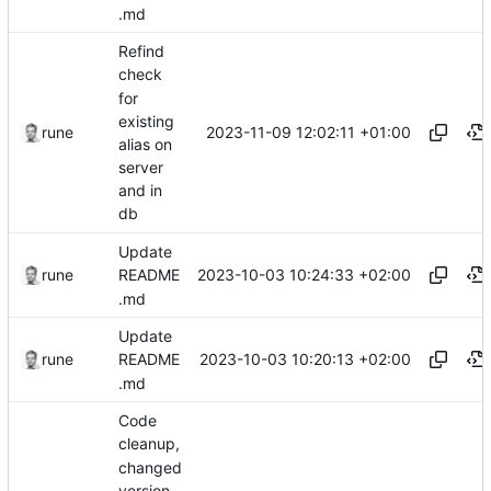
.md
Refind
check
for
existing
2023-11-09 12:02:11 +01:00
rune
alias on
server
and in
db
Update
2023-10-03 10:24:33 +02:00
rune
README
.md
Update
2023-10-03 10:20:13 +02:00
rune
README
.md
Code
cleanup,
changed
version