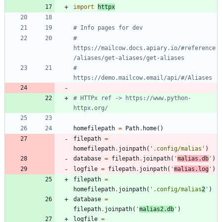
import
httpx
# Info pages for dev
# 
https://mailcow.docs.apiary.io/#reference
/aliases/get-aliases/get-aliases
# 
https://demo.mailcow.email/api/#/Aliases
# HTTPx ref -> https://www.python-
httpx.org/
homefilepath
=
Path
.
home
(
)
filepath
=
homefilepath
.
joinpath
(
'
.config/malias
'
)
database
=
filepath
.
joinpath
(
'
malias.db
'
)
logfile
=
filepath
.
joinpath
(
'
malias.log
'
)
filepath
=
homefilepath
.
joinpath
(
'
.config/malias
2
'
)
database
=
filepath
.
joinpath
(
'
malias2.db
'
)
logfile
=