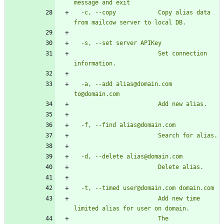
  -c, --copy            Copy alias data 
                        Set connection 
  -a, --add alias@domain.com 
                        Add new time 
                        The 