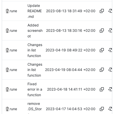
Update
2023-08-13 18:31:49 +02:00
rune
README
.md
Added
2023-08-13 18:30:16 +02:00
rune
screensh
ot
Changes
2023-04-19 08:49:22 +02:00
rune
in list
function
Changes
2023-04-19 08:04:44 +02:00
rune
in list
function
Fixed
2023-04-18 14:41:11 +02:00
rune
error in a
function
remove
2023-04-17 14:04:53 +02:00
rune
.DS_Stor