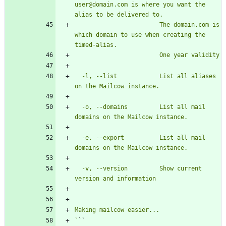
user@domain.com is where you want the 
                        The domain.com is 
which domain to use when creating the 
  -l, --list            List all aliases 
  -o, --domains         List all mail 
  -e, --export          List all mail 
  -v, --version         Show current 
`