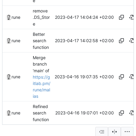
e
remove
2023-04-17 14:04:24 +02:00
rune
.DS_Stor
e
Better
2023-04-17 14:02:58 +02:00
rune
search
function
Merge
branch
'main' of
2023-04-16 19:07:35 +02:00
rune
https://g
itlab.pm/
rune/mal
ias
Refined
2023-04-16 19:07:01 +02:00
rune
search
function