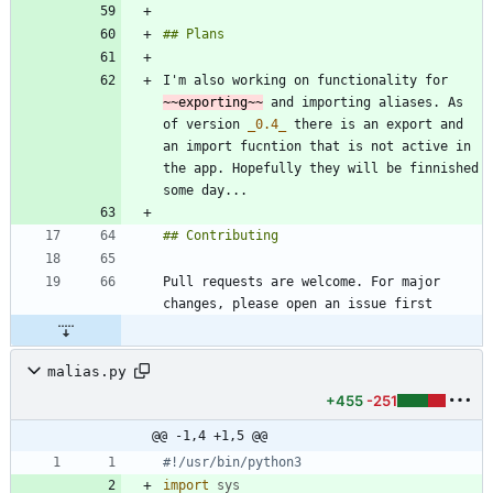
I'm also working on functionality for 
~~exporting~~
 and importing aliases. As 
of version 
_
0.4
_
 there is an export and 
an import fucntion that is not active in 
the app. Hopefully they will be finnished 
Pull requests are welcome. For major 
malias.py
+455
-251
@@ -1,4 +1,5 @@
#!/usr/bin/python3
import
sys