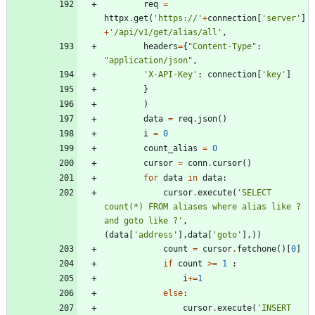
req
=
httpx
.
get
(
'
https://
'
+
connection
[
'
server
'
]
+
'
/api/v1/get/alias/all
'
,
headers
=
{
"
Content-Type
"
:
"
application/json
"
,
'
X-API-Key
'
:
connection
[
'
key
'
]
}
)
data
=
req
.
json
(
)
i
=
0
count_alias
=
0
cursor
=
conn
.
cursor
(
)
for
data
in
data
:
cursor
.
execute
(
'
SELECT 
count(*) FROM aliases where alias like ? 
and goto like ?
'
,
(
data
[
'
address
'
]
,
data
[
'
goto
'
]
,
)
)
count
=
cursor
.
fetchone
(
)
[
0
]
if
count
>
=
1
:
i
+
=
1
else
:
cursor
.
execute
(
'
INSERT 