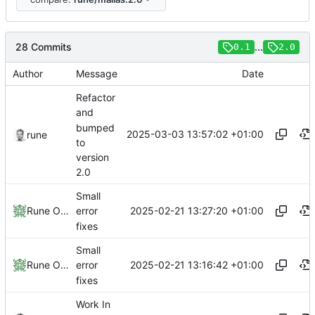
28 Commits
...
0.1
2.0
Author
Message
Date
Refactor
and
bumped
2025-03-03 13:57:02 +01:00
rune
to
version
2.0
Small
2025-02-21 13:27:20 +01:00
Rune Olsen
error
fixes
Small
2025-02-21 13:16:42 +01:00
Rune Olsen
error
fixes
Work In