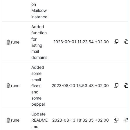
on
Mailcow
instance
Added
function
for
2023-09-01 11:22:54 +02:00
rune
listing
mail
domains
Added
some
small
2023-08-20 15:53:43 +02:00
rune
fixes
and
some
pepper
Update
2023-08-13 18:32:35 +02:00
rune
README
.md