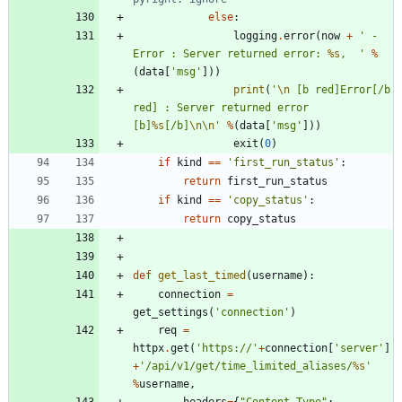
else
:
logging
.
error
(
now
+
'
 - 
Error : Server returned error: 
%s
,  
'
%
(
data
[
'
msg
'
]
)
)
print
(
'
\n
 [b red]Error[/b 
red] : Server returned error 
[b]
%s
[/b]
\n
\n
'
%
(
data
[
'
msg
'
]
)
)
exit
(
0
)
if
kind
==
'
first_run_status
'
:
return
first_run_status
if
kind
==
'
copy_status
'
:
return
copy_status
def
get_last_timed
(
username
)
:
connection
=
get_settings
(
'
connection
'
)
req
=
httpx
.
get
(
'
https://
'
+
connection
[
'
server
'
]
+
'
/api/v1/get/time_limited_aliases/
%s
'
%
username
,