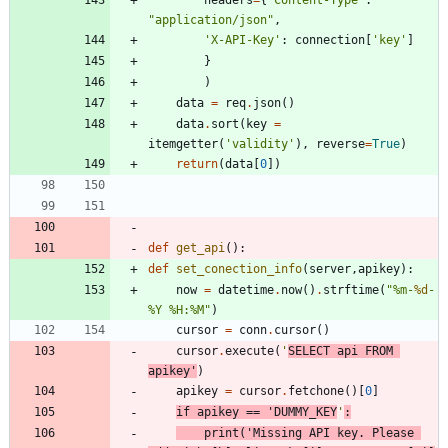
headers
=
{
"
Content-Type
"
:
"
application/json
"
,
'
X-API-Key
'
:
connection
[
'
key
'
]
}
)
data
=
req
.
json
(
)
data
.
sort
(
key
=
itemgetter
(
'
validity
'
)
,
reverse
=
True
)
return
(
data
[
0
]
)
def
get_api
(
)
:
def
set_conection_info
(
server
,
apikey
)
:
now
=
datetime
.
now
(
)
.
strftime
(
"
%
m-
%d
-
%
Y 
%
H:
%
M
"
)
cursor
=
conn
.
cursor
(
)
cursor
.
execute
(
'
SELECT api FROM 
apikey
'
)
apikey
=
cursor
.
fetchone
(
)
[
0
]
if
apikey
==
'
DUMMY_KEY
'
:
print
(
'
Missing API key. Please 