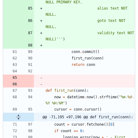
NULL PRIMARY KEY,
						alias text NOT 
NULL,
						goto text NOT 
NULL,
						validity text NOT 
NULL)
'''
)
conn
.
commit
(
)
first_run
(
conn
)
return
conn
def
first_run
(
conn
)
:
now
=
datetime
.
now
(
)
.
strftime
(
"
%
m-
%d
-
%
Y 
%
H:
%
M
"
)
cursor
=
conn
.
cursor
(
)
@@ -71,195 +97,196 @@ def first_run(conn):
count
=
cursor
.
fetchone
(
)
[
0
]
if
count
==
0
:
logging
.
error
(
now
+
'
 - First 