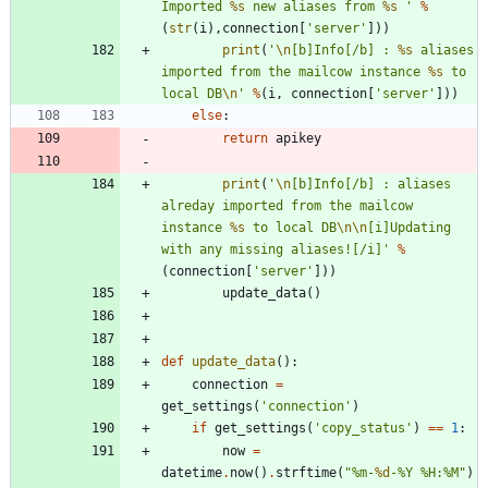
Imported 
%s
 new aliases from 
%s
'
%
(
str
(
i
)
,
connection
[
'
server
'
]
)
)
print
(
'
\n
[b]Info[/b] : 
%s
 aliases 
imported from the mailcow instance 
%s
 to 
local DB
\n
'
%
(
i
,
connection
[
'
server
'
]
)
)
else
:
return
apikey
print
(
'
\n
[b]Info[/b] : aliases 
alreday imported from the mailcow 
instance 
%s
 to local DB
\n
\n
[i]Updating 
with any missing aliases![/i]
'
%
(
connection
[
'
server
'
]
)
)
update_data
(
)
def
update_data
(
)
:
connection
=
get_settings
(
'
connection
'
)
if
get_settings
(
'
copy_status
'
)
==
1
:
now
=
datetime
.
now
(
)
.
strftime
(
"
%
m-
%d
-
%
Y 
%
H:
%
M
"
)