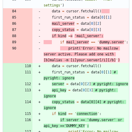
settings
'
)
data
=
cursor
.
fetchall
(
)
first_run_status
=
data
[
0
]
[
1
]
mail_server
=
data
[
0
]
[
2
]
copy_status
=
data
[
0
]
[
3
]
if
kind
=
=
'
mail_server
'
:
if
mail_server
==
'
dummy.server
'
:
print
(
'
Error: No mailcow 
server active. Please add one with 
[b]malias -m [i]your.server[/i][/b]
'
)
data
=
cursor
.
fetchall
(
)
first_run_status
=
data
[
0
]
[
1
]
# 
pyright: ignore
server
=
data
[
0
]
[
2
]
# pyright: ignore
api_key
=
data
[
0
]
[
3
]
# pyright: 
ignore
copy_status
=
data
[
0
]
[
4
]
# pyright: 
ignore
if
kind
==
'
connection
'
:
if
server
==
'
dummy.server
'
or
api_key
==
'
DUMMY_KEY
'
:
print
(
'
Error: No mailcow 