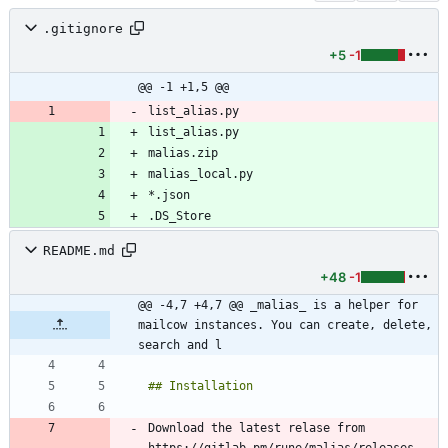
.gitignore
+5
-1
@@ -1 +1,5 @@
list_alias.py
list_alias.py
.DS_Store
README.md
+48
-1
@@ -4,7 +4,7 @@ _malias_ is a helper for 
mailcow instances. You can create, delete, 
search and l
Download the latest relase from 