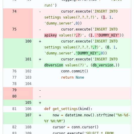
run!
'
)
cursor
.
execute
(
'
INSERT INTO 
settings values(?,?,?,?)
'
,
(
1
,
1
,
'
dummy.server
'
,
0
)
)
cursor
.
execute
(
'
INSERT INTO 
apikey
 values(?
,?
)
'
,
(
1
,
'
DUMMY_KEY
'
)
)
cursor
.
execute
(
'
INSERT INTO 
settings values(?,?,?,?
,?
)
'
,
(
0
,
1
,
'
dummy.server
'
,
'
DUMMY_KEY
'
,
0
)
)
cursor
.
execute
(
'
INSERT INTO 
dbversion
 values(?)
'
,
(
db_version
,
)
)
conn
.
commit
(
)
return
None
def
get_settings
(
kind
)
:
now
=
datetime
.
now
(
)
.
strftime
(
"
%
m-
%d
-
%
Y 
%
H:
%
M
"
)
cursor
=
conn
.
cursor
(
)
cursor
.
execute
(
'
SELECT * FROM 