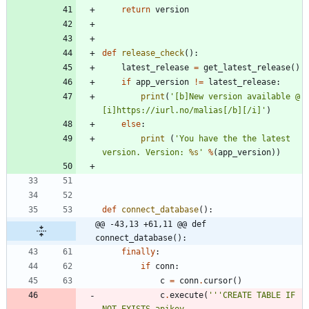
return
version
def
release_check
(
)
:
latest_release
=
get_latest_release
(
)
if
app_version
!=
latest_release
:
print
(
'
[b]New version available @ 
[i]https://iurl.no/malias[/b][/i]
'
)
else
:
print
(
'
You have the the latest 
version. Version: 
%s
'
%
(
app_version
)
)
def
connect_database
(
)
:
@@ -43,13 +61,11 @@ def 
connect_database():
finally
:
if
conn
:
c
=
conn
.
cursor
(
)
c
.
execute
(
'''
CREATE TABLE IF 