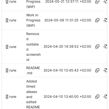
2024-05-21 12:37:11 +02:00
rune
Progress
(WIP)
Work In
2024-05-06 11:31:25 +02:00
rune
Progress
(WIP)
Remove
d
outdate
2024-04-20 14:39:52 +02:00
rune
d
screensh
ot
README
2024-04-10 13:45:43 +02:00
rune
.md
Added
timed
aliases
2024-04-10 13:40:00 +02:00
rune
and
edited
README