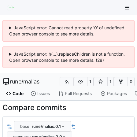
JavaScript error: Cannot read property '0' of undefined.
Open browser console to see more details.
JavaScript error: h(...).replaceChildren is not a function.
Open browser console to see more details. (28)
rune
/
malias
1
1
0
Code
Issues
Pull Requests
Packages
Compare commits
base:
rune/malias:0.1
...
compare:
rune/malias:2.0