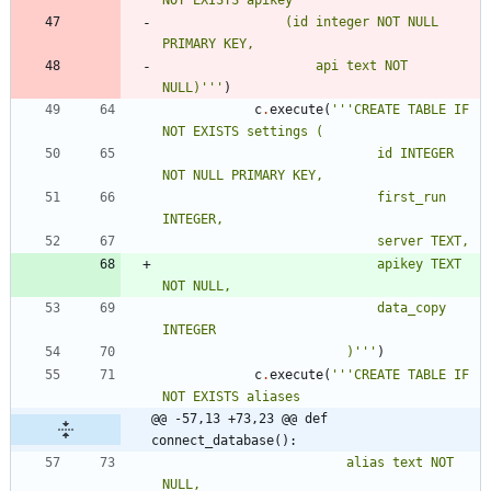
NOT EXISTS apikey
				(id integer NOT NULL 
PRIMARY KEY,
					api text NOT 
NULL)
'''
)
c
.
execute
(
'''
CREATE TABLE IF 
NOT EXISTS settings (
							id INTEGER 
NOT NULL PRIMARY KEY,
							first_run 
INTEGER,
							server TEXT,
							apikey TEXT 
NOT NULL,
							data_copy 
INTEGER
						)
'''
)
c
.
execute
(
'''
CREATE TABLE IF 
NOT EXISTS aliases
@@ -57,13 +73,23 @@ def 
connect_database():
						alias text NOT 
NULL,