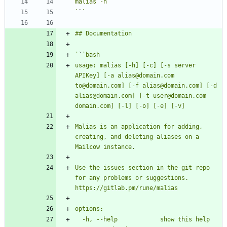
`
`
`
`
usage: malias [-h] [-c] [-s server 
APIKey] [-a alias@domain.com 
to@domain.com] [-f alias@domain.com] [-d 
alias@domain.com] [-t user@domain.com 
Malias is an application for adding, 
creating, and deleting aliases on a 
Use the issues section in the git repo 
for any problems or suggestions. 
  -h, --help            show this help 