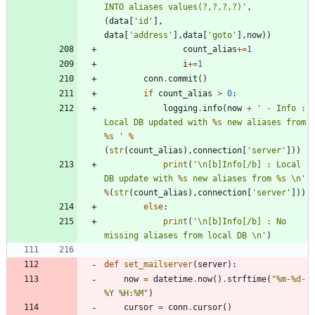
INTO aliases values(?,?,?,?)
'
,
(
data
[
'
id
'
]
,
data
[
'
address
'
]
,
data
[
'
goto
'
]
,
now
)
)
count_alias
+
=
1
i
+
=
1
conn
.
commit
(
)
if
count_alias
>
0
:
logging
.
info
(
now
+
'
 - Info : 
Local DB updated with 
%s
 new aliases from 
%s
'
%
(
str
(
count_alias
)
,
connection
[
'
server
'
]
)
)
print
(
'
\n
[b]Info[/b] : Local 
DB update with 
%s
 new aliases from 
%s
\n
'
%
(
str
(
count_alias
)
,
connection
[
'
server
'
]
)
)
else
:
print
(
'
\n
[b]Info[/b] : No 
missing aliases from local DB 
\n
'
)
def
set_mailserver
(
server
)
:
now
=
datetime
.
now
(
)
.
strftime
(
"
%
m-
%d
-
%
Y 
%
H:
%
M
"
)
cursor
=
conn
.
cursor
(
)