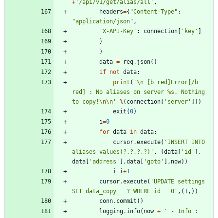
+
'
/api/v1/get/alias/all
'
,
headers
=
{
"
Content-Type
"
:
"
application/json
"
,
'
X-API-Key
'
:
connection
[
'
key
'
]
}
)
data
=
req
.
json
(
)
if
not
data
:
print
(
'
\n
 [b red]Error[/b 
red] : No aliases on server 
%s
. Nothing 
to copy!
\n
\n
'
%
(
connection
[
'
server
'
]
)
)
exit
(
0
)
i
=
0
for
data
in
data
:
cursor
.
execute
(
'
INSERT INTO 
aliases values(?,?,?,?)
'
,
(
data
[
'
id
'
]
,
data
[
'
address
'
]
,
data
[
'
goto
'
]
,
now
)
)
i
=
i
+
1
cursor
.
execute
(
'
UPDATE settings 
SET data_copy = ? WHERE id = 0
'
,
(
1
,
)
)
conn
.
commit
(
)
logging
.
info
(
now
+
'
 - Info : 