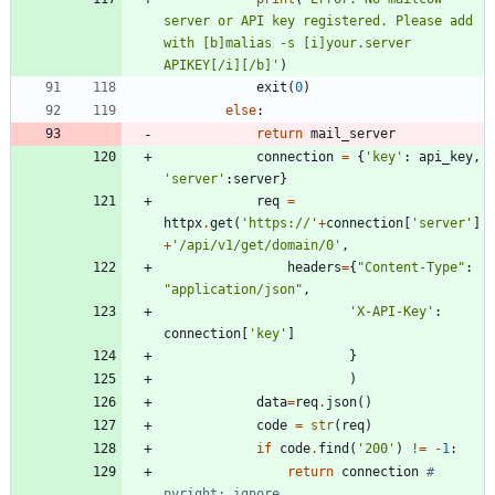
server or API key registered. Please add 
with [b]malias -s [i]your.server 
APIKEY[/i][/b]
'
)
exit
(
0
)
else
:
return
mail_server
connection
=
{
'
key
'
:
api_key
,
'
server
'
:
server
}
req
=
httpx
.
get
(
'
https://
'
+
connection
[
'
server
'
]
+
'
/api/v1/get/domain/0
'
,
headers
=
{
"
Content-Type
"
:
"
application/json
"
,
'
X-API-Key
'
:
connection
[
'
key
'
]
}
)
data
=
req
.
json
(
)
code
=
str
(
req
)
if
code
.
find
(
'
200
'
)
!=
-
1
:
return
connection
# 
pyright: ignore