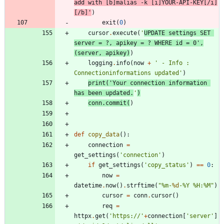
add with [b]malias -k [i]YOUR-API-KEY[/i]
[/b]
'
)
exit
(
0
)
cursor
.
execute
(
'
UPDATE settings SET 
server = ?, apikey = ? WHERE id = 0
'
,
(
server
,
apikey
)
)
logging
.
info
(
now
+
'
 - Info : 
Connectioninformations updated
'
)
print
(
'
Your connection information 
has been updated.
'
)
conn
.
commit
(
)
def
copy_data
(
)
:
connection
=
get_settings
(
'
connection
'
)
if
get_settings
(
'
copy_status
'
)
==
0
:
now
=
datetime
.
now
(
)
.
strftime
(
"
%
m-
%d
-
%
Y 
%
H:
%
M
"
)
cursor
=
conn
.
cursor
(
)
req
=
httpx
.
get
(
'
https://
'
+
connection
[
'
server
'
]