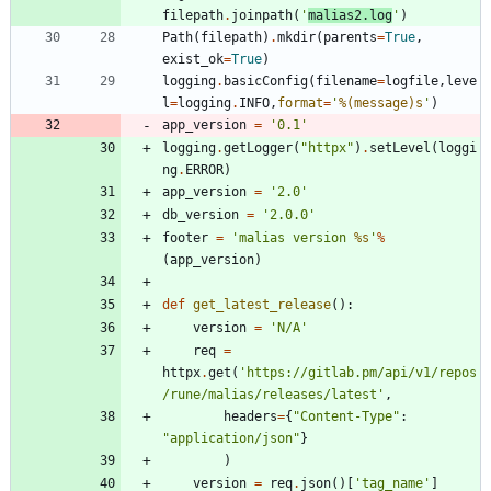
filepath
.
joinpath
(
'
malias2.log
'
)
Path
(
filepath
)
.
mkdir
(
parents
=
True
,
exist_ok
=
True
)
logging
.
basicConfig
(
filename
=
logfile
,
leve
l
=
logging
.
INFO
,
format
=
'
%(message)s
'
)
app_version
=
'
0.1
'
logging
.
getLogger
(
"
httpx
"
)
.
setLevel
(
loggi
ng
.
ERROR
)
app_version
=
'
2.0
'
db_version
=
'
2.0.0
'
footer
=
'
malias version 
%s
'
%
(
app_version
)
def
get_latest_release
(
)
:
version
=
'
N/A
'
req
=
httpx
.
get
(
'
https://gitlab.pm/api/v1/repos
/rune/malias/releases/latest
'
,
headers
=
{
"
Content-Type
"
:
"
application/json
"
}
)
version
=
req
.
json
(
)
[
'
tag_name
'
]