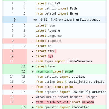
import
sqlite3
from
pathlib
import
Path
from
sqlite3
import
Error
@@ -6,30 +7,47 @@ import urllib.request
import
json
import
logging
import
argparse
import
requests
import
os
import
time
import
sys
from
types
import
SimpleNamespace
import
time
from
rich
import
print
from
datetime
import
datetime
from
string
import
ascii_letters
,
digits
from
rich
import
print
from
argparse
import
RawTextHelpFormatter
#from urllib import Request, urlopen
from
urllib
.
request
import
urlopen
from
operator
import
itemgetter