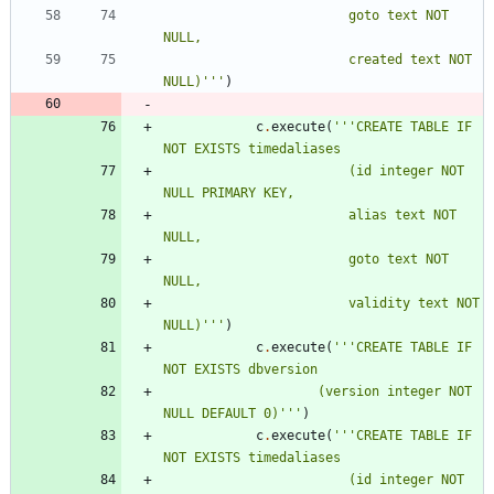
						goto text NOT 
NULL,
						created text NOT 
NULL)
'''
)
c
.
execute
(
'''
CREATE TABLE IF 
NOT EXISTS timedaliases
						(id integer NOT 
NULL PRIMARY KEY,
						alias text NOT 
NULL,
						goto text NOT 
NULL,
						validity text NOT 
NULL)
'''
)
c
.
execute
(
'''
CREATE TABLE IF 
NOT EXISTS dbversion
					(version integer NOT 
NULL DEFAULT 0)
'''
)
c
.
execute
(
'''
CREATE TABLE IF 
NOT EXISTS timedaliases
						(id integer NOT 