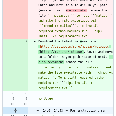
https://gitlab.pm/rune/malias/releases. 
Unzip and move to a folder in you path 
(ease of use). 
You can also
 rename the 
file ``
`malias.py`
`
` to just `
`
`malias`
`
` 
and make the file executable with 
`
`
`chmod +x malias`
`
`. To install 
required python modules run `
`
`pip3 
install -r requirements.txt`
`
Download the latest rel
e
ase from 
[
https://gitlab.pm/rune/malias/releases
]
(
https://iurl.no/release
)
. Unzip and move 
to a folder in you path (ease of use). 
I 
also recommend
 rename the file 
``
`malias.py`
`
` to just `
`
`malias`
`
` and 
make the file executable with `
`
`chmod +x 
malias`
`
`. To install required python 
modules run `
`
`pip3 install -r 
requirements.txt`
`
@@ -14,6 +14,53 @@ For instructions run