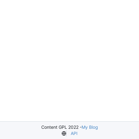
Content GPL 2022 -
My Blog
API