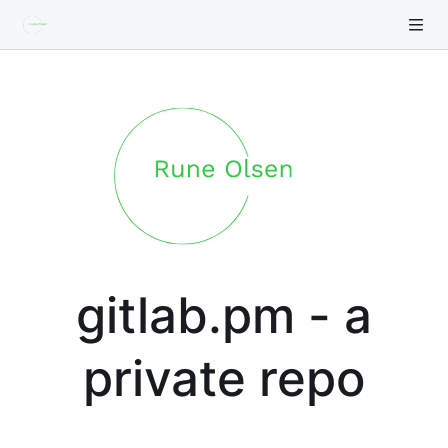
gitlab.pm - a
private repo