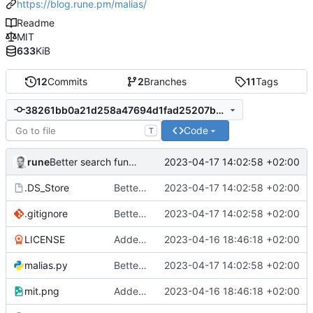
https://blog.rune.pm/malias/
Readme
MIT
633
KiB
12
Commits
2
Branches
11
Tags
38261bb0a21d258a47694d1fad25207b8e27d12c
Code
T
rune
2023-04-17 14:02:58 +02:00
Better search function
.DS_Store
Better search function
2023-04-17 14:02:58 +02:00
.gitignore
Better search function
2023-04-17 14:02:58 +02:00
LICENSE
Added readme, license
2023-04-16 18:46:18 +02:00
malias.py
Better search function
2023-04-17 14:02:58 +02:00
mit.png
Added readme, license
2023-04-16 18:46:18 +02:00