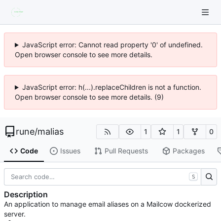
JavaScript error: Cannot read property '0' of undefined.
Open browser console to see more details.
JavaScript error: h(...).replaceChildren is not a function.
Open browser console to see more details. (9)
rune
/
malias
1
1
0
Code
Issues
Pull Requests
Packages
S
Description
An application to manage email aliases on a Mailcow dockerized
server.