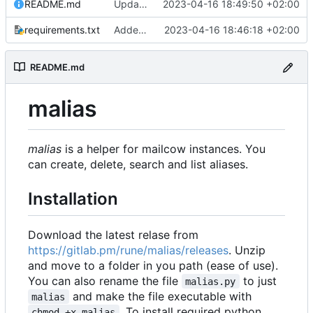
README.md
Update 'README.md'
2023-04-16 18:49:50 +02:00
requirements.txt
Added readme, license
2023-04-16 18:46:18 +02:00
README.md
malias
malias
is a helper for mailcow instances. You
can create, delete, search and list aliases.
Installation
Download the latest relase from
https://gitlab.pm/rune/malias/releases
. Unzip
and move to a folder in you path (ease of use).
You can also rename the file
to just
malias.py
and make the file executable with
malias
. To install required python
chmod +x malias