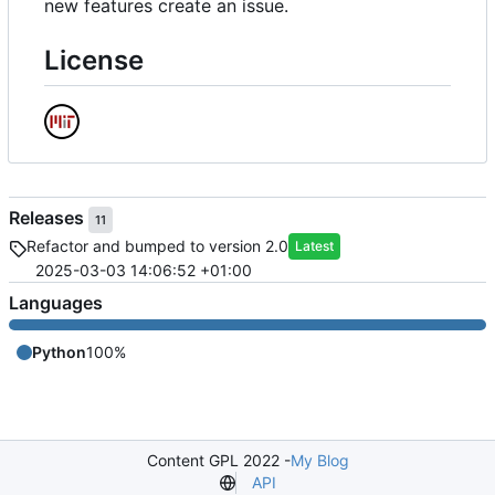
new features create an issue.
License
Releases
11
Refactor and bumped to version 2.0
Latest
2025-03-03 14:06:52 +01:00
Languages
Python
100%
Content GPL 2022 -
My Blog
API