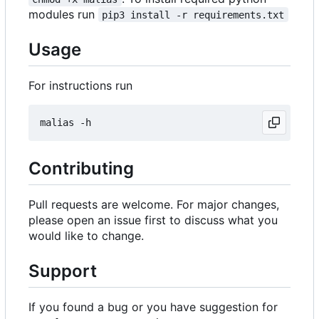
modules run
pip3 install -r requirements.txt
Usage
For instructions run
Contributing
Pull requests are welcome. For major changes,
please open an issue first to discuss what you
would like to change.
Support
If you found a bug or you have suggestion for