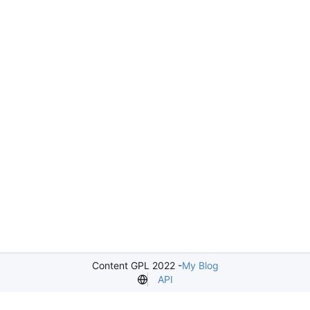
Content GPL 2022 -
My Blog
API