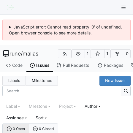
JavaScript error: Cannot read property '0' of undefined.
Open browser console to see more details.
rune
/
malias
1
1
0
Code
Issues
Pull Requests
Packages
Labels
Milestones
New Issue
Label
Milestone
Project
Author
Assignee
Sort
0 Open
0 Closed