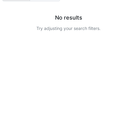
No results
Try adjusting your search filters.