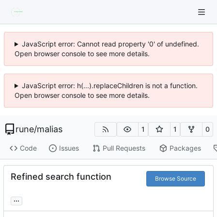
JavaScript error: Cannot read property '0' of undefined.
Open browser console to see more details.
JavaScript error: h(...).replaceChildren is not a function.
Open browser console to see more details.
rune
/
malias
1
1
0
Code
Issues
Pull Requests
Packages
Refined search function
Browse Source
...