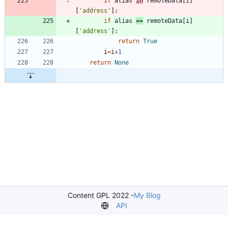
if
alias
in
remoteData
[
i
]
[
'
address
'
]
:
if
alias
==
remoteData
[
i
]
[
'
address
'
]
:
return
True
i
=
i
+
1
return
None
Content GPL 2022 -
My Blog
API