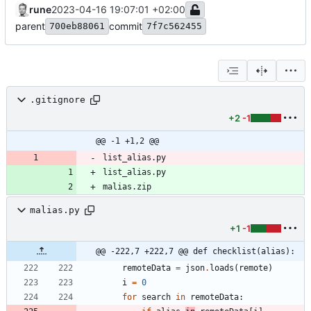
rune
2023-04-16 19:07:01 +02:00
parent
commit
700eb88061
7f7c562455
.gitignore
+2
-1
@@ -1 +1,2 @@
list_alias.py
list_alias.py
malias.zip
malias.py
+1
-1
@@ -222,7 +222,7 @@ def checklist(alias):
remoteData
=
json
.
loads
(
remote
)
i
=
0
for
search
in
remoteData
: