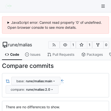
JavaScript error: Cannot read property '0' of undefined.
Open browser console to see more details.
rune
/
malias
1
1
0
Code
Issues
Pull Requests
Packages
Compare commits
base:
rune/malias:main
...
compare:
rune/malias:2.0
There are no differences to show.