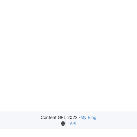
Content GPL 2022 -
My Blog
API