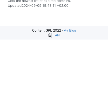
Gets the newest list of expired domains.
Updated
2024-09-09 15:48:11 +02:00
Content GPL 2022 -
My Blog
API