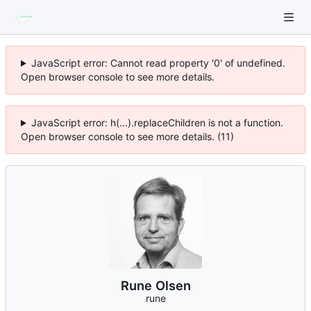
JavaScript error: Cannot read property '0' of undefined.
Open browser console to see more details.
JavaScript error: h(...).replaceChildren is not a function.
Open browser console to see more details. (11)
Rune Olsen
rune