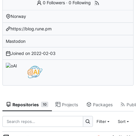
0 Followers
·
0 Following
Norway
https://blog.rune.pm
Mastodon
Joined on
2022-02-03
Repositories
Projects
Packages
Publi
10
Filter
Sort