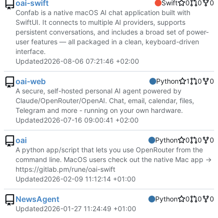
oai-swift
Swift
0
0
0
Confab is a native macOS AI chat application built with
SwiftUI. It connects to multiple AI providers, supports
persistent conversations, and includes a broad set of power-
user features — all packaged in a clean, keyboard-driven
interface.
Updated
2026-08-06 07:21:46 +02:00
oai-web
Python
1
0
0
A secure, self-hosted personal AI agent powered by
Claude/OpenRouter/OpenAI. Chat, email, calendar, files,
Telegram and more - running on your own hardware.
Updated
2026-07-16 09:00:41 +02:00
oai
Python
0
0
0
A python app/script that lets you use OpenRouter from the
command line. MacOS users check out the native Mac app ->
https://gitlab.pm/rune/oai-swift
Updated
2026-02-09 11:12:14 +01:00
NewsAgent
Python
0
0
0
Updated
2026-01-27 11:24:49 +01:00