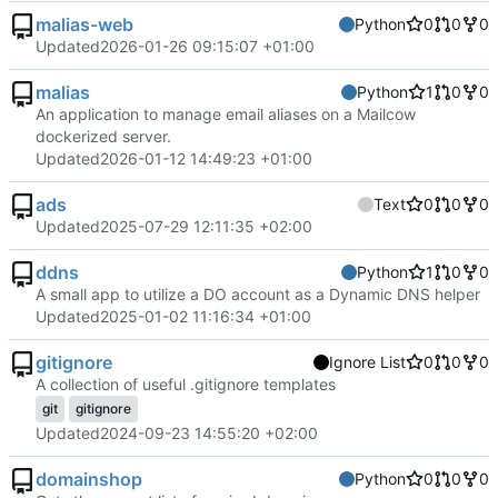
malias-web
Python
0
0
0
Updated
2026-01-26 09:15:07 +01:00
malias
Python
1
0
0
An application to manage email aliases on a Mailcow
dockerized server.
Updated
2026-01-12 14:49:23 +01:00
ads
Text
0
0
0
Updated
2025-07-29 12:11:35 +02:00
ddns
Python
1
0
0
A small app to utilize a DO account as a Dynamic DNS helper
Updated
2025-01-02 11:16:34 +01:00
gitignore
Ignore List
0
0
0
A collection of useful .gitignore templates
git
gitignore
Updated
2024-09-23 14:55:20 +02:00
domainshop
Python
0
0
0