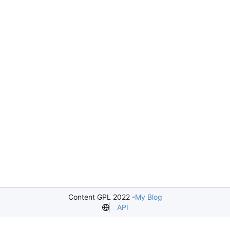
Content GPL 2022 -
My Blog
API