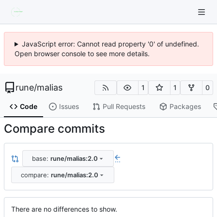
JavaScript error: Cannot read property '0' of undefined.
Open browser console to see more details.
rune
/
malias
1
1
0
Code
Issues
Pull Requests
Packages
Compare commits
base:
rune/malias:2.0
...
compare:
rune/malias:2.0
There are no differences to show.