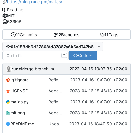
https://blog.rune.pm/malias/
Readme
MIT
633
KiB
11
Commits
2
Branches
11
Tags
01c158db6d27868fd37867a6b5ad747b61c4506d
Code
T
rune
2023-04-16 19:07:35 +02:00
Merge branch 'main' of
https://gitlab.pm/rune/malias
.gitignore
Refined search function
2023-04-16 19:07:01 +02:00
LICENSE
Added readme, license
2023-04-16 18:46:18 +02:00
malias.py
Refined search function
2023-04-16 19:07:01 +02:00
mit.png
Added readme, license
2023-04-16 18:46:18 +02:00
README.md
Update 'README.md'
2023-04-16 18:49:50 +02:00