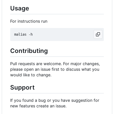
Usage
For instructions run
Contributing
Pull requests are welcome. For major changes,
please open an issue first to discuss what you
would like to change.
Support
If you found a bug or you have suggestion for
new features create an issue.