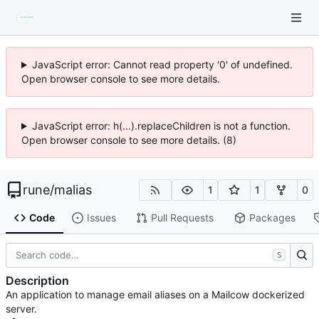
JavaScript error: Cannot read property '0' of undefined.
Open browser console to see more details.
JavaScript error: h(...).replaceChildren is not a function.
Open browser console to see more details. (8)
rune
/
malias
1
1
0
Code
Issues
Pull Requests
Packages
S
Description
An application to manage email aliases on a Mailcow dockerized
server.