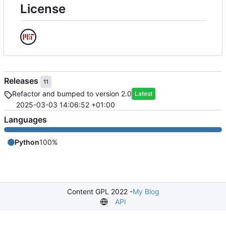
License
Releases
11
Refactor and bumped to version 2.0
Latest
2025-03-03 14:06:52 +01:00
Languages
Python
100%
Content GPL 2022 -
My Blog
API