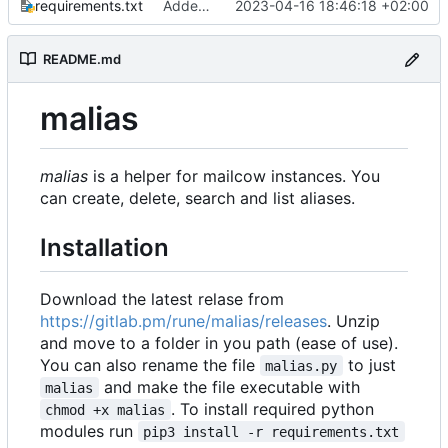
requirements.txt
Added readme, license
2023-04-16 18:46:18 +02:00
README.md
malias
malias
is a helper for mailcow instances. You
can create, delete, search and list aliases.
Installation
Download the latest relase from
https://gitlab.pm/rune/malias/releases
. Unzip
and move to a folder in you path (ease of use).
You can also rename the file
to just
malias.py
and make the file executable with
malias
. To install required python
chmod +x malias
modules run
pip3 install -r requirements.txt