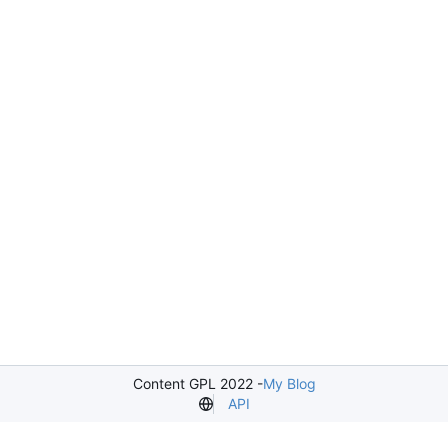
Content GPL 2022 -
My Blog
API