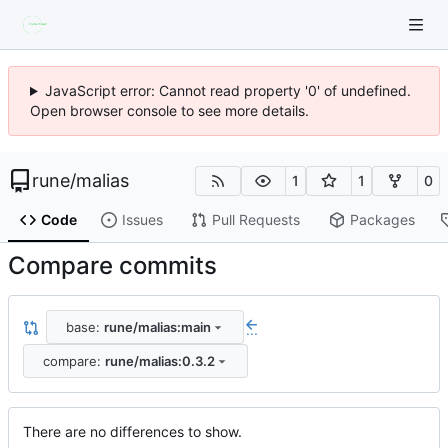
JavaScript error: Cannot read property '0' of undefined.
Open browser console to see more details.
rune
/
malias
1
1
0
Code
Issues
Pull Requests
Packages
Compare commits
base:
rune/malias:main
...
compare:
rune/malias:0.3.2
There are no differences to show.