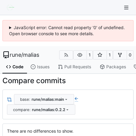
JavaScript error: Cannot read property '0' of undefined.
Open browser console to see more details.
rune
/
malias
1
1
0
Code
Issues
Pull Requests
Packages
Compare commits
base:
rune/malias:main
...
compare:
rune/malias:0.2.2
There are no differences to show.