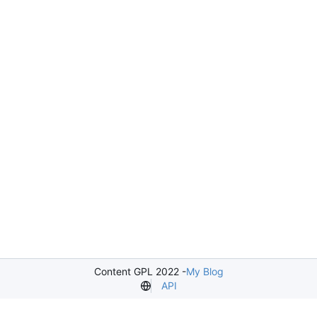
Content GPL 2022 -
My Blog
API