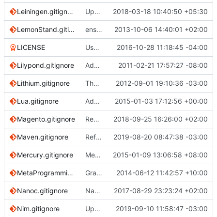
Leiningen.gitignore
Update .gitignore with .cpcache
2018-03-18 10:40:50 +05:30
LemonStand.gitignore
ensure single trailing newline
2013-10-06 14:40:01 +02:00
LICENSE
Use the exact CC-0 license text
2016-10-28 11:18:45 -04:00
Lilypond.gitignore
Add ignore file for lilypond.
2011-02-21 17:57:27 -08:00
Lithium.gitignore
The Lithium app should be the root repo folder
2012-09-01 19:10:36 -03:00
Lua.gitignore
Added a .gitignore template for Lua based projects.
2015-01-03 17:12:56 +00:00
Magento.gitignore
Remove patch files from repo
2018-09-25 16:26:00 +02:00
Maven.gitignore
Reference why to exclude binary jar,
2019-08-20 08:47:38 -03:00
fixe
Mercury.gitignore
Mercury.gitignore: Add Mercury.modules
2015-01-09 13:06:58 +08:00
MetaProgrammingSystem.gitignore
Grammar/formatting tweak to comments
2014-06-12 11:42:57 +10:00
Nanoc.gitignore
Nanoc: Ignore tmp/nanoc/, not tmp/
2017-08-29 23:23:24 +02:00
Nim.gitignore
Updated Nim.gitignore (
2019-09-10 11:58:47 -03:00
#3172
)