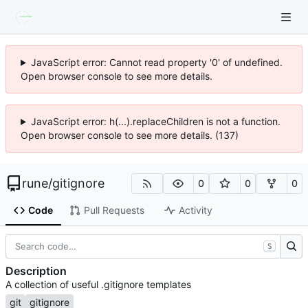
JavaScript error: Cannot read property '0' of undefined.
Open browser console to see more details.
JavaScript error: h(...).replaceChildren is not a function.
Open browser console to see more details. (137)
rune
/
gitignore
0
0
0
Code
Pull Requests
Activity
S
Description
A collection of useful .gitignore templates
git
gitignore