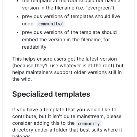
the template at the root should not have a
version in the filename (i.e. "evergreen")
previous versions of templates should live
under
community/
previous versions of the template should
embed the version in the filename, for
readability
This helps ensure users get the latest version
(because they'll use whatever is at the root) but
helps maintainers support older versions still in
the wild.
Specialized templates
If you have a template that you would like to
contribute, but it isn't quite mainstream, please
consider adding this to the
community
directory under a folder that best suits where it
belongs.