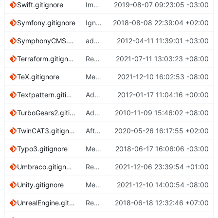
Swift.gitignore
Improving the documentation of Objective-C and Swift files (
2019-08-07 09:23:05 -03:00
Symfony.gitignore
Ignore logs for Symfony4
2018-08-08 22:39:04 +02:00
SymphonyCMS.gitignore
added symphony and workspace/uploads dir
2012-04-11 11:39:01 +03:00
Terraform.gitignore
Remove trailing whitespace
2021-07-11 13:03:23 +08:00
TeX.gitignore
Merge pull request
2021-12-10 16:02:53 -08:00
#3752
from lafeychin
Textpattern.gitignore
Added Textpattern gitignore
2012-01-17 11:04:16 +00:00
TurboGears2.gitignore
Add for TurboGears2 (based off of Python template)
2010-11-09 15:46:02 +08:00
TwinCAT3.gitignore
After adding the new product "TF3680 - TC3 Filter" as a reference, some new files were automatically generated after compilation:
2020-05-26 16:17:55 +02:00
Typo3.gitignore
Merge pull request
2018-06-17 16:06:06 -03:00
#1646
from josefgla
Umbraco.gitignore
Replace references of this repo's "master" branch
2021-12-06 23:39:54 +01:00
Unity.gitignore
Merge branch 'main' into patch-1
2021-12-10 14:00:54 -08:00
UnrealEngine.gitignore
Revert "add the *.VC.db to unreal engine ignore"
2018-06-18 12:32:46 +07:00