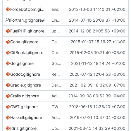
ForceDotCom.gitignore
ensure single trailing newline
2013-10-06 14:40:01 +02:00
Fortran.gitignore
Link a new fortran template to existing c++ one
2014-07-16 23:09:37 +10:00
FuelPHP.gitignore
update FuelPHP.gitignore
2014-12-08 21:05:58 +09:00
Gcov.gitignore
Capitalise initial letter in template filenames for consistency/sorting
2015-01-07 15:16:27 +11:00
GitBook.gitignore
Correct URL for NPM URL reference
2015-02-05 10:21:40 -06:00
Go.gitignore
Go: Ignore Go workspace file go.work
2021-11-13 18:14:24 +01:00
Godot.gitignore
Remove pointless blank line from the beginning of the Godot file (
2020-07-12 12:04:53 -03:00
Gradle.gitignore
Delete fixed workaround
2021-02-09 18:32:09 -07:00
Grails.gitignore
Adding additional comments
2014-09-08 00:52:39 -04:00
GWT.gitignore
GWT: Remove duplicate entry
2018-06-18 12:38:20 +07:00
Haskell.gitignore
Add *.hie to Haskell.gitignore (
2019-07-21 10:47:04 -03:00
#3120
)
Idris.gitignore
Update .gitignore for Idris 2
2021-03-15 14:32:59 +06:00