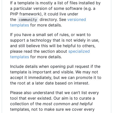
If a template is mostly a list of files installed by
a particular version of some software (e.g. a
PHP framework), it could live under
the
directory. See
versioned
community
templates
for more details.
If you have a small set of rules, or want to
support a technology that is not widely in use,
and still believe this will be helpful to others,
please read the section about
specialized
templates
for more details.
Include details when opening pull request if the
template is important and visible. We may not
accept it immediately, but we can promote it to
the root at a later date based on interest.
Please also understand that we can
’
t list every
tool that ever existed. Our aim is to curate a
collection of the
most common and helpful
templates, not to make sure we cover every