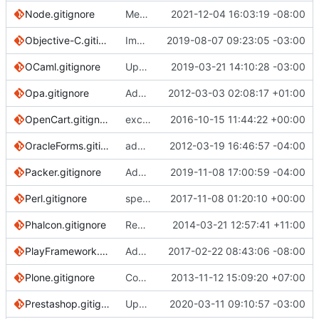
Node.gitignore
Merge branch 'main' into patch-1
2021-12-04 16:03:19 -08:00
Objective-C.gitignore
Improving the documentation of Objective-C and Swift files (
2019-08-07 09:23:05 -03:00
OCaml.gitignore
Update OCaml.gitignore (
2019-03-21 14:10:28 -03:00
#3010
)
Opa.gitignore
Added Opa.gitignore
2012-03-03 02:08:17 +01:00
OpenCart.gitignore
excluding vqmod cache files and logs
2016-10-15 11:44:22 +00:00
OracleForms.gitignore
added gitignore for Oracle Forms development
2012-03-19 16:46:57 -04:00
Packer.gitignore
Add crash.log to Packer.gitignore (
2019-11-08 17:00:59 -04:00
#3230
Perl.gitignore
spelling: utils
2017-11-08 01:20:10 +00:00
Phalcon.gitignore
Remove trailing asterisks in Phalcon rules
2014-03-21 12:57:41 +11:00
PlayFramework.gitignore
Added /project/project to PlayFramework.gitignore
2017-02-22 08:43:06 -08:00
Plone.gitignore
Covered by global vim template
2013-11-12 15:09:20 +07:00
Prestashop.gitignore
Update for Prestashop 1.7 (
2020-03-11 09:10:57 -03:00
#3261
)