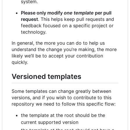
system.
Please only modify
one template
per pull
request
. This helps keep pull requests and
feedback focused on a specific project or
technology.
In general, the more you can do to help us
understand the change you
’
re making, the more
likely we
’
ll be to accept your contribution
quickly.
Versioned templates
Some templates can change greatly between
versions, and if you wish to contribute to this
repository we need to follow this specific flow:
the template at the root should be the
current supported version