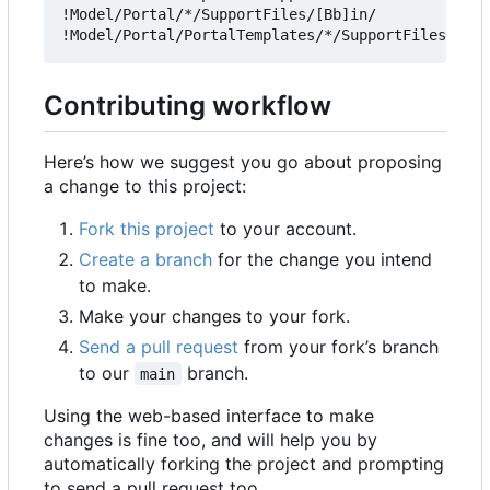
!Model/Portal/*/SupportFiles/[Bb]in/

Contributing workflow
Here
’
s how we suggest you go about proposing
a change to this project:
Fork this project
to your account.
Create a branch
for the change you intend
to make.
Make your changes to your fork.
Send a pull request
from your fork
’
s branch
to our
branch.
main
Using the web-based interface to make
changes is fine too, and will help you by
automatically forking the project and prompting
to send a pull request too.