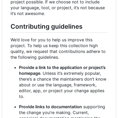
project possible. If we choose not to include
your language, tool, or project, it
’
s not because
it
’
s not awesome.
Contributing guidelines
We
’
d love for you to help us improve this
project. To help us keep this collection high
quality, we request that contributions adhere to
the following guidelines.
Provide a link to the application or project
’
s
homepage
. Unless it
’
s extremely popular,
there
’
s a chance the maintainers don
’
t know
about or use the language, framework,
editor, app, or project your change applies
to.
Provide links to documentation
supporting
the change you
’
re making. Current,