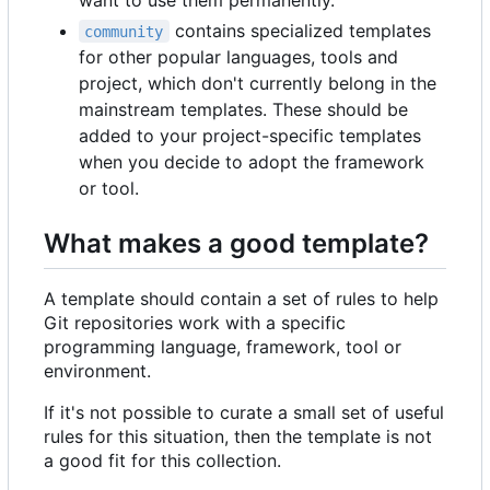
contains specialized templates
community
for other popular languages, tools and
project, which don't currently belong in the
mainstream templates. These should be
added to your project-specific templates
when you decide to adopt the framework
or tool.
What makes a good template?
A template should contain a set of rules to help
Git repositories work with a specific
programming language, framework, tool or
environment.
If it's not possible to curate a small set of useful
rules for this situation, then the template is not
a good fit for this collection.