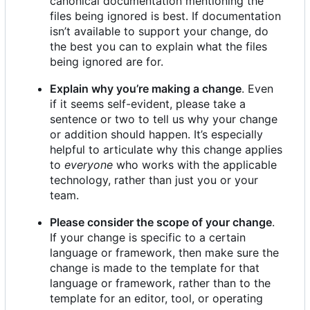
canonical documentation mentioning the
files being ignored is best. If documentation
isn
’
t available to support your change, do
the best you can to explain what the files
being ignored are for.
Explain why you
’
re making a change
. Even
if it seems self-evident, please take a
sentence or two to tell us why your change
or addition should happen. It
’
s especially
helpful to articulate why this change applies
to
everyone
who works with the applicable
technology, rather than just you or your
team.
Please consider the scope of your change
.
If your change is specific to a certain
language or framework, then make sure the
change is made to the template for that
language or framework, rather than to the
template for an editor, tool, or operating