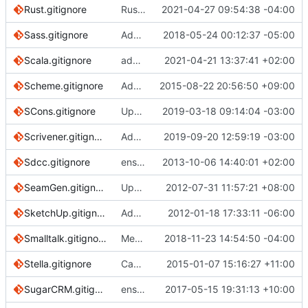
Rust.gitignore
Rust: ignore .pdb files
2021-04-27 09:54:38 -04:00
Sass.gitignore
Add all sourcemap file formats
2018-05-24 00:12:37 -05:00
Scala.gitignore
add scala jvm crash files
2021-04-21 13:37:41 +02:00
Scheme.gitignore
Add Scheme.gitignore
2015-08-22 20:56:50 +09:00
SCons.gitignore
Update SCons.gitignore (
2019-03-18 09:14:04 -03:00
#3001
)
Scrivener.gitignore
Added new checksums and allows for relative directories (
2019-09-20 12:59:19 -03:00
Sdcc.gitignore
ensure single trailing newline
2013-10-06 14:40:01 +02:00
SeamGen.gitignore
Update SeamGen.gitignore
2012-07-31 11:57:21 +08:00
SketchUp.gitignore
Add gitignore for sketchup backup files.
2012-01-18 17:33:11 -06:00
Smalltalk.gitignore
Merge pull request
2018-11-23 14:54:50 -04:00
#2027
from rejurime/d
Stella.gitignore
Capitalise initial letter in template filenames for consistency/sorting
2015-01-07 15:16:27 +11:00
SugarCRM.gitignore
ensure the following ! rules are included
2017-05-15 19:31:13 +10:00