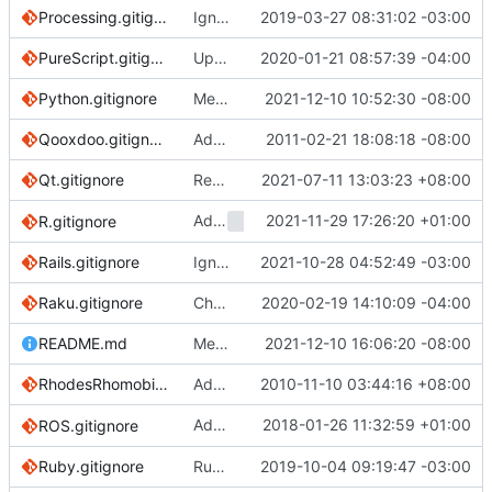
Processing.gitignore
Ignore transpiled .java and .class files (
2019-03-27 08:31:02 -03:00
#3
PureScript.gitignore
Update PureScript adding .spago (
2020-01-21 08:57:39 -04:00
#327
Python.gitignore
Merge pull request
2021-12-10 10:52:30 -08:00
#3911
from JP-Ellis/p
Qooxdoo.gitignore
Add gitignore for qooxdoo apps
2011-02-21 18:08:18 -08:00
Qt.gitignore
Remove trailing whitespace
2021-07-11 13:03:23 +08:00
Add
2021-11-29 17:26:20 +01:00
to R.gitignore
R.gitignore
.RDataTmp
Rails.gitignore
Ignore Rails .env according recomendations
2021-10-28 04:52:49 -03:00
Raku.gitignore
Changes the name of Perl 6 to Raku (
2020-02-19 14:10:09 -04:00
#33
README.md
Merge pull request
2021-12-10 16:06:20 -08:00
#3854
from AnilSeerv
RhodesRhomobile.gitignore
Add Rhodes mobile application framework gitignore
2010-11-10 03:44:16 +08:00
Added ignore for files created by
2018-01-26 11:32:59 +01:00
ROS.gitignore
catki
Ruby.gitignore
Ruby: ignore RuboCop remote inherited config files (
2019-10-04 09:19:47 -03:00