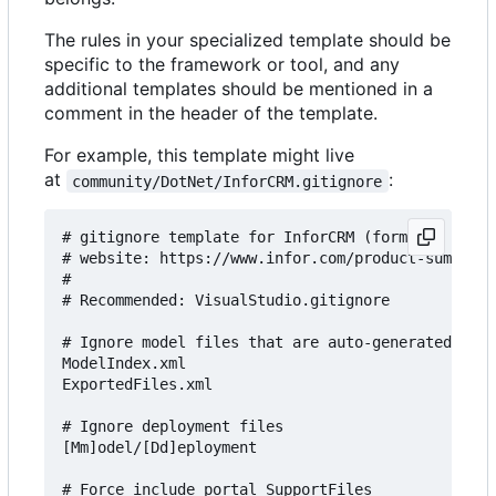
The rules in your specialized template should be
specific to the framework or tool, and any
additional templates should be mentioned in a
comment in the header of the template.
For example, this template might live
at
:
community/DotNet/InforCRM.gitignore
# gitignore template for InforCRM (formerly Sales
# website: https://www.infor.com/product-summary/
#

# Recommended: VisualStudio.gitignore

# Ignore model files that are auto-generated

ModelIndex.xml

ExportedFiles.xml

# Ignore deployment files

[Mm]odel/[Dd]eployment

# Force include portal SupportFiles
