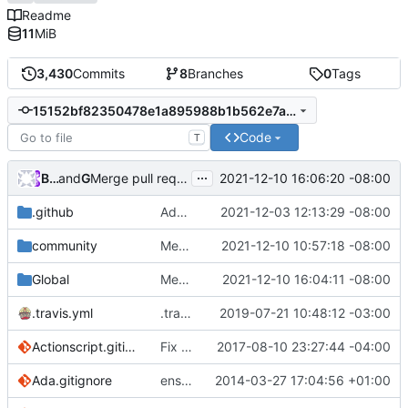
Readme
11
MiB
3,430
Commits
8
Branches
0
Tags
15152bf82350478e1a895988b1b562e7a2269393
Code
T
...
Brian Douglas
and
GitHub
2021-12-10 16:06:20 -08:00
Merge pull request
#3854
from AnilSeervi/patch-1
.github
Adds a relationship question
2021-12-03 12:13:29 -08:00
community
Merge pull request
2021-12-10 10:57:18 -08:00
#3874
from Booklordo
Global
Merge pull request
2021-12-10 16:04:11 -08:00
#3839
from tropicalra
.travis.yml
.travis.yml: Trim trailing whitespace and indent (
2019-07-21 10:48:12 -03:00
Actionscript.gitignore
Fix comments on same line causing ignore to break
2017-08-10 23:27:44 -04:00
Ada.gitignore
ensure single trailing newline
2014-03-27 17:04:56 +01:00