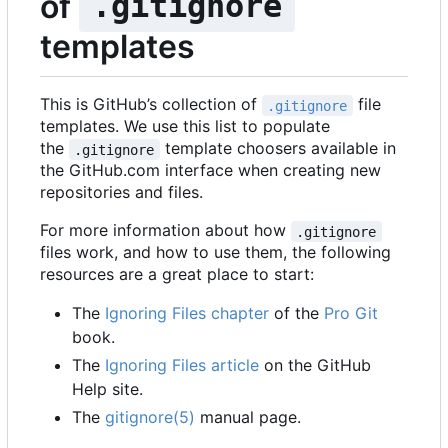
of
.gitignore
templates
This is GitHub
’
s collection of
file
.gitignore
templates. We use this list to populate
the
template choosers available in
.gitignore
the GitHub.com interface when creating new
repositories and files.
For more information about how
.gitignore
files work, and how to use them, the following
resources are a great place to start:
The
Ignoring Files chapter
of the
Pro Git
book.
The
Ignoring Files article
on the GitHub
Help site.
The
gitignore(5)
manual page.