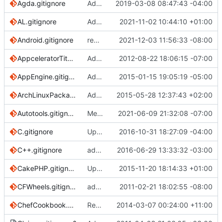
Agda.gitignore
Add MAlonzo directory. (
2019-03-08 08:47:43 -04:00
#2978
)
AL.gitignore
Add .gitignore for Microsoft Business Central
2021-11-02 10:44:10 +01:00
Android.gitignore
removes .DS-Store from the PR 2402
2021-12-03 11:56:33 -08:00
AppceleratorTitanium.gitignore
Added Appcelerator Titanium .gitignore file.
2012-08-22 18:06:15 -07:00
AppEngine.gitignore
Added template for Google App Engine
2015-01-15 19:05:19 -05:00
ArchLinuxPackages.gitignore
Add .jar, .exe and .msi
2015-05-28 12:37:43 +02:00
Autotools.gitignore
Merge pull request
2021-06-09 21:32:08 -07:00
#3652
from arthur-ta
C.gitignore
Update C.gitignore
2016-10-31 18:27:09 -04:00
C++.gitignore
added prerequisites for C and C++
2016-06-29 13:33:32 -03:00
CakePHP.gitignore
Update CakePHP.gitignore
2015-11-20 18:14:33 +01:00
CFWheels.gitignore
add cfwheels gitignore
2011-02-21 18:02:55 -08:00
ChefCookbook.gitignore
Remove lockfiles from Chef template
2014-03-07 00:24:00 +11:00