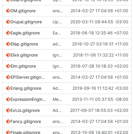
DM.gitignore
ensure single trailing newline
2014-03-27 17:04:56 +01:00
Drupal.gitignore
Update Drupal.gitignore (
2020-03-11 09:44:55 -03:00
#3329
)
Eagle.gitignore
Eagle: Remove duplicate entry
2018-06-18 12:35:46 +07:00
Elisp.gitignore
add final newline
2016-10-27 03:19:31 +11:00
Elixir.gitignore
ignore files generated by ElixirLS
2018-11-06 11:32:22 +11:00
Elm.gitignore
Ignore elm-stuff project-wide
2016-07-28 10:18:33 +02:00
EPiServer.gitignore
ensure single trailing newline
2014-03-27 17:04:56 +01:00
Erlang.gitignore
Add rebar3 tool files and directories (
2019-09-16 11:12:42 -03:00
#31
ExpressionEngine.gitignore
Merge pull request
2013-11-11 05:37:55 -08:00
#488
from nanadevel
ExtJs.gitignore
Adds some files
2017-09-07 18:55:03 +02:00
Fancy.gitignore
ensure single trailing newline
2014-03-27 17:04:56 +01:00
Finale.gitignore
ensure single trailing newline
2013-10-06 14:40:01 +02:00