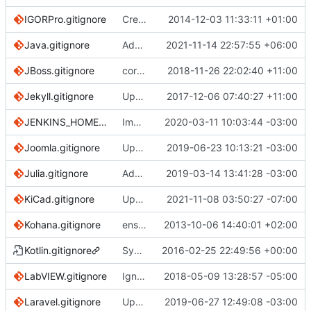
IGORPro.gitignore
Create IGORPro.gitignore
2014-12-03 11:33:11 +01:00
Java.gitignore
Add replay_pid* to Java.gitignore
2021-11-14 22:57:55 +06:00
JBoss.gitignore
correct capitalization problems and add Octave which link to MATLAB
2018-11-26 22:02:40 +11:00
Jekyll.gitignore
Update Jekyll.gitignore (
2017-12-06 07:40:27 +11:00
#2540
)
JENKINS_HOME.gitignore
Improved JENKINS_HOME example (
2020-03-11 10:03:44 -03:00
#33
Joomla.gitignore
Updating Joomla.gitignore to Joomla! 3.9.8 (
2019-06-23 10:13:21 -03:00
Julia.gitignore
Add more standard ignored files for Julia (
2019-03-14 13:41:28 -03:00
KiCad.gitignore
Update KiCad domain.
2021-11-08 03:50:27 -07:00
Kohana.gitignore
ensure single trailing newline
2013-10-06 14:40:01 +02:00
Kotlin.gitignore
Symlink Kotlin.gitignore to Java.gitignore
2016-02-25 22:49:56 +00:00
LabVIEW.gitignore
Ignore the .cache folder for LabVIEW projects
2018-05-09 13:28:57 -05:00
Laravel.gitignore
Update Laravel.gitignore (
2019-06-27 12:49:08 -03:00
#3098
)