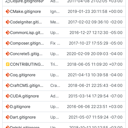
Clojure.gitignore
Add .gitignore for Leiningen projects
2011-04-08 21:02:05 +03:00
CMake.gitignore
Ignore CMake FetchContent directory
2019-01-23 20:11:58 +00:00
CodeIgniter.gitignore
Merge branch 'master' into codeigniter3update
2017-02-02 09:36:10 -02:00
CommonLisp.gitignore
Update CommonLisp.gitignore
2016-12-27 12:12:30 -05:00
Composer.gitignore
Fix link to go to current anchor
2017-10-27 17:55:29 -05:00
Concrete5.gitignore
Update concrete5 gitignore (
2020-02-09 20:09:03 -04:00
#3176
)
CONTRIBUTING.md
Trim trailing whitespace
2018-06-05 11:09:20 +07:00
Coq.gitignore
Update Coq.gitignore
2021-04-13 10:39:58 -04:00
CraftCMS.gitignore
Craft: update to follow official recs; add 'not necessary in v3' note
2018-06-21 22:25:43 -04:00
CUDA.gitignore
Add CUDA.gitignore
2015-03-14 17:29:54 -07:00
D.gitignore
Update D.gitignore
2016-06-06 22:23:51 +03:00
Dart.gitignore
Update Dart.gitignore
2021-05-07 11:59:24 -07:00
Delphi.gitignore
Update Delphi.gitignore
2018-10-12 10:12:55 -03:00