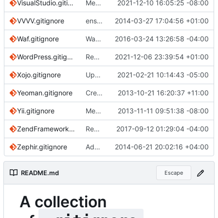
VisualStudio.gitignore
Merge pull request
2021-12-10 16:05:25 -08:00
#3845
from kjchome/v
VVVV.gitignore
ensure single trailing newline
2014-03-27 17:04:56 +01:00
Waf.gitignore
Waf: Be more explicit in patterns
2016-03-24 13:26:58 -04:00
WordPress.gitignore
Replace references of this repo's "master" branch
2021-12-06 23:39:54 +01:00
Xojo.gitignore
Update Xojo.gitignore for changes to .obsolete
2021-02-21 10:14:43 -05:00
Yeoman.gitignore
Create Yeoman.gitignore
2013-10-21 16:20:37 +11:00
Yii.gitignore
Merge remote-tracking branch 'origin/master' into pr/506
2013-11-11 09:51:38 -08:00
ZendFramework.gitignore
Remove double-spaced lines
2017-09-12 01:29:04 -04:00
Zephir.gitignore
Added comments for Zephir
2014-06-21 20:02:16 +04:00
README.md
Escape
A collection