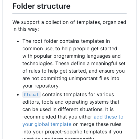
Folder structure
We support a collection of templates, organized
in this way:
The root folder contains templates in
common use, to help people get started
with popular programming languages and
technologies. These define a meaningful set
of rules to help get started, and ensure you
are not committing unimportant files into
your repository.
contains templates for various
Global
editors, tools and operating systems that
can be used in different situations. It is
recommended that you either
add these to
your global template
or merge these rules
into your project-specific templates if you
want to use them permanently.