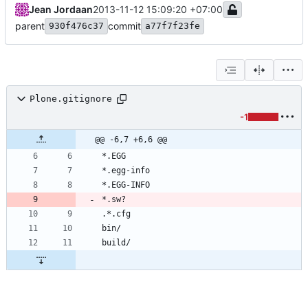
Jean Jordaan
2013-11-12 15:09:20 +07:00
parent
commit
930f476c37
a77f7f23fe
Plone.gitignore
-1
@@ -6,7 +6,6 @@