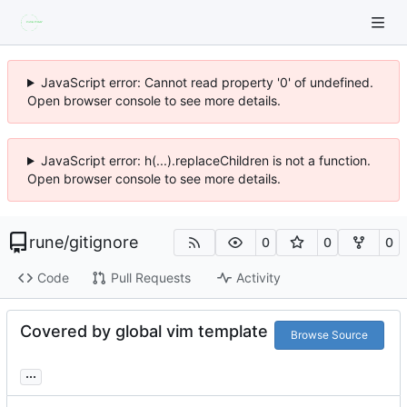
JavaScript error: Cannot read property '0' of undefined.
Open browser console to see more details.
JavaScript error: h(...).replaceChildren is not a function.
Open browser console to see more details.
rune
/
gitignore
0
0
0
Code
Pull Requests
Activity
Covered by global vim template
Browse Source
...