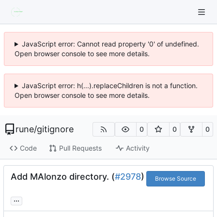
JavaScript error: Cannot read property '0' of undefined.
Open browser console to see more details.
JavaScript error: h(...).replaceChildren is not a function.
Open browser console to see more details.
rune
/
gitignore
0
0
0
Code
Pull Requests
Activity
Add MAlonzo directory. (
#2978
)
Browse Source
...