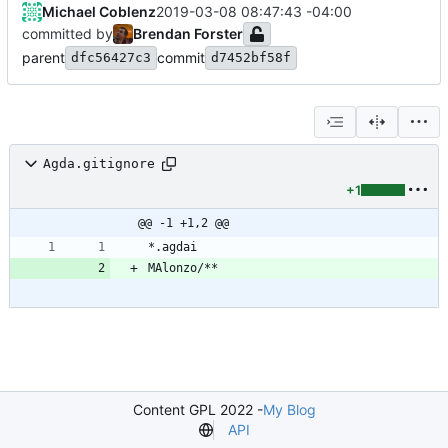
Michael Coblenz
2019-03-08 08:47:43 -04:00
committed by
Brendan Forster
parent
commit
dfc56427c3
d7452bf58f
Agda.gitignore
+1
@@ -1 +1,2 @@
Content GPL 2022 -
My Blog
API