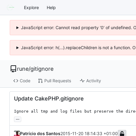
Explore
Help
JavaScript error: Cannot read property '0' of undefined. 
JavaScript error: h(...).replaceChildren is not a function.
rune
/
gitignore
Code
Pull Requests
Activity
Update CakePHP.gitignore
Ignore all tmp and log files but preserve the dire
...
Patrício dos Santos
2015-11-20 18:14:33 +01:00