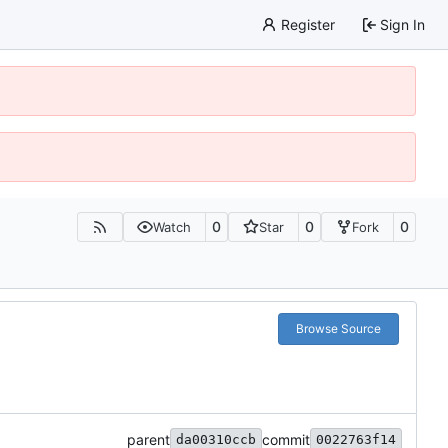
Register
Sign In
0
0
0
Watch
Star
Fork
Browse Source
parent
commit
da00310ccb
0022763f14