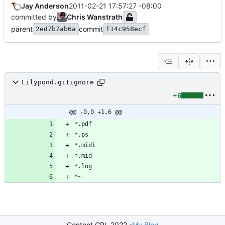
Jay Anderson
2011-02-21 17:57:27 -08:00
committed by
Chris Wanstrath
parent
commit
2ed7b7ab6a
f14c958ecf
Lilypond.gitignore
+6
@@ -0,0 +1,6 @@
Content GPL 2022 -
My Blog