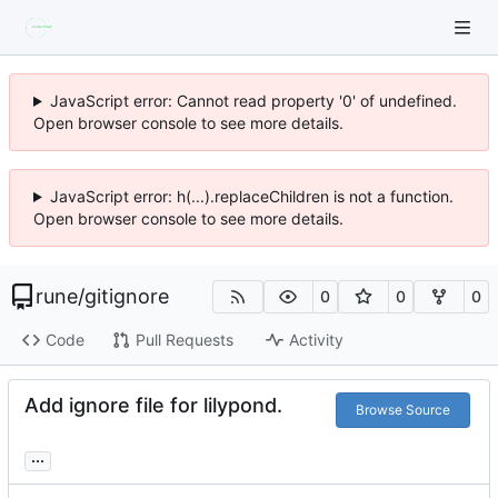
JavaScript error: Cannot read property '0' of undefined.
Open browser console to see more details.
JavaScript error: h(...).replaceChildren is not a function.
Open browser console to see more details.
rune
/
gitignore
0
0
0
Code
Pull Requests
Activity
Add ignore file for lilypond.
Browse Source
...