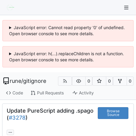
JavaScript error: Cannot read property '0' of undefined.
Open browser console to see more details.
JavaScript error: h(...).replaceChildren is not a function.
Open browser console to see more details.
rune
/
gitignore
0
0
0
Code
Pull Requests
Activity
Update PureScript adding .spago
Browse
Source
(
#3278
)
...