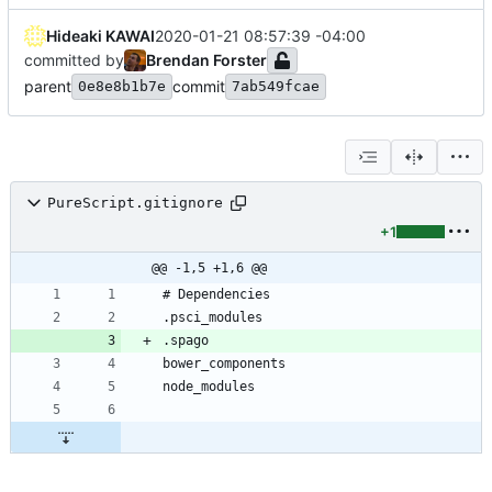
Hideaki KAWAI
2020-01-21 08:57:39 -04:00
committed by
Brendan Forster
parent
commit
0e8e8b1b7e
7ab549fcae
PureScript.gitignore
+1
@@ -1,5 +1,6 @@