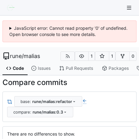
JavaScript error: Cannot read property '0' of undefined.
Open browser console to see more details.
rune
/
malias
1
1
0
Code
Issues
Pull Requests
Packages
Compare commits
base:
rune/malias:refactor
...
compare:
rune/malias:0.3
There are no differences to show.