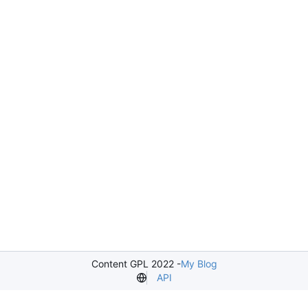
Content GPL 2022 -
My Blog
API