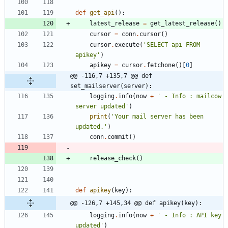
def
get_api
(
)
:
latest_release
=
get_latest_release
(
)
cursor
=
conn
.
cursor
(
)
cursor
.
execute
(
'
SELECT api FROM 
apikey
'
)
apikey
=
cursor
.
fetchone
(
)
[
0
]
@@ -116,7 +135,7 @@ def 
set_mailserver(server):
logging
.
info
(
now
+
'
 - Info : mailcow 
server updated
'
)
print
(
'
Your mail server has been 
updated.
'
)
conn
.
commit
(
)
release_check
(
)
def
apikey
(
key
)
:
@@ -126,7 +145,34 @@ def apikey(key):
logging
.
info
(
now
+
'
 - Info : API key 
updated
'
)