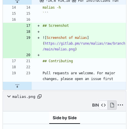
@@ -14,6 +14,10 @@ For instructions run
`
![
Screenshot of malias
]
(
https://gitlab.pm/rune/malias/raw/branch
/main/malias.png
Pull requests are welcome. For major 
malias.png
BIN
Side by Side