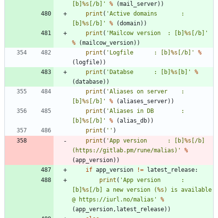
[b]
%s
[/b]
'
%
(
mail_server
)
)
print
(
'
Active domains		: 
[b]
%s
[/b]
'
%
(
domain
)
)
print
(
'
Mailcow version 	: [b]
%s
[/b]
'
%
(
mailcow_version
)
)
print
(
'
Logfile 		: [b]
%s
[/b]
'
%
(
logfile
)
)
print
(
'
Databse 		: [b]
%s
[b]
'
%
(
database
)
)
print
(
'
Aliases on server 	: 
[b]
%s
[/b]
'
%
(
aliases_server
)
)
print
(
'
Aliases in DB 		: 
[b]
%s
[/b]
'
%
(
alias_db
)
)
print
(
'
'
)
print
(
'
App version 		: [b]
%s
[/b] 
(https://gitlab.pm/rune/malias)
'
%
(
app_version
)
)
if
app_version
!=
latest_release
:
print
(
'
App version 		: 
[b]
%s
[/b] a new version (
%s
) is available 
@ https://iurl.no/malias
'
%
(
app_version
,
latest_release
)
)