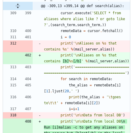
@@ -309,13 +399,14 @@ def search(alias):
cursor
.
execute
(
'
SELECT * from 
aliases where alias like ? or goto like 
?
'
,
(
search_term
,
search_term
,
)
)
remoteData
=
cursor
.
fetchall
(
)
i
=
0
print
(
'
\n
Aliases on 
%s
 that 
contains 
%s
'
%
(
mail_server
,
alias
)
)
print
(
'
\n
Aliases on 
%s
 that 
contains 
[b]
%s
[/b]
'
%
(
mail_server
,
alias
)
)
print
(
'
==========================
=======================================
'
)
for
search
in
remoteData
:
the_alias
=
remoteData
[
i
]
[
1
]
.
ljust
(
20
,
'
'
)
print
(
the_alias
+
'
\t
goes 
to
\t
\t
'
+
remoteData
[
i
]
[
2
]
)
i
=
i
+
1
print
(
'
\n
\n
Data from local DB
'
)
print
(
'
\n
\n
Data from local DB
\n
Run [i]malias -c to get any aliases on 