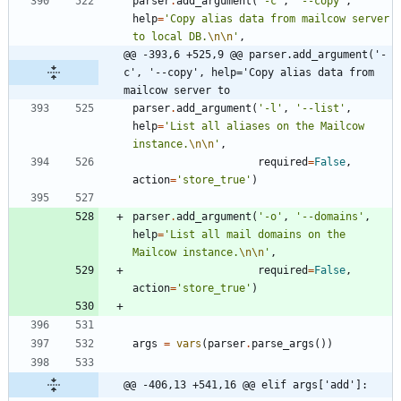
parser
.
add_argument
(
'
-c
'
,
'
--copy
'
,
help
=
'
Copy alias data from mailcow server 
to local DB.
\n
\n
'
,
@@ -393,6 +525,9 @@ parser.add_argument('-
c', '--copy', help='Copy alias data from 
mailcow server to
parser
.
add_argument
(
'
-l
'
,
'
--list
'
,
help
=
'
List all aliases on the Mailcow 
instance.
\n
\n
'
,
required
=
False
,
action
=
'
store_true
'
)
parser
.
add_argument
(
'
-o
'
,
'
--domains
'
,
help
=
'
List all mail domains on the 
Mailcow instance.
\n
\n
'
,
required
=
False
,
action
=
'
store_true
'
)
args
=
vars
(
parser
.
parse_args
(
)
)
@@ -406,13 +541,16 @@ elif args['add']: