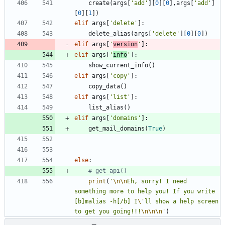
create
(
args
[
'
add
'
]
[
0
]
[
0
]
,
args
[
'
add
'
]
[
0
]
[
1
]
)
elif
args
[
'
delete
'
]
:
delete_alias
(
args
[
'
delete
'
]
[
0
]
[
0
]
)
elif
args
[
'
version
'
]
:
elif
args
[
'
info
'
]
:
show_current_info
(
)
elif
args
[
'
copy
'
]
:
copy_data
(
)
elif
args
[
'
list
'
]
:
list_alias
(
)
elif
args
[
'
domains
'
]
:
get_mail_domains
(
True
)
else
:
# get_api()
print
(
'
\n
\n
Eh, sorry! I need 
something more to help you! If you write 
[b]malias -h[/b] I
\'
ll show a help screen 
to get you going!!!
\n
\n
\n
'
)