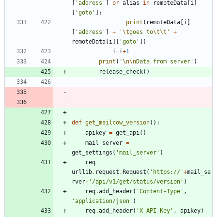
[
'
address
'
]
or
alias
in
remoteData
[
i
]
[
'
goto
'
]
:
print
(
remoteData
[
i
]
[
'
address
'
]
+
'
\t
goes to
\t
\t
'
+
remoteData
[
i
]
[
'
goto
'
]
)
i
=
i
+
1
print
(
'
\n
\n
Data from server
'
)
release_check
(
)
def
get_mailcow_version
(
)
:
apikey
=
get_api
(
)
mail_server
=
get_settings
(
'
mail_server
'
)
req
=
urllib
.
request
.
Request
(
'
https://
'
+
mail_se
rver
+
'
/api/v1/get/status/version
'
)
req
.
add_header
(
'
Content-Type
'
,
'
application/json
'
)
req
.
add_header
(
'
X-API-Key
'
,
apikey
)