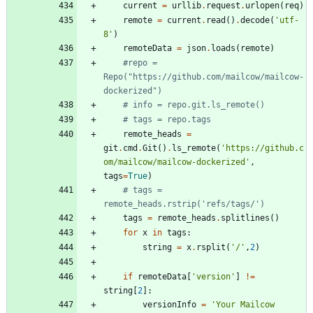
current
=
urllib
.
request
.
urlopen
(
req
)
remote
=
current
.
read
(
)
.
decode
(
'
utf-
8
'
)
remoteData
=
json
.
loads
(
remote
)
#repo = 
Repo("https://github.com/mailcow/mailcow-
dockerized")
# info = repo.git.ls_remote()
# tags = repo.tags
remote_heads
=
git
.
cmd
.
Git
(
)
.
ls_remote
(
'
https://github.c
om/mailcow/mailcow-dockerized
'
,
tags
=
True
)
# tags = 
remote_heads.rstrip('refs/tags/')
tags
=
remote_heads
.
splitlines
(
)
for
x
in
tags
:
string
=
x
.
rsplit
(
'
/
'
,
2
)
if
remoteData
[
'
version
'
]
!=
string
[
2
]
:
versionInfo
=
'
Your Mailcow 