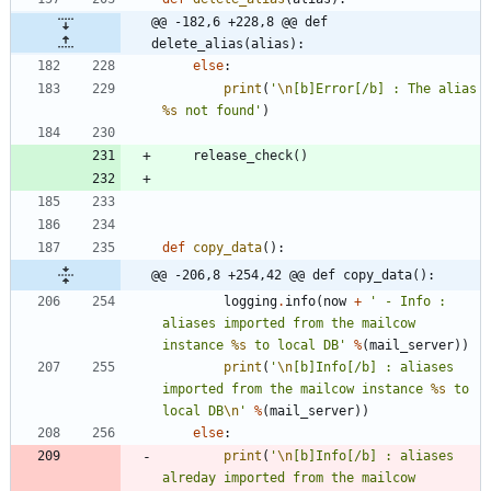
@@ -182,6 +228,8 @@ def 
delete_alias(alias):
else
:
print
(
'
\n
[b]Error[/b] : The alias 
%s
 not found
'
)
release_check
(
)
def
copy_data
(
)
:
@@ -206,8 +254,42 @@ def copy_data():
logging
.
info
(
now
+
'
 - Info : 
aliases imported from the mailcow 
instance 
%s
 to local DB
'
%
(
mail_server
)
)
print
(
'
\n
[b]Info[/b] : aliases 
imported from the mailcow instance 
%s
 to 
local DB
\n
'
%
(
mail_server
)
)
else
:
print
(
'
\n
[b]Info[/b] : aliases 
alreday imported from the mailcow 