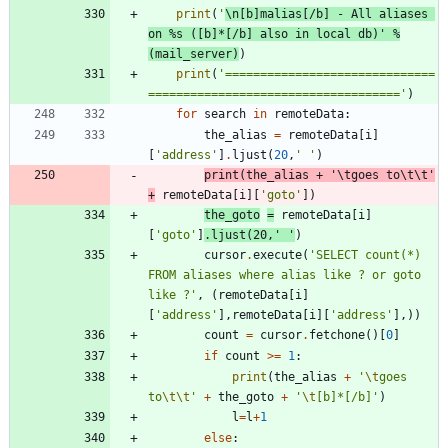
print
(
'
\n
[b]malias[/b] - All aliases 
on 
%s
 ([b]*[/b] also in local db)
'
%
(
mail_server
)
)
print
(
'
==============================
====================================
'
)
for
search
in
remoteData
:
the_alias
=
remoteData
[
i
]
[
'
address
'
]
.
ljust
(
20
,
'
'
)
print
(
the_alias
+
'
\t
goes to
\t
\t
'
+
remoteData
[
i
]
[
'
goto
'
]
)
the_goto
=
remoteData
[
i
]
[
'
goto
'
]
.
ljust
(
20
,
'
'
)
cursor
.
execute
(
'
SELECT count(*) 
FROM aliases where alias like ? or goto 
like ?
'
,
(
remoteData
[
i
]
[
'
address
'
]
,
remoteData
[
i
]
[
'
address
'
]
,
)
)
count
=
cursor
.
fetchone
(
)
[
0
]
if
count
>
=
1
:
print
(
the_alias
+
'
\t
goes 
to
\t
\t
'
+
the_goto
+
'
\t
[b]*[/b]
'
)
l
=
l
+
1
else
: