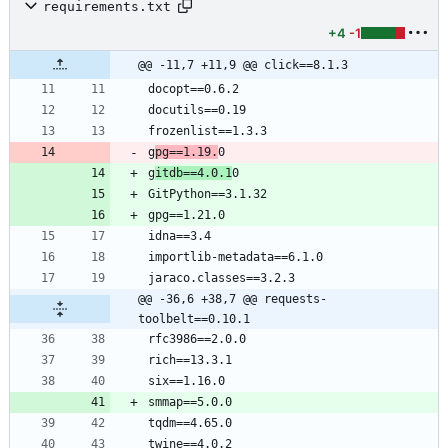
requirements.txt
+4
-1
@@ -11,7 +11,9 @@ click==8.1.3
g
pg==1.19.
g
itdb==4.0.1
@@ -36,6 +38,7 @@ requests-
toolbelt==0.10.1