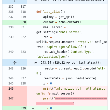
def
list_alias
(
)
:
apikey
=
get_api
(
)
cursor
=
conn
.
cursor
(
)
mail_server
=
get_settings
(
'
mail_server
'
)
req
=
urllib
.
request
.
Request
(
'
https://
'
+
mail_se
rver
+
'
/api/v1/get/alias/all
'
)
req
.
add_header
(
'
Content-Type
'
,
'
application/json
'
)
@@ -243,14 +326,22 @@ def list_alias():
remote
=
current
.
read
(
)
.
decode
(
'
utf-
8
'
)
remoteData
=
json
.
loads
(
remote
)
i
=
0
print
(
'
\n
[b]malias[/b] - All aliases 
on 
%s
'
%
(
mail_server
)
)
print
(
'
==============================
=====================
'
)
l
=
0