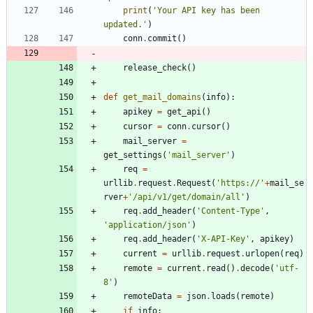
print
(
'
Your API key has been 
updated.
'
)
conn
.
commit
(
)
release_check
(
)
def
get_mail_domains
(
info
)
:
apikey
=
get_api
(
)
cursor
=
conn
.
cursor
(
)
mail_server
=
get_settings
(
'
mail_server
'
)
req
=
urllib
.
request
.
Request
(
'
https://
'
+
mail_se
rver
+
'
/api/v1/get/domain/all
'
)
req
.
add_header
(
'
Content-Type
'
,
'
application/json
'
)
req
.
add_header
(
'
X-API-Key
'
,
apikey
)
current
=
urllib
.
request
.
urlopen
(
req
)
remote
=
current
.
read
(
)
.
decode
(
'
utf-
8
'
)
remoteData
=
json
.
loads
(
remote
)
if
info
: