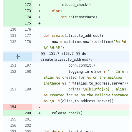
release_check
(
)
else
:
return
(
remoteData
)
def
create
(
alias
,
to_address
)
:
now
=
datetime
.
now
(
)
.
strftime
(
"
%
m-
%d
-
%
Y 
%
H:
%
M
"
)
@@ -151,7 +197,7 @@ def 
create(alias,to_address):
conn
.
commit
(
)
logging
.
info
(
now
+
'
 - Info : 
alias 
%s
 created for 
%s
 on the mailcow 
instance 
%s
'
%
(
alias
,
to_address
,
server
)
)
print
(
'
\n
[b]Info[/b] : alias 
%s
 created for 
%s
 on the mailcow instance 
%s
\n
'
%
(
alias
,
to_address
,
server
)
)
release_check
(
)
def
delete_alias
(
alias
)
: