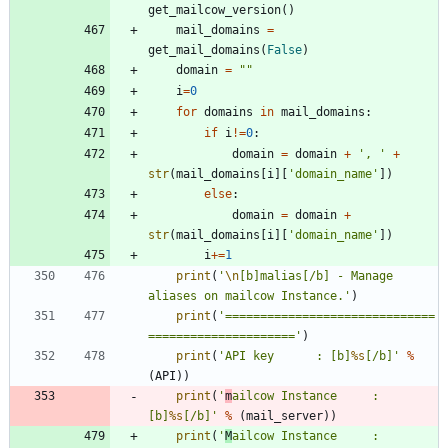
get_mailcow_version
(
)
mail_domains
=
get_mail_domains
(
False
)
domain
=
"
"
i
=
0
for
domains
in
mail_domains
:
if
i
!=
0
:
domain
=
domain
+
'
, 
'
+
str
(
mail_domains
[
i
]
[
'
domain_name
'
]
)
else
:
domain
=
domain
+
str
(
mail_domains
[
i
]
[
'
domain_name
'
]
)
i
+
=
1
print
(
'
\n
[b]malias[/b] - Manage 
aliases on mailcow Instance.
'
)
print
(
'
==============================
=====================
'
)
print
(
'
API key 		: [b]
%s
[/b]
'
%
(
API
)
)
print
(
'
m
ailcow Instance 	: 
[b]
%s
[/b]
'
%
(
mail_server
)
)
print
(
'
M
ailcow Instance 	: 