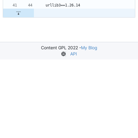
Content GPL 2022 -
My Blog
API