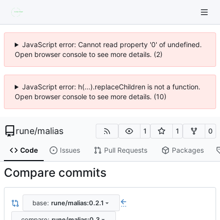
JavaScript error: Cannot read property '0' of undefined.
Open browser console to see more details. (2)
JavaScript error: h(...).replaceChildren is not a function.
Open browser console to see more details. (10)
rune
/
malias
1
1
0
Code
Issues
Pull Requests
Packages
Compare commits
base:
rune/malias:0.2.1
...
compare:
rune/malias:0.3