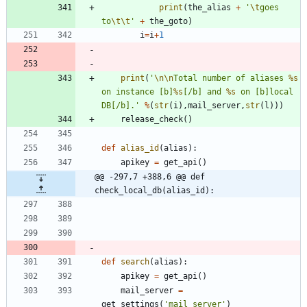
print
(
the_alias
+
'
\t
goes 
to
\t
\t
'
+
the_goto
)
i
=
i
+
1
print
(
'
\n
\n
Total number of aliases 
%s
on instance [b]
%s
[/b] and 
%s
 on [b]local 
DB[/b].
'
%
(
str
(
i
)
,
mail_server
,
str
(
l
)
)
)
release_check
(
)
def
alias_id
(
alias
)
:
apikey
=
get_api
(
)
@@ -297,7 +388,6 @@ def 
check_local_db(alias_id):
def
search
(
alias
)
:
apikey
=
get_api
(
)
mail_server
=
get_settings
(
'
mail_server
'
)