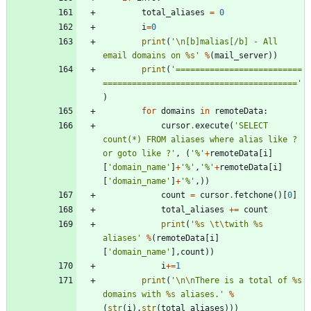
total_aliases
=
0
i
=
0
print
(
'
\n
[b]malias[/b] - All 
email domains on 
%s
'
%
(
mail_server
)
)
print
(
'
==========================
========================================
'
)
for
domains
in
remoteData
:
cursor
.
execute
(
'
SELECT 
count(*) FROM aliases where alias like ? 
or goto like ?
'
,
(
'
%
'
+
remoteData
[
i
]
[
'
domain_name
'
]
+
'
%
'
,
'
%
'
+
remoteData
[
i
]
[
'
domain_name
'
]
+
'
%
'
,
)
)
count
=
cursor
.
fetchone
(
)
[
0
]
total_aliases
+
=
count
print
(
'
%s
\t
\t
with 
%s
aliases
'
%
(
remoteData
[
i
]
[
'
domain_name
'
]
,
count
)
)
i
+
=
1
print
(
'
\n
\n
There is a total of 
%s
domains with 
%s
 aliases.
'
%
(
str
(
i
)
,
str
(
total_aliases
)
)
)