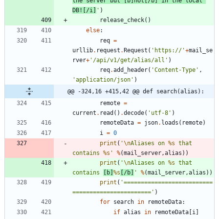
the server but [b]not[/b] in the local 
DB![/i]
'
)
release_check
(
)
else
:
req
=
urllib
.
request
.
Request
(
'
https://
'
+
mail_se
rver
+
'
/api/v1/get/alias/all
'
)
req
.
add_header
(
'
Content-Type
'
,
'
application/json
'
)
@@ -324,16 +415,42 @@ def search(alias):
remote
=
current
.
read
(
)
.
decode
(
'
utf-8
'
)
remoteData
=
json
.
loads
(
remote
)
i
=
0
print
(
'
\n
Aliases on 
%s
 that 
contains 
%s
'
%
(
mail_server
,
alias
)
)
print
(
'
\n
Aliases on 
%s
 that 
contains 
[b]
%s
[/b]
'
%
(
mail_server
,
alias
)
)
print
(
'
==========================
=======================
'
)
for
search
in
remoteData
:
if
alias
in
remoteData
[
i
]