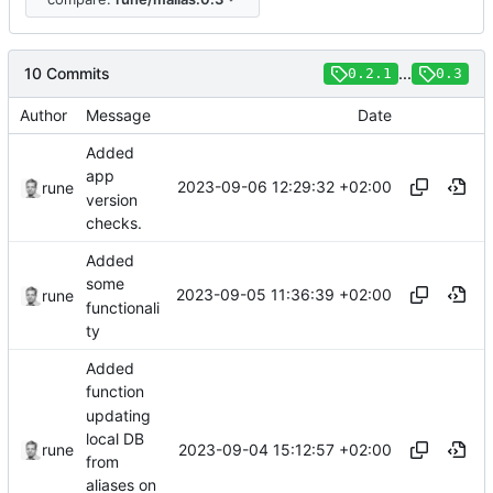
10 Commits
...
0.2.1
0.3
Author
Message
Date
Added
app
2023-09-06 12:29:32 +02:00
rune
version
checks.
Added
some
2023-09-05 11:36:39 +02:00
rune
functionali
ty
Added
function
updating
local DB
2023-09-04 15:12:57 +02:00
rune
from
aliases on