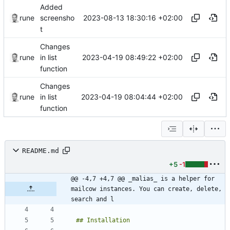
Added
2023-08-13 18:30:16 +02:00
rune
screensho
t
Changes
2023-04-19 08:49:22 +02:00
rune
in list
function
Changes
2023-04-19 08:04:44 +02:00
rune
in list
function
README.md
+5
-1
@@ -4,7 +4,7 @@ _malias_ is a helper for 
mailcow instances. You can create, delete, 
search and l