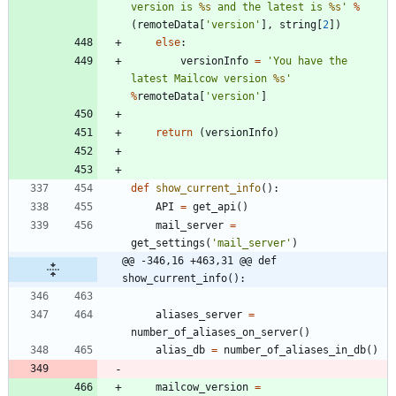
version is 
%s
 and the latest is 
%s
'
%
(
remoteData
[
'
version
'
]
,
string
[
2
]
)
else
:
versionInfo
=
'
You have the 
latest Mailcow version 
%s
'
%
remoteData
[
'
version
'
]
return
(
versionInfo
)
def
show_current_info
(
)
:
API
=
get_api
(
)
mail_server
=
get_settings
(
'
mail_server
'
)
@@ -346,16 +463,31 @@ def 
show_current_info():
aliases_server
=
number_of_aliases_on_server
(
)
alias_db
=
number_of_aliases_in_db
(
)
mailcow_version
=