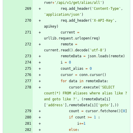
rver
+
'
/api/v1/get/alias/all
'
)
req
.
add_header
(
'
Content-Type
'
,
'
application/json
'
)
req
.
add_header
(
'
X-API-Key
'
,
apikey
)
current
=
urllib
.
request
.
urlopen
(
req
)
remote
=
current
.
read
(
)
.
decode
(
'
utf-8
'
)
remoteData
=
json
.
loads
(
remote
)
i
=
0
count_alias
=
0
cursor
=
conn
.
cursor
(
)
for
data
in
remoteData
:
cursor
.
execute
(
'
SELECT 
count(*) FROM aliases where alias like ? 
and goto like ?
'
,
(
remoteData
[
i
]
[
'
address
'
]
,
remoteData
[
i
]
[
'
goto
'
]
,
)
)
count
=
cursor
.
fetchone
(
)
[
0
]
if
count
>
=
1
:
i
+
=
1
else
: