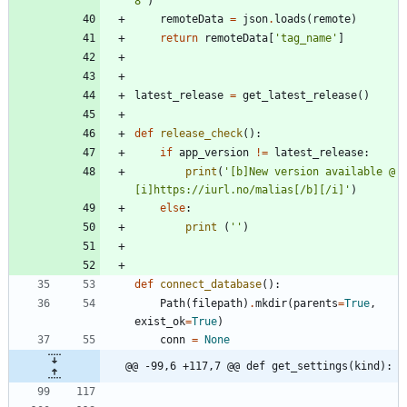
8
'
)
remoteData
=
json
.
loads
(
remote
)
return
remoteData
[
'
tag_name
'
]
latest_release
=
get_latest_release
(
)
def
release_check
(
)
:
if
app_version
!=
latest_release
:
print
(
'
[b]New version available @ 
[i]https://iurl.no/malias[/b][/i]
'
)
else
:
print
(
'
'
)
def
connect_database
(
)
:
Path
(
filepath
)
.
mkdir
(
parents
=
True
,
exist_ok
=
True
)
conn
=
None
@@ -99,6 +117,7 @@ def get_settings(kind):