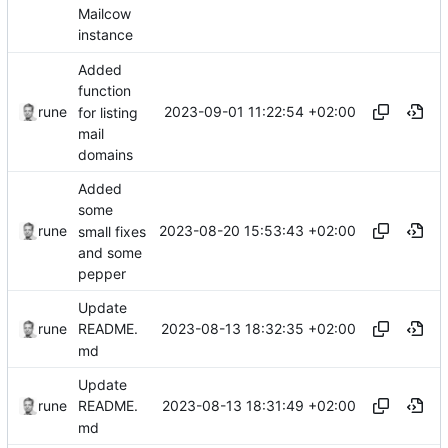
Mailcow
instance
Added
function
2023-09-01 11:22:54 +02:00
rune
for listing
mail
domains
Added
some
2023-08-20 15:53:43 +02:00
rune
small fixes
and some
pepper
Update
2023-08-13 18:32:35 +02:00
rune
README.
md
Update
2023-08-13 18:31:49 +02:00
rune
README.
md