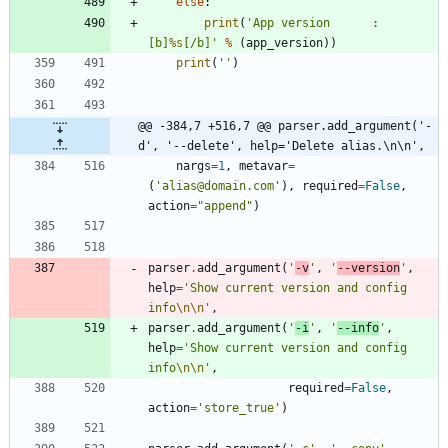
else
:
print
(
'
App version 		: 
[b]
%s
[/b]
'
%
(
app_version
)
)
print
(
'
'
)
@@ -384,7 +516,7 @@ parser.add_argument('-
d', '--delete', help='Delete alias.\n\n',
nargs
=
1
,
metavar
=
(
'
alias@domain.com
'
)
,
required
=
False
,
action
=
"
append
"
)
parser
.
add_argument
(
'
-v
'
,
'
--version
'
,
help
=
'
Show current version and config 
info
\n
\n
'
,
parser
.
add_argument
(
'
-i
'
,
'
--info
'
,
help
=
'
Show current version and config 
info
\n
\n
'
,
required
=
False
,
action
=
'
store_true
'
)