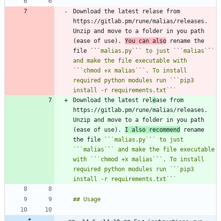
Download the latest relase from 
https://gitlab.pm/rune/malias/releases. 
Unzip and move to a folder in you path 
(ease of use). 
You can also
 rename the 
file ``
`malias.py`
`
` to just `
`
`malias`
`
` 
and make the file executable with 
`
`
`chmod +x malias`
`
`. To install 
required python modules run `
`
`pip3 
install -r requirements.txt`
`
Download the latest rel
e
ase from 
https://gitlab.pm/rune/malias/releases. 
Unzip and move to a folder in you path 
(ease of use). 
I also recommend
 rename 
the file ``
`malias.py`
`
` to just 
`
`
`malias`
`
` and make the file executable 
with `
`
`chmod +x malias`
`
`. To install 
required python modules run `
`
`pip3 
install -r requirements.txt`
`