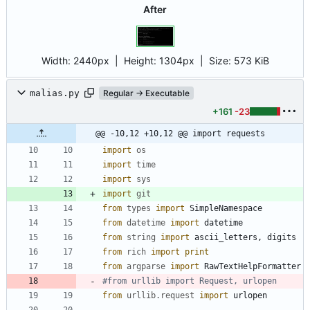
After
Width:
2440px
| Height:
1304px
|
Size:
573 KiB
malias.py
Regular → Executable
+161
-23
@@ -10,12 +10,12 @@ import requests
import
os
import
time
import
sys
import
git
from
types
import
SimpleNamespace
from
datetime
import
datetime
from
string
import
ascii_letters
,
digits
from
rich
import
print
from
argparse
import
RawTextHelpFormatter
#from urllib import Request, urlopen
from
urllib
.
request
import
urlopen