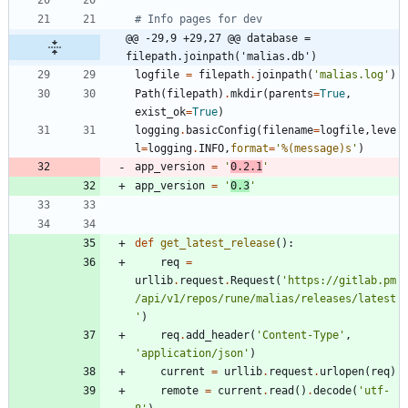
# Info pages for dev
@@ -29,9 +29,27 @@ database = 
filepath.joinpath('malias.db')
logfile
=
filepath
.
joinpath
(
'
malias.log
'
)
Path
(
filepath
)
.
mkdir
(
parents
=
True
,
exist_ok
=
True
)
logging
.
basicConfig
(
filename
=
logfile
,
leve
l
=
logging
.
INFO
,
format
=
'
%(message)s
'
)
app_version
=
'
0.2.1
'
app_version
=
'
0.3
'
def
get_latest_release
(
)
:
req
=
urllib
.
request
.
Request
(
'
https://gitlab.pm
/api/v1/repos/rune/malias/releases/latest
'
)
req
.
add_header
(
'
Content-Type
'
,
'
application/json
'
)
current
=
urllib
.
request
.
urlopen
(
req
)
remote
=
current
.
read
(
)
.
decode
(
'
utf-