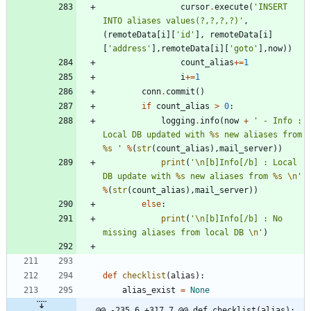
cursor
.
execute
(
'
INSERT 
INTO aliases values(?,?,?,?)
'
,
(
remoteData
[
i
]
[
'
id
'
]
,
remoteData
[
i
]
[
'
address
'
]
,
remoteData
[
i
]
[
'
goto
'
]
,
now
)
)
count_alias
+
=
1
i
+
=
1
conn
.
commit
(
)
if
count_alias
>
0
:
logging
.
info
(
now
+
'
 - Info : 
Local DB updated with 
%s
 new aliases from 
%s
'
%
(
str
(
count_alias
)
,
mail_server
)
)
print
(
'
\n
[b]Info[/b] : Local 
DB update with 
%s
 new aliases from 
%s
\n
'
%
(
str
(
count_alias
)
,
mail_server
)
)
else
:
print
(
'
\n
[b]Info[/b] : No 
missing aliases from local DB 
\n
'
)
def
checklist
(
alias
)
:
alias_exist
=
None
@@ -235,6 +317,7 @@ def checklist(alias):