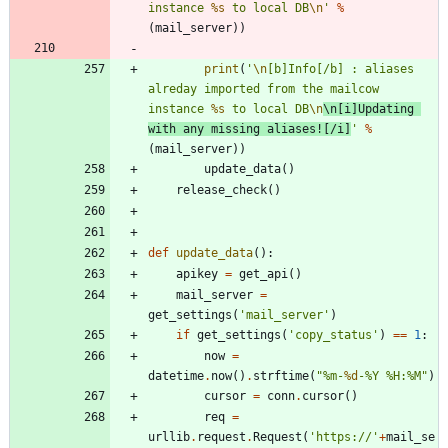
instance 
%s
 to local DB
\n
'
%
(
mail_server
)
)
print
(
'
\n
[b]Info[/b] : aliases 
alreday imported from the mailcow 
instance 
%s
 to local DB
\n
\n
[i]Updating 
with any missing aliases![/i]
'
%
(
mail_server
)
)
update_data
(
)
release_check
(
)
def
update_data
(
)
:
apikey
=
get_api
(
)
mail_server
=
get_settings
(
'
mail_server
'
)
if
get_settings
(
'
copy_status
'
)
==
1
:
now
=
datetime
.
now
(
)
.
strftime
(
"
%
m-
%d
-
%
Y 
%
H:
%
M
"
)
cursor
=
conn
.
cursor
(
)
req
=
urllib
.
request
.
Request
(
'
https://
'
+
mail_se