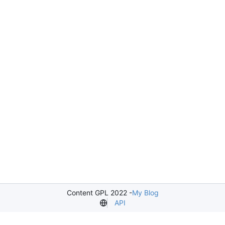
Content GPL 2022 -
My Blog
API