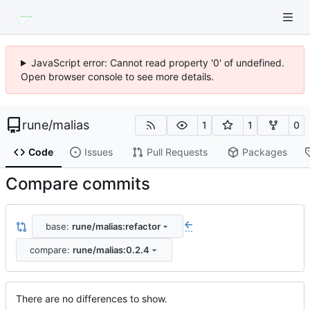
JavaScript error: Cannot read property '0' of undefined.
Open browser console to see more details.
rune
/
malias
1
1
0
Code
Issues
Pull Requests
Packages
Compare commits
base:
rune/malias:refactor
...
compare:
rune/malias:0.2.4
There are no differences to show.