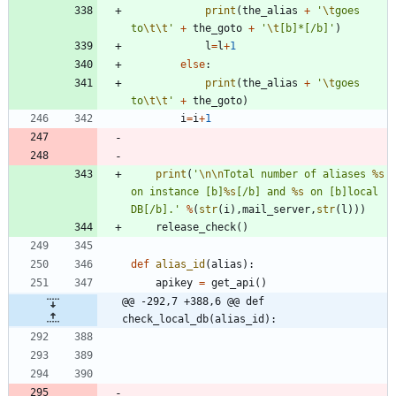
print
(
the_alias
+
'
\t
goes 
to
\t
\t
'
+
the_goto
+
'
\t
[b]*[/b]
'
)
l
=
l
+
1
else
:
print
(
the_alias
+
'
\t
goes 
to
\t
\t
'
+
the_goto
)
i
=
i
+
1
print
(
'
\n
\n
Total number of aliases 
%s
on instance [b]
%s
[/b] and 
%s
 on [b]local 
DB[/b].
'
%
(
str
(
i
)
,
mail_server
,
str
(
l
)
)
)
release_check
(
)
def
alias_id
(
alias
)
:
apikey
=
get_api
(
)
@@ -292,7 +388,6 @@ def 
check_local_db(alias_id):