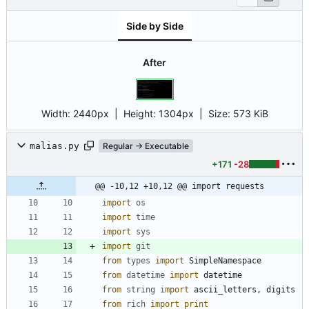
Side by Side
After
Width:
2440px
| Height:
1304px
|
Size:
573 KiB
malias.py
Regular → Executable
+171
-28
@@ -10,12 +10,12 @@ import requests
import
os
import
time
import
sys
import
git
from
types
import
SimpleNamespace
from
datetime
import
datetime
from
string
import
ascii_letters
,
digits
from
rich
import
print