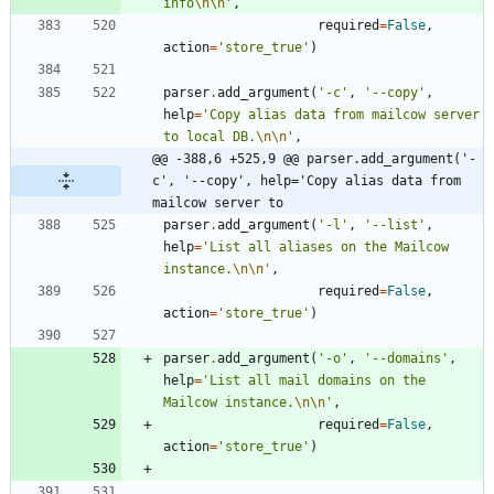
info
\n
\n
'
,
required
=
False
,
action
=
'
store_true
'
)
parser
.
add_argument
(
'
-c
'
,
'
--copy
'
,
help
=
'
Copy alias data from mailcow server 
to local DB.
\n
\n
'
,
@@ -388,6 +525,9 @@ parser.add_argument('-
c', '--copy', help='Copy alias data from 
mailcow server to
parser
.
add_argument
(
'
-l
'
,
'
--list
'
,
help
=
'
List all aliases on the Mailcow 
instance.
\n
\n
'
,
required
=
False
,
action
=
'
store_true
'
)
parser
.
add_argument
(
'
-o
'
,
'
--domains
'
,
help
=
'
List all mail domains on the 
Mailcow instance.
\n
\n
'
,
required
=
False
,
action
=
'
store_true
'
)