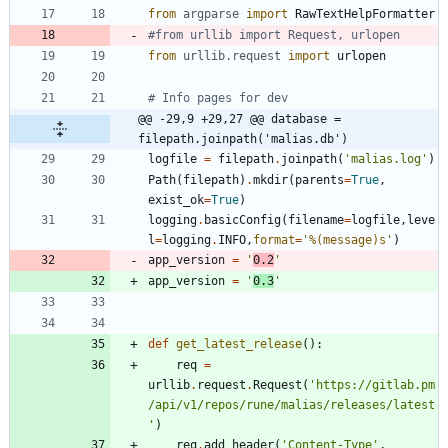
from
argparse
import
RawTextHelpFormatter
#from urllib import Request, urlopen
from
urllib
.
request
import
urlopen
# Info pages for dev
@@ -29,9 +29,27 @@ database = 
filepath.joinpath('malias.db')
logfile
=
filepath
.
joinpath
(
'
malias.log
'
)
Path
(
filepath
)
.
mkdir
(
parents
=
True
,
exist_ok
=
True
)
logging
.
basicConfig
(
filename
=
logfile
,
leve
l
=
logging
.
INFO
,
format
=
'
%(message)s
'
)
app_version
=
'
0.2
'
app_version
=
'
0.3
'
def
get_latest_release
(
)
:
req
=
urllib
.
request
.
Request
(
'
https://gitlab.pm
/api/v1/repos/rune/malias/releases/latest
'
)
req
.
add_header
(
'
Content-Type
'
,