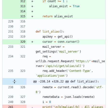
if
count
>
=
1
:
alias_exist
=
True
return
alias_exist
def
list_alias
(
)
:
apikey
=
get_api
(
)
cursor
=
conn
.
cursor
(
)
mail_server
=
get_settings
(
'
mail_server
'
)
req
=
urllib
.
request
.
Request
(
'
https://
'
+
mail_se
rver
+
'
/api/v1/get/alias/all
'
)
req
.
add_header
(
'
Content-Type
'
,
'
application/json
'
)
@@ -238,14 +326,22 @@ def list_alias():
remote
=
current
.
read
(
)
.
decode
(
'
utf-
8
'
)
remoteData
=
json
.
loads
(
remote
)
i
=
0
print
(
'
\n
[b]malias[/b] - All aliases 