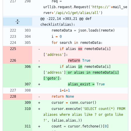
req
=
urllib
.
request
.
Request
(
'
https://
'
+
mail_se
rver
+
'
/api/v1/get/alias/all
'
)
@@ -222,14 +303,21 @@ def 
checklist(alias):
remoteData
=
json
.
loads
(
remote
)
i
=
0
for
search
in
remoteData
:
if
alias
==
remoteData
[
i
]
[
'
address
'
]
:
return
True
if
alias
in
remoteData
[
i
]
[
'
address
'
]
or
alias
in
remoteData
[
i
]
[
'
goto
'
]
:
alias_exist
=
True
i
=
i
+
1
return
None
cursor
=
conn
.
cursor
(
)
cursor
.
execute
(
'
SELECT count(*) FROM 
aliases where alias like ? or goto like 
?
'
,
(
alias
,
alias
,
)
)
count
=
cursor
.
fetchone
(
)
[
0
]