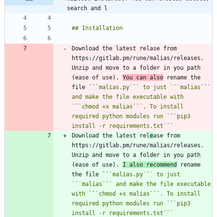
search and l
Download the latest relase from 
https://gitlab.pm/rune/malias/releases. 
Unzip and move to a folder in you path 
(ease of use). 
You can also
 rename the 
file ``
`malias.py`
`
` to just `
`
`malias`
`
` 
and make the file executable with 
`
`
`chmod +x malias`
`
`. To install 
required python modules run `
`
`pip3 
install -r requirements.txt`
`
Download the latest rel
e
ase from 
https://gitlab.pm/rune/malias/releases. 
Unzip and move to a folder in you path 
(ease of use). 
I also recommend
 rename 
the file ``
`malias.py`
`
` to just 
`
`
`malias`
`
` and make the file executable 
with `
`
`chmod +x malias`
`
`. To install 
required python modules run `
`
`pip3 
install -r requirements.txt`
`