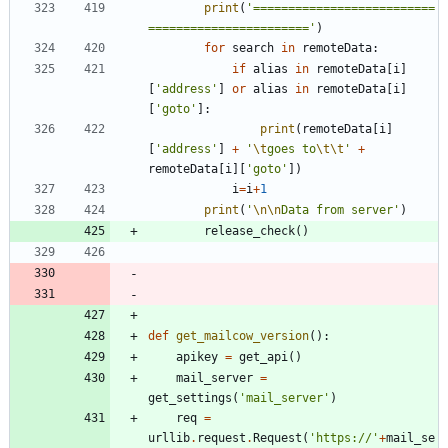
print
(
'
==========================
=======================
'
)
for
search
in
remoteData
:
if
alias
in
remoteData
[
i
]
[
'
address
'
]
or
alias
in
remoteData
[
i
]
[
'
goto
'
]
:
print
(
remoteData
[
i
]
[
'
address
'
]
+
'
\t
goes to
\t
\t
'
+
remoteData
[
i
]
[
'
goto
'
]
)
i
=
i
+
1
print
(
'
\n
\n
Data from server
'
)
release_check
(
)
def
get_mailcow_version
(
)
:
apikey
=
get_api
(
)
mail_server
=
get_settings
(
'
mail_server
'
)
req
=
urllib
.
request
.
Request
(
'
https://
'
+
mail_se