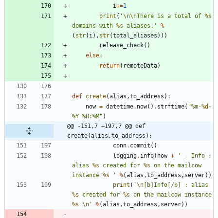
i
+
=
1
print
(
'
\n
\n
There is a total of 
%s
domains with 
%s
 aliases.
'
%
(
str
(
i
)
,
str
(
total_aliases
)
)
)
release_check
(
)
else
:
return
(
remoteData
)
def
create
(
alias
,
to_address
)
:
now
=
datetime
.
now
(
)
.
strftime
(
"
%
m-
%d
-
%
Y 
%
H:
%
M
"
)
@@ -151,7 +197,7 @@ def 
create(alias,to_address):
conn
.
commit
(
)
logging
.
info
(
now
+
'
 - Info : 
alias 
%s
 created for 
%s
 on the mailcow 
instance 
%s
'
%
(
alias
,
to_address
,
server
)
)
print
(
'
\n
[b]Info[/b] : alias 
%s
 created for 
%s
 on the mailcow instance 
%s
\n
'
%
(
alias
,
to_address
,
server
)
)