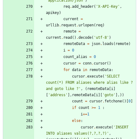
'
application/json
'
)
req
.
add_header
(
'
X-API-Key
'
,
apikey
)
current
=
urllib
.
request
.
urlopen
(
req
)
remote
=
current
.
read
(
)
.
decode
(
'
utf-8
'
)
remoteData
=
json
.
loads
(
remote
)
i
=
0
count_alias
=
0
cursor
=
conn
.
cursor
(
)
for
data
in
remoteData
:
cursor
.
execute
(
'
SELECT 
count(*) FROM aliases where alias like ? 
and goto like ?
'
,
(
remoteData
[
i
]
[
'
address
'
]
,
remoteData
[
i
]
[
'
goto
'
]
,
)
)
count
=
cursor
.
fetchone
(
)
[
0
]
if
count
>
=
1
:
i
+
=
1
else
:
cursor
.
execute
(
'
INSERT 
INTO aliases values(?,?,?,?)
'
,