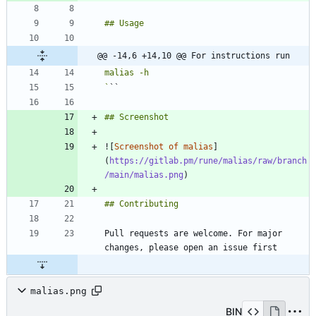
@@ -14,6 +14,10 @@ For instructions run
`
![
Screenshot of malias
]
(
https://gitlab.pm/rune/malias/raw/branch
/main/malias.png
Pull requests are welcome. For major 
malias.png
BIN