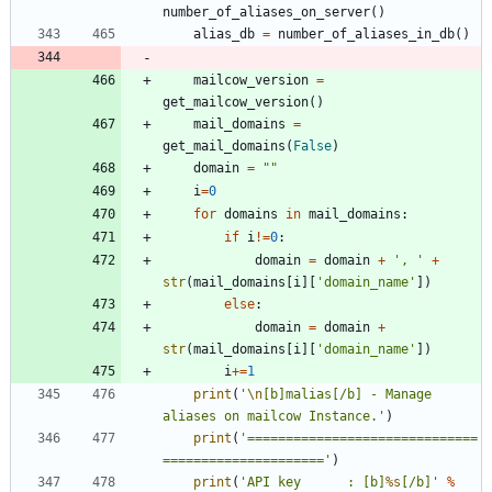
number_of_aliases_on_server
(
)
alias_db
=
number_of_aliases_in_db
(
)
mailcow_version
=
get_mailcow_version
(
)
mail_domains
=
get_mail_domains
(
False
)
domain
=
"
"
i
=
0
for
domains
in
mail_domains
:
if
i
!=
0
:
domain
=
domain
+
'
, 
'
+
str
(
mail_domains
[
i
]
[
'
domain_name
'
]
)
else
:
domain
=
domain
+
str
(
mail_domains
[
i
]
[
'
domain_name
'
]
)
i
+
=
1
print
(
'
\n
[b]malias[/b] - Manage 
aliases on mailcow Instance.
'
)
print
(
'
==============================
=====================
'
)
print
(
'
API key 		: [b]
%s
[/b]
'
%