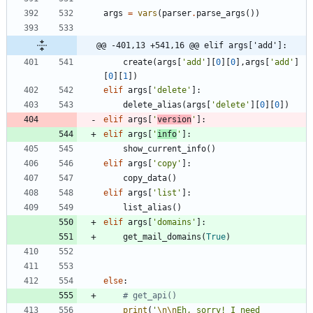
args
=
vars
(
parser
.
parse_args
(
)
)
@@ -401,13 +541,16 @@ elif args['add']:
create
(
args
[
'
add
'
]
[
0
]
[
0
]
,
args
[
'
add
'
]
[
0
]
[
1
]
)
elif
args
[
'
delete
'
]
:
delete_alias
(
args
[
'
delete
'
]
[
0
]
[
0
]
)
elif
args
[
'
version
'
]
:
elif
args
[
'
info
'
]
:
show_current_info
(
)
elif
args
[
'
copy
'
]
:
copy_data
(
)
elif
args
[
'
list
'
]
:
list_alias
(
)
elif
args
[
'
domains
'
]
:
get_mail_domains
(
True
)
else
:
# get_api()
print
(
'
\n
\n
Eh, sorry! I need 