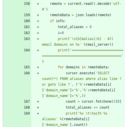
remote
=
current
.
read
(
)
.
decode
(
'
utf-
8
'
)
remoteData
=
json
.
loads
(
remote
)
if
info
:
total_aliases
=
0
i
=
0
print
(
'
\n
[b]malias[/b] - All 
email domains on 
%s
'
%
(
mail_server
)
)
print
(
'
==========================
========================================
'
)
for
domains
in
remoteData
:
cursor
.
execute
(
'
SELECT 
count(*) FROM aliases where alias like ? 
or goto like ?
'
,
(
'
%
'
+
remoteData
[
i
]
[
'
domain_name
'
]
+
'
%
'
,
'
%
'
+
remoteData
[
i
]
[
'
domain_name
'
]
+
'
%
'
,
)
)
count
=
cursor
.
fetchone
(
)
[
0
]
total_aliases
+
=
count
print
(
'
%s
\t
\t
with 
%s
aliases
'
%
(
remoteData
[
i
]
[
'
domain_name
'
]
,
count
)
)