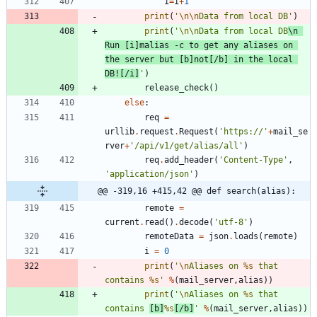
i
=
i
+
1
print
(
'
\n
\n
Data from local DB
'
)
print
(
'
\n
\n
Data from local DB
\n
Run [i]malias -c to get any aliases on 
the server but [b]not[/b] in the local 
DB![/i]
'
)
release_check
(
)
else
:
req
=
urllib
.
request
.
Request
(
'
https://
'
+
mail_se
rver
+
'
/api/v1/get/alias/all
'
)
req
.
add_header
(
'
Content-Type
'
,
'
application/json
'
)
@@ -319,16 +415,42 @@ def search(alias):
remote
=
current
.
read
(
)
.
decode
(
'
utf-8
'
)
remoteData
=
json
.
loads
(
remote
)
i
=
0
print
(
'
\n
Aliases on 
%s
 that 
contains 
%s
'
%
(
mail_server
,
alias
)
)
print
(
'
\n
Aliases on 
%s
 that 
contains 
[b]
%s
[/b]
'
%
(
mail_server
,
alias
)
)