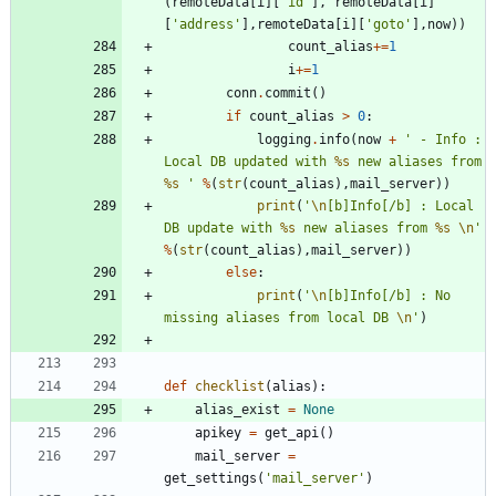
(
remoteData
[
i
]
[
'
id
'
]
,
remoteData
[
i
]
[
'
address
'
]
,
remoteData
[
i
]
[
'
goto
'
]
,
now
)
)
count_alias
+
=
1
i
+
=
1
conn
.
commit
(
)
if
count_alias
>
0
:
logging
.
info
(
now
+
'
 - Info : 
Local DB updated with 
%s
 new aliases from 
%s
'
%
(
str
(
count_alias
)
,
mail_server
)
)
print
(
'
\n
[b]Info[/b] : Local 
DB update with 
%s
 new aliases from 
%s
\n
'
%
(
str
(
count_alias
)
,
mail_server
)
)
else
:
print
(
'
\n
[b]Info[/b] : No 
missing aliases from local DB 
\n
'
)
def
checklist
(
alias
)
:
alias_exist
=
None
apikey
=
get_api
(
)
mail_server
=
get_settings
(
'
mail_server
'
)