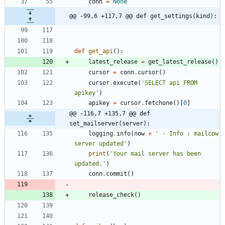
conn
=
None
@@ -99,6 +117,7 @@ def get_settings(kind):
def
get_api
(
)
:
latest_release
=
get_latest_release
(
)
cursor
=
conn
.
cursor
(
)
cursor
.
execute
(
'
SELECT api FROM 
apikey
'
)
apikey
=
cursor
.
fetchone
(
)
[
0
]
@@ -116,7 +135,7 @@ def 
set_mailserver(server):
logging
.
info
(
now
+
'
 - Info : mailcow 
server updated
'
)
print
(
'
Your mail server has been 
updated.
'
)
conn
.
commit
(
)
release_check
(
)