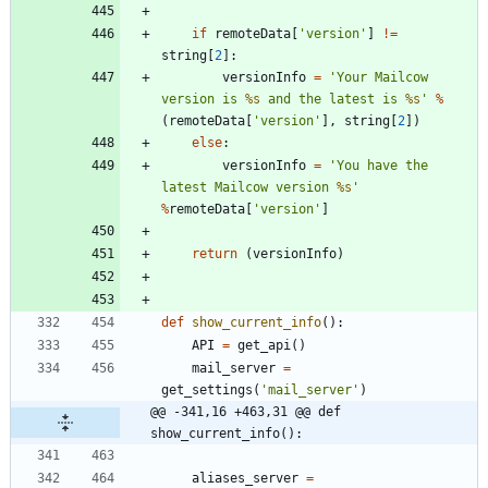
if
remoteData
[
'
version
'
]
!=
string
[
2
]
:
versionInfo
=
'
Your Mailcow 
version is 
%s
 and the latest is 
%s
'
%
(
remoteData
[
'
version
'
]
,
string
[
2
]
)
else
:
versionInfo
=
'
You have the 
latest Mailcow version 
%s
'
%
remoteData
[
'
version
'
]
return
(
versionInfo
)
def
show_current_info
(
)
:
API
=
get_api
(
)
mail_server
=
get_settings
(
'
mail_server
'
)
@@ -341,16 +463,31 @@ def 
show_current_info():
aliases_server
=