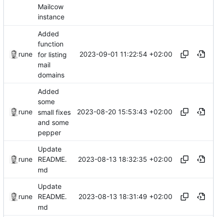
Mailcow
instance
Added
function
2023-09-01 11:22:54 +02:00
rune
for listing
mail
domains
Added
some
2023-08-20 15:53:43 +02:00
rune
small fixes
and some
pepper
Update
2023-08-13 18:32:35 +02:00
rune
README.
md
Update
2023-08-13 18:31:49 +02:00
rune
README.
md