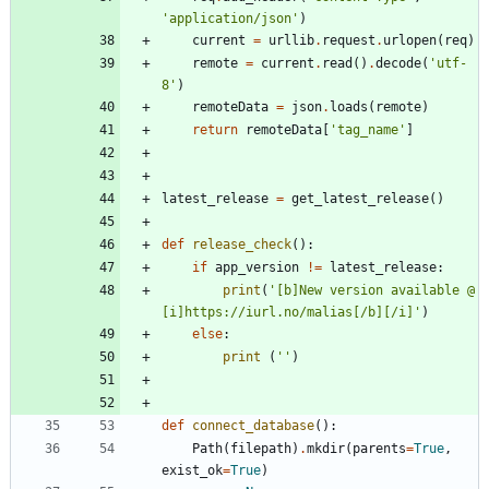
'
application/json
'
)
current
=
urllib
.
request
.
urlopen
(
req
)
remote
=
current
.
read
(
)
.
decode
(
'
utf-
8
'
)
remoteData
=
json
.
loads
(
remote
)
return
remoteData
[
'
tag_name
'
]
latest_release
=
get_latest_release
(
)
def
release_check
(
)
:
if
app_version
!=
latest_release
:
print
(
'
[b]New version available @ 
[i]https://iurl.no/malias[/b][/i]
'
)
else
:
print
(
'
'
)
def
connect_database
(
)
:
Path
(
filepath
)
.
mkdir
(
parents
=
True
,
exist_ok
=
True
)