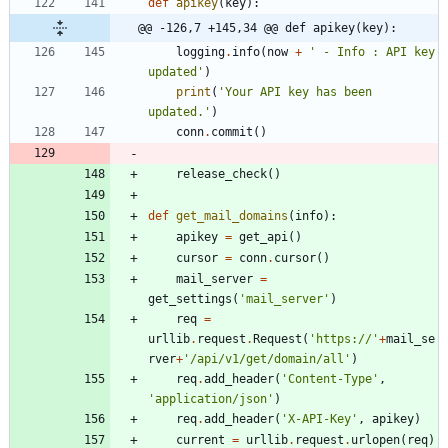
def
apikey
(
key
)
:
@@ -126,7 +145,34 @@ def apikey(key):
logging
.
info
(
now
+
'
 - Info : API key 
updated
'
)
print
(
'
Your API key has been 
updated.
'
)
conn
.
commit
(
)
release_check
(
)
def
get_mail_domains
(
info
)
:
apikey
=
get_api
(
)
cursor
=
conn
.
cursor
(
)
mail_server
=
get_settings
(
'
mail_server
'
)
req
=
urllib
.
request
.
Request
(
'
https://
'
+
mail_se
rver
+
'
/api/v1/get/domain/all
'
)
req
.
add_header
(
'
Content-Type
'
,
'
application/json
'
)
req
.
add_header
(
'
X-API-Key
'
,
apikey
)
current
=
urllib
.
request
.
urlopen
(
req
)