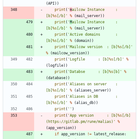
(
API
)
)
print
(
'
m
ailcow Instance 	: 
[b]
%s
[/b]
'
%
(
mail_server
)
)
print
(
'
M
ailcow Instance 	: 
[b]
%s
[/b]
'
%
(
mail_server
)
)
print
(
'
Active domains		: 
[b]
%s
[/b]
'
%
(
domain
)
)
print
(
'
Mailcow version 	: [b]
%s
[/b]
'
%
(
mailcow_version
)
)
print
(
'
Logfile 		: [b]
%s
[/b]
'
%
(
logfile
)
)
print
(
'
Databse 		: [b]
%s
[b]
'
%
(
database
)
)
print
(
'
Aliases on server 	: 
[b]
%s
[/b]
'
%
(
aliases_server
)
)
print
(
'
Aliases in DB 		: 
[b]
%s
[/b]
'
%
(
alias_db
)
)
print
(
'
'
)
print
(
'
App version 		: [b]
%s
[/b] 
(https://gitlab.pm/rune/malias)
'
%
(
app_version
)
)
if
app_version
!=
latest_release
: