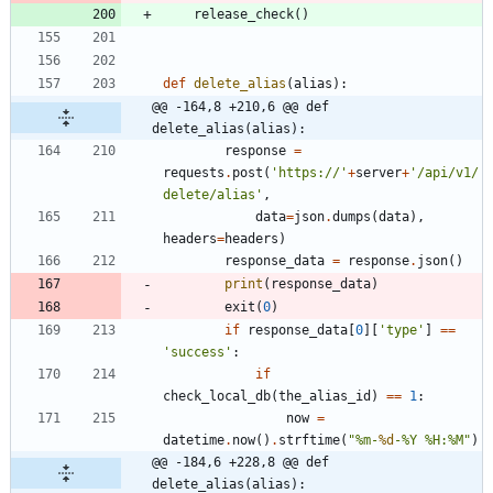
release_check
(
)
def
delete_alias
(
alias
)
:
@@ -164,8 +210,6 @@ def 
delete_alias(alias):
response
=
requests
.
post
(
'
https://
'
+
server
+
'
/api/v1/
delete/alias
'
,
data
=
json
.
dumps
(
data
)
,
headers
=
headers
)
response_data
=
response
.
json
(
)
print
(
response_data
)
exit
(
0
)
if
response_data
[
0
]
[
'
type
'
]
==
'
success
'
:
if
check_local_db
(
the_alias_id
)
==
1
:
now
=
datetime
.
now
(
)
.
strftime
(
"
%
m-
%d
-
%
Y 
%
H:
%
M
"
)
@@ -184,6 +228,8 @@ def 
delete_alias(alias):