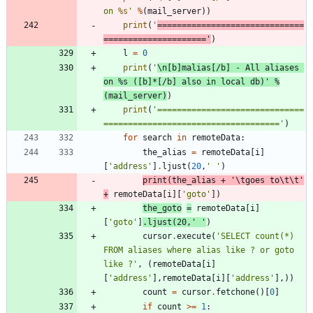
on 
%s
'
%
(
mail_server
)
)
print
(
'
==============================
=====================
'
)
l
=
0
print
(
'
\n
[b]malias[/b] - All aliases 
on 
%s
 ([b]*[/b] also in local db)
'
%
(
mail_server
)
)
print
(
'
==============================
====================================
'
)
for
search
in
remoteData
:
the_alias
=
remoteData
[
i
]
[
'
address
'
]
.
ljust
(
20
,
'
'
)
print
(
the_alias
+
'
\t
goes to
\t
\t
'
+
remoteData
[
i
]
[
'
goto
'
]
)
the_goto
=
remoteData
[
i
]
[
'
goto
'
]
.
ljust
(
20
,
'
'
)
cursor
.
execute
(
'
SELECT count(*) 
FROM aliases where alias like ? or goto 
like ?
'
,
(
remoteData
[
i
]
[
'
address
'
]
,
remoteData
[
i
]
[
'
address
'
]
,
)
)
count
=
cursor
.
fetchone
(
)
[
0
]
if
count
>
=
1
: