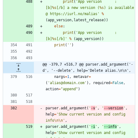
print
(
'
App version 		: 
[b]
%s
[/b] a new version (
%s
) is available 
@ https://iurl.no/malias
'
%
(
app_version
,
latest_release
)
)
else
:
print
(
'
App version 		: 
[b]
%s
[/b]
'
%
(
app_version
)
)
print
(
'
'
)
@@ -379,7 +516,7 @@ parser.add_argument('-
d', '--delete', help='Delete alias.\n\n',
nargs
=
1
,
metavar
=
(
'
alias@domain.com
'
)
,
required
=
False
,
action
=
"
append
"
)
parser
.
add_argument
(
'
-v
'
,
'
--version
'
,
help
=
'
Show current version and config 
info
\n
\n
'
,
parser
.
add_argument
(
'
-i
'
,
'
--info
'
,
help
=
'
Show current version and config 