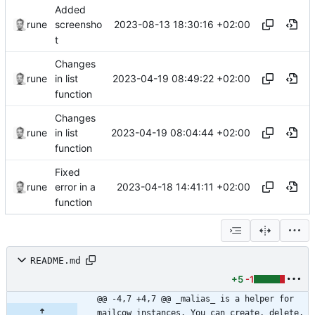
Added
2023-08-13 18:30:16 +02:00
rune
screensho
t
Changes
2023-04-19 08:49:22 +02:00
rune
in list
function
Changes
2023-04-19 08:04:44 +02:00
rune
in list
function
Fixed
2023-04-18 14:41:11 +02:00
rune
error in a
function
README.md
+5
-1
@@ -4,7 +4,7 @@ _malias_ is a helper for 
mailcow instances. You can create, delete, 