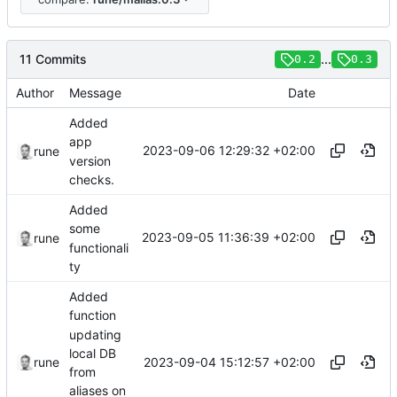
11 Commits
...
0.2
0.3
Author
Message
Date
Added
app
2023-09-06 12:29:32 +02:00
rune
version
checks.
Added
some
2023-09-05 11:36:39 +02:00
rune
functionali
ty
Added
function
updating
local DB
2023-09-04 15:12:57 +02:00
rune
from
aliases on