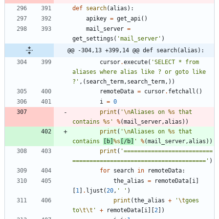
def
search
(
alias
)
:
apikey
=
get_api
(
)
mail_server
=
get_settings
(
'
mail_server
'
)
@@ -304,13 +399,14 @@ def search(alias):
cursor
.
execute
(
'
SELECT * from 
aliases where alias like ? or goto like 
?
'
,
(
search_term
,
search_term
,
)
)
remoteData
=
cursor
.
fetchall
(
)
i
=
0
print
(
'
\n
Aliases on 
%s
 that 
contains 
%s
'
%
(
mail_server
,
alias
)
)
print
(
'
\n
Aliases on 
%s
 that 
contains 
[b]
%s
[/b]
'
%
(
mail_server
,
alias
)
)
print
(
'
==========================
=======================================
'
)
for
search
in
remoteData
:
the_alias
=
remoteData
[
i
]
[
1
]
.
ljust
(
20
,
'
'
)
print
(
the_alias
+
'
\t
goes 
to
\t
\t
'
+
remoteData
[
i
]
[
2
]
)