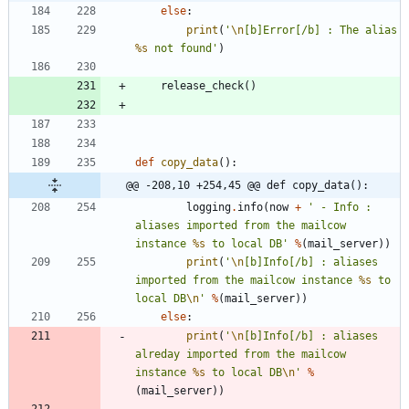
else
:
print
(
'
\n
[b]Error[/b] : The alias 
%s
 not found
'
)
release_check
(
)
def
copy_data
(
)
:
@@ -208,10 +254,45 @@ def copy_data():
logging
.
info
(
now
+
'
 - Info : 
aliases imported from the mailcow 
instance 
%s
 to local DB
'
%
(
mail_server
)
)
print
(
'
\n
[b]Info[/b] : aliases 
imported from the mailcow instance 
%s
 to 
local DB
\n
'
%
(
mail_server
)
)
else
:
print
(
'
\n
[b]Info[/b] : aliases 
alreday imported from the mailcow 
instance 
%s
 to local DB
\n
'
%
(
mail_server
)
)