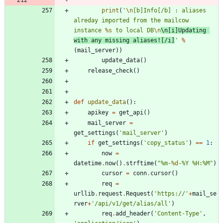
print
(
'
\n
[b]Info[/b] : aliases 
alreday imported from the mailcow 
instance 
%s
 to local DB
\n
\n
[i]Updating 
with any missing aliases![/i]
'
%
(
mail_server
)
)
update_data
(
)
release_check
(
)
def
update_data
(
)
:
apikey
=
get_api
(
)
mail_server
=
get_settings
(
'
mail_server
'
)
if
get_settings
(
'
copy_status
'
)
==
1
:
now
=
datetime
.
now
(
)
.
strftime
(
"
%
m-
%d
-
%
Y 
%
H:
%
M
"
)
cursor
=
conn
.
cursor
(
)
req
=
urllib
.
request
.
Request
(
'
https://
'
+
mail_se
rver
+
'
/api/v1/get/alias/all
'
)
req
.
add_header
(
'
Content-Type
'
,