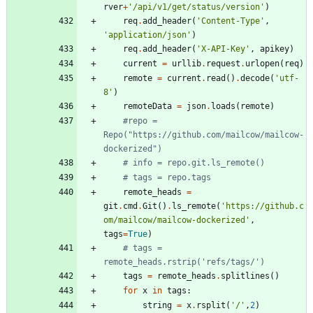
rver
+
'
/api/v1/get/status/version
'
)
req
.
add_header
(
'
Content-Type
'
,
'
application/json
'
)
req
.
add_header
(
'
X-API-Key
'
,
apikey
)
current
=
urllib
.
request
.
urlopen
(
req
)
remote
=
current
.
read
(
)
.
decode
(
'
utf-
8
'
)
remoteData
=
json
.
loads
(
remote
)
#repo = 
Repo("https://github.com/mailcow/mailcow-
dockerized")
# info = repo.git.ls_remote()
# tags = repo.tags
remote_heads
=
git
.
cmd
.
Git
(
)
.
ls_remote
(
'
https://github.c
om/mailcow/mailcow-dockerized
'
,
tags
=
True
)
# tags = 
remote_heads.rstrip('refs/tags/')
tags
=
remote_heads
.
splitlines
(
)
for
x
in
tags
:
string
=
x
.
rsplit
(
'
/
'
,
2
)