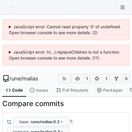
JavaScript error: Cannot read property '0' of undefined.
Open browser console to see more details. (2)
JavaScript error: h(...).replaceChildren is not a function.
Open browser console to see more details. (11)
rune
/
malias
1
1
0
Code
Issues
Pull Requests
Packages
Compare commits
base:
rune/malias:0.2
...
compare:
rune/malias:0.3