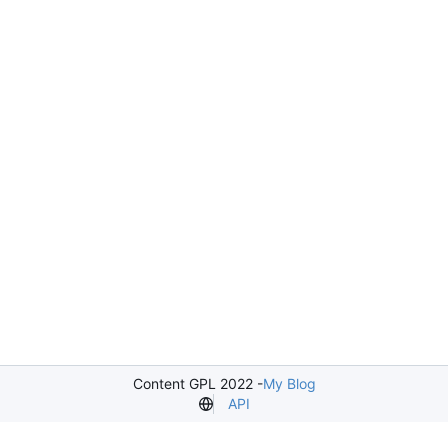
Content GPL 2022 -
My Blog
API