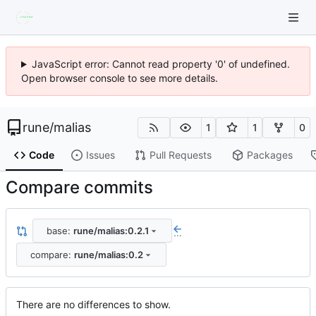
JavaScript error: Cannot read property '0' of undefined.
Open browser console to see more details.
rune
/
malias
1
1
0
Code
Issues
Pull Requests
Packages
Compare commits
base:
rune/malias:0.2.1
...
compare:
rune/malias:0.2
There are no differences to show.