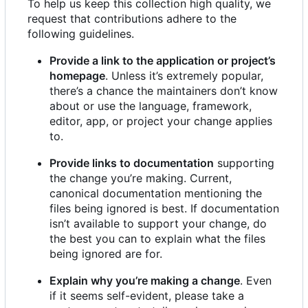
To help us keep this collection high quality, we
request that contributions adhere to the
following guidelines.
Provide a link to the application or project
’
s
homepage
. Unless it
’
s extremely popular,
there
’
s a chance the maintainers don
’
t know
about or use the language, framework,
editor, app, or project your change applies
to.
Provide links to documentation
supporting
the change you
’
re making. Current,
canonical documentation mentioning the
files being ignored is best. If documentation
isn
’
t available to support your change, do
the best you can to explain what the files
being ignored are for.
Explain why you
’
re making a change
. Even
if it seems self-evident, please take a