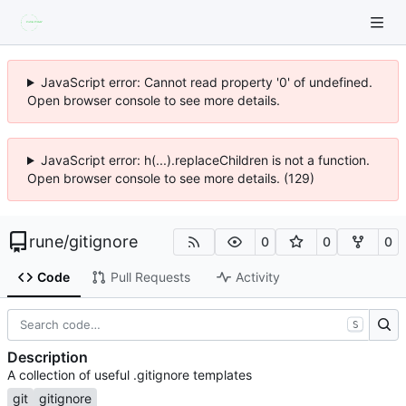
JavaScript error: Cannot read property '0' of undefined.
Open browser console to see more details.
JavaScript error: h(...).replaceChildren is not a function.
Open browser console to see more details. (129)
rune
/
gitignore
0
0
0
Code
Pull Requests
Activity
S
Description
A collection of useful .gitignore templates
git
gitignore