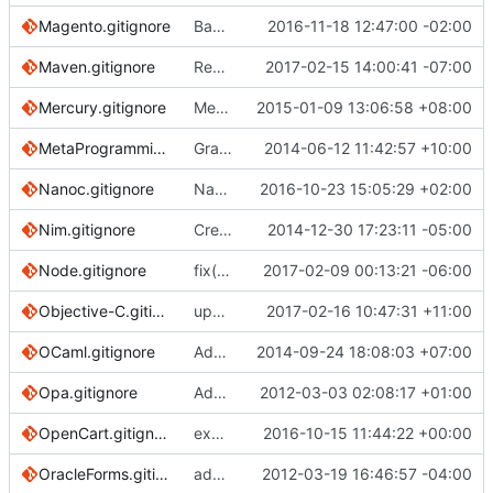
Magento.gitignore
Basic files that must be ignored
2016-11-18 12:47:00 -02:00
Maven.gitignore
Reword comment
2017-02-15 14:00:41 -07:00
Mercury.gitignore
Mercury.gitignore: Add Mercury.modules
2015-01-09 13:06:58 +08:00
MetaProgrammingSystem.gitignore
Grammar/formatting tweak to comments
2014-06-12 11:42:57 +10:00
Nanoc.gitignore
Nanoc: Mention nanoc.yaml rather than config.yaml
2016-10-23 15:05:29 +02:00
Nim.gitignore
Create Nim.gitignore
2014-12-30 17:23:11 -05:00
Node.gitignore
fix(Node): ignore yarn logs
2017-02-09 00:13:21 -06:00
Objective-C.gitignore
updated link to fastlane docs
2017-02-16 10:47:31 +11:00
OCaml.gitignore
Add ocamlbuild and oasis generated files to OCaml .gitignore
2014-09-24 18:08:03 +07:00
Opa.gitignore
Added Opa.gitignore
2012-03-03 02:08:17 +01:00
OpenCart.gitignore
excluding vqmod cache files and logs
2016-10-15 11:44:22 +00:00
OracleForms.gitignore
added gitignore for Oracle Forms development
2012-03-19 16:46:57 -04:00