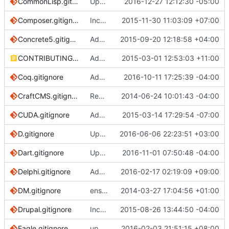
CommonLisp.gitignore
Update CommonLisp.gitignore
2016-12-27 12:12:30 -05:00
Composer.gitignore
Incorrect Dir Path
2015-11-30 11:03:09 +07:00
Concrete5.gitignore
Added .htaccess to concrete5 gitignore
2015-09-20 12:18:58 +04:00
CONTRIBUTING.md
Add an explanation to reduce PHP framework clutter
2015-03-01 12:53:03 +11:00
Coq.gitignore
Add mllib, mlpack files
2016-10-11 17:25:39 -04:00
CraftCMS.gitignore
Removing .DS_Store rule as it is included in global rules
2014-06-24 10:01:43 -04:00
CUDA.gitignore
Add CUDA.gitignore
2015-03-14 17:29:54 -07:00
D.gitignore
Update D.gitignore
2016-06-06 22:23:51 +03:00
Dart.gitignore
Update to take into account Dart SDK 1.20
2016-11-01 07:50:48 -04:00
Delphi.gitignore
Add "__recovery" folder.
2016-02-17 02:19:09 +09:00
DM.gitignore
ensure single trailing newline
2014-03-27 17:04:56 +01:00
Drupal.gitignore
Incorrect file path
2015-08-26 13:44:50 -04:00
Eagle.gitignore
update Eagle.gitignore for .lck
2016-02-03 21:51:15 +08:00