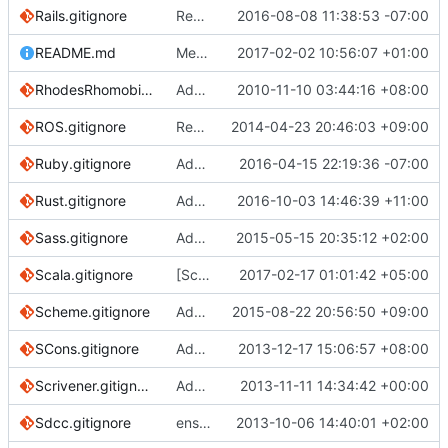
Rails.gitignore
Remove config/secrets.yml
2016-08-08 11:38:53 -07:00
README.md
Merge pull request
2017-02-02 10:56:07 +01:00
#1424
from github/re
RhodesRhomobile.gitignore
Add Rhodes mobile application framework gitignore
2010-11-10 03:44:16 +08:00
ROS.gitignore
Remove unnecessary rules
2014-04-23 20:46:03 +09:00
Ruby.gitignore
Add a brief explanation.
2016-04-15 22:19:36 -07:00
Rust.gitignore
Add rustfmt gitignore (
2016-10-03 14:46:39 +11:00
#2108
)
Sass.gitignore
Add slash to .sass-cache
2015-05-15 20:35:12 +02:00
Scala.gitignore
[Scala] remove external tools excludes.
2017-02-17 01:01:42 +05:00
Scheme.gitignore
Add Scheme.gitignore
2015-08-22 20:56:50 +09:00
SCons.gitignore
Added SCons.gitignore
2013-12-17 15:06:57 +08:00
Scrivener.gitignore
Added .gitignore for Scrivener
2013-11-11 14:34:42 +00:00
Sdcc.gitignore
ensure single trailing newline
2013-10-06 14:40:01 +02:00