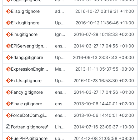
Elisp.gitignore
add final newline
2016-10-27 03:19:31 +11:00
Elixir.gitignore
Update Elixir.gitignore
2016-10-12 11:36:46 +11:00
Elm.gitignore
Ignore elm-stuff project-wide
2016-07-28 10:18:33 +02:00
EPiServer.gitignore
ensure single trailing newline
2014-03-27 17:04:56 +01:00
Erlang.gitignore
Update Erlang.gitignore
2016-09-13 23:37:43 +09:00
ExpressionEngine.gitignore
Merge pull request
2013-11-11 05:37:55 -08:00
#488
from nanadevel
ExtJs.gitignore
Update ExtJs.gitignore
2016-10-23 16:58:30 +02:00
Fancy.gitignore
ensure single trailing newline
2014-03-27 17:04:56 +01:00
Finale.gitignore
ensure single trailing newline
2013-10-06 14:40:01 +02:00
ForceDotCom.gitignore
ensure single trailing newline
2013-10-06 14:40:01 +02:00
Fortran.gitignore
Link a new fortran template to existing c++ one
2014-07-16 23:09:37 +10:00
FuelPHP.gitignore
update FuelPHP.gitignore
2014-12-08 21:05:58 +09:00