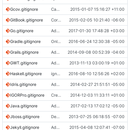
Gcov.gitignore
Capitalise initial letter in template filenames for consistency/sorting
2015-01-07 15:16:27 +11:00
GitBook.gitignore
Correct URL for NPM URL reference
2015-02-05 10:21:40 -06:00
Go.gitignore
Add plugins for Mac.
2017-01-30 17:48:28 +03:00
Gradle.gitignore
Only ignore the build directory in the same directory as .gitignore for Gradle
2016-06-24 12:30:38 -05:00
Grails.gitignore
Adding additional comments
2014-09-08 00:52:39 -04:00
GWT.gitignore
Adding ".gwt/", "gwt-unitCache/", "www-test" and ".gwt-tmp/" to .gitignore
2013-11-13 03:00:19 +01:00
Haskell.gitignore
ignore HTF test framework artifact directory
2016-08-10 12:56:26 +02:00
Idris.gitignore
Add an Idris gitignore
2014-02-27 21:51:51 -05:00
IGORPro.gitignore
Create IGORPro.gitignore
2014-12-03 11:33:11 +01:00
Java.gitignore
Add comment for Java .class files
2017-02-13 17:02:12 -05:00
Jboss.gitignore
Deployed file ignore
2013-07-25 06:18:55 -07:00
Jekyll.gitignore
Add .jekyll-metadata to default Jekyll .gitignore
2015-04-08 12:07:41 -07:00