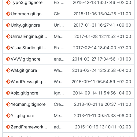
Typo3.gitignore
Fix few typos
2015-12-13 16:07:46 +02:00
Umbraco.gitignore
Clean up expired entries, fix whitespace.
2015-11-06 15:04:28 +11:00
Unity.gitignore
Unity: ignore Visual Studio 2015 cache directory
2017-01-31 16:27:41 +09:00
UnrealEngine.gitignore
Merge pull request
2017-01-28 12:11:52 +01:00
#2262
from OSDevelo
VisualStudio.gitignore
Fix spelling
2017-02-14 18:04:00 -07:00
VVVV.gitignore
ensure single trailing newline
2014-03-27 17:04:56 +01:00
Waf.gitignore
Waf: Be more explicit in patterns
2016-03-24 13:26:58 -04:00
WordPress.gitignore
WordPress: Only ignore files in root to support other plugins
2015-09-11 06:54:59 +02:00
Xojo.gitignore
Ignores *.xojo_uistate
2014-09-14 11:54:56 -04:00
Yeoman.gitignore
Create Yeoman.gitignore
2013-10-21 16:20:37 +11:00
Yii.gitignore
Merge remote-tracking branch 'origin/master' into pr/506
2013-11-11 09:51:38 -08:00
ZendFramework.gitignore
added doctrine 2 orm default cache and proxy locations
2015-10-19 13:10:11 -02:00