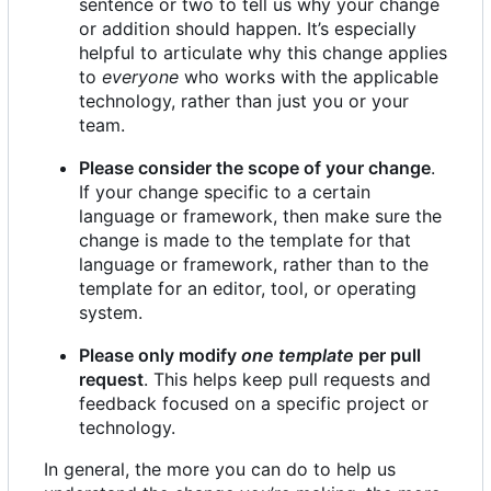
sentence or two to tell us why your change
or addition should happen. It
’
s especially
helpful to articulate why this change applies
to
everyone
who works with the applicable
technology, rather than just you or your
team.
Please consider the scope of your change
.
If your change specific to a certain
language or framework, then make sure the
change is made to the template for that
language or framework, rather than to the
template for an editor, tool, or operating
system.
Please only modify
one template
per pull
request
. This helps keep pull requests and
feedback focused on a specific project or
technology.
In general, the more you can do to help us