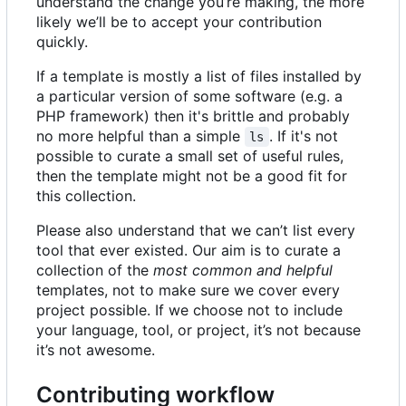
understand the change you
’
re making, the more
likely we
’
ll be to accept your contribution
quickly.
If a template is mostly a list of files installed by
a particular version of some software (e.g. a
PHP framework) then it's brittle and probably
no more helpful than a simple
. If it's not
ls
possible to curate a small set of useful rules,
then the template might not be a good fit for
this collection.
Please also understand that we can
’
t list every
tool that ever existed. Our aim is to curate a
collection of the
most common and helpful
templates, not to make sure we cover every
project possible. If we choose not to include
your language, tool, or project, it
’
s not because
it
’
s not awesome.
Contributing workflow