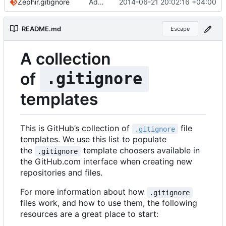
Zephir.gitignore
Added comments for Zephir
2014-06-21 20:02:16 +04:00
README.md
Escape
A collection
of
.gitignore
templates
This is GitHub
’
s collection of
file
.gitignore
templates. We use this list to populate
the
template choosers available in
.gitignore
the GitHub.com interface when creating new
repositories and files.
For more information about how
.gitignore
files work, and how to use them, the following
resources are a great place to start: