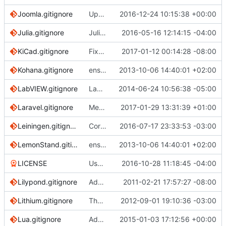
Joomla.gitignore
Update Joomla gitignore
2016-12-24 10:15:38 +00:00
Julia.gitignore
Julia: ignore deps/deps.jl
2016-05-16 12:14:15 -04:00
KiCad.gitignore
Fixed/Added ignore rules
2017-01-12 00:14:28 -08:00
Kohana.gitignore
ensure single trailing newline
2013-10-06 14:40:01 +02:00
LabVIEW.gitignore
LabVIEW.gitignore
2014-06-24 10:56:38 -05:00
Laravel.gitignore
Merge pull request
2017-01-29 13:31:39 +01:00
#2192
from Arsfiqball
Leiningen.gitignore
Correct .jar and .class mentions
2016-07-17 23:33:53 -03:00
LemonStand.gitignore
ensure single trailing newline
2013-10-06 14:40:01 +02:00
LICENSE
Use the exact CC-0 license text
2016-10-28 11:18:45 -04:00
Lilypond.gitignore
Add ignore file for lilypond.
2011-02-21 17:57:27 -08:00
Lithium.gitignore
The Lithium app should be the root repo folder
2012-09-01 19:10:36 -03:00
Lua.gitignore
Added a .gitignore template for Lua based projects.
2015-01-03 17:12:56 +00:00