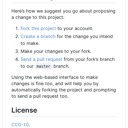
Here
’
s how we suggest you go about proposing
a change to this project:
Fork this project
to your account.
Create a branch
for the change you intend
to make.
Make your changes to your fork.
Send a pull request
from your fork
’
s branch
to our
branch.
master
Using the web-based interface to make
changes is fine too, and will help you by
automatically forking the project and prompting
to send a pull request too.
License
CC0-1.0
.