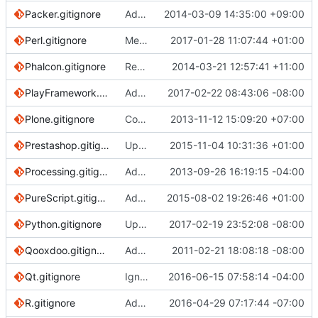
Packer.gitignore
Add a support for packer
2014-03-09 14:35:00 +09:00
Perl.gitignore
Merge pull request
2017-01-28 11:07:44 +01:00
#2036
from sammysfo
Phalcon.gitignore
Remove trailing asterisks in Phalcon rules
2014-03-21 12:57:41 +11:00
PlayFramework.gitignore
Added /project/project to PlayFramework.gitignore
2017-02-22 08:43:06 -08:00
Plone.gitignore
Covered by global vim template
2013-11-12 15:09:20 +07:00
Prestashop.gitignore
Update Prestashop.gitignore
2015-11-04 10:31:36 +01:00
Processing.gitignore
Added the processing project
2013-09-26 16:19:15 -04:00
PureScript.gitignore
Added .gitignore for PureScript
2015-08-02 19:26:46 +01:00
Python.gitignore
Update Python.gitignore
2017-02-19 23:52:08 -08:00
Qooxdoo.gitignore
Add gitignore for qooxdoo apps
2011-02-21 18:08:18 -08:00
Qt.gitignore
Ignore all forms of CMakeLists.txt.user
2016-06-15 07:58:14 -04:00
R.gitignore
Add knitr and R markdown patterns to R.gitignore
2016-04-29 07:17:44 -07:00