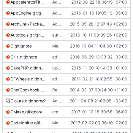
AppceleratorTitanium.gitignore
Added Appcelerator Titanium .gitignore file.
2012-08-22 18:06:15 -07:00
AppEngine.gitignore
Added template for Google App Engine
2015-01-15 19:05:19 -05:00
ArchLinuxPackages.gitignore
Add .jar, .exe and .msi
2015-05-28 12:37:43 +02:00
Autotools.gitignore
autotools.gitignore: add missing files
2016-10-11 09:39:26 +02:00
C.gitignore
Merge branch 'master' into HEAD
2016-10-04 11:04:00 +02:00
C++.gitignore
added prerequisites for C and C++
2016-06-29 13:33:32 -03:00
CakePHP.gitignore
Update CakePHP.gitignore
2015-11-20 18:14:33 +01:00
CFWheels.gitignore
add cfwheels gitignore
2011-02-21 18:02:55 -08:00
ChefCookbook.gitignore
Remove lockfiles from Chef template
2014-03-07 00:24:00 +11:00
Clojure.gitignore
Add .gitignore for Leiningen projects
2011-04-08 21:02:05 +03:00
CMake.gitignore
cmake: add Testing/ log directory
2017-01-10 18:30:58 -06:00
CodeIgniter.gitignore
Merge branch 'master' into codeigniter3update
2017-02-02 09:36:10 -02:00