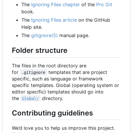
The
Ignoring Files chapter
of the
Pro Git
book.
The
Ignoring Files article
on the GitHub
Help site.
The
gitignore(5)
manual page.
Folder structure
The files in the root directory are
for
templates that are project
.gitignore
specific, such as language or framework
specific templates. Global (operating system or
editor specific) templates should go into
the
directory.
Global/
Contributing guidelines
We
’
d love you to help us improve this project.