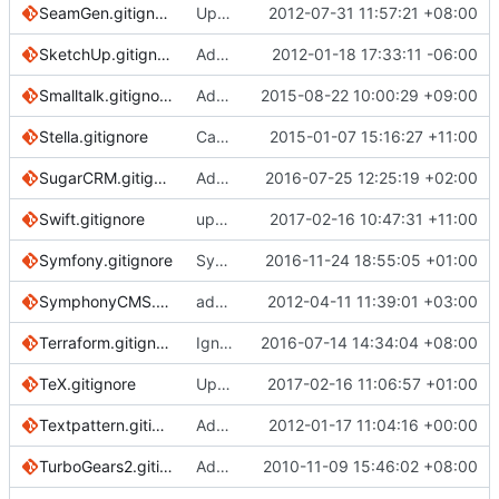
SeamGen.gitignore
Update SeamGen.gitignore
2012-07-31 11:57:21 +08:00
SketchUp.gitignore
Add gitignore for sketchup backup files.
2012-01-18 17:33:11 -06:00
Smalltalk.gitignore
Add Smalltalk gitignore
2015-08-22 10:00:29 +09:00
Stella.gitignore
Capitalise initial letter in template filenames for consistency/sorting
2015-01-07 15:16:27 +11:00
SugarCRM.gitignore
Adding index.html files for cache and upload folders
2016-07-25 12:25:19 +02:00
Swift.gitignore
updated link to fastlane docs
2017-02-16 10:47:31 +11:00
Symfony.gitignore
Symfony: Fix rule for backed up entities
2016-11-24 18:55:05 +01:00
SymphonyCMS.gitignore
added symphony and workspace/uploads dir
2012-04-11 11:39:01 +03:00
Terraform.gitignore
Ignore terraform module directory
2016-07-14 14:34:04 +08:00
TeX.gitignore
Update TeX.gitignore
2017-02-16 11:06:57 +01:00
Textpattern.gitignore
Added Textpattern gitignore
2012-01-17 11:04:16 +00:00
TurboGears2.gitignore
Add for TurboGears2 (based off of Python template)
2010-11-09 15:46:02 +08:00