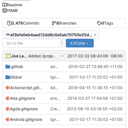
Readme
11
MiB
2,479
Commits
8
Branches
0
Tags
af3bfa0eb4aed12dd8c0a5ab70750e25dc09192c
Code
T
...
Joe LaBarbera
2017-02-22 08:43:06 -08:00
Added /project/project to PlayFramework.gitignore
.github
adding a template to help streamline review process
2016-02-27 12:48:40 +11:00
Global
Ignore dictionaries to reflect docs
2017-02-17 11:25:02 +01:00
Actionscript.gitignore
Add FlashDevelop and executables to Actionscript
2016-04-15 11:36:15 +01:00
Ada.gitignore
ensure single trailing newline
2014-03-27 17:04:56 +01:00
Agda.gitignore
Create Agda.gitignore
2013-08-15 03:18:55 +02:00
Android.gitignore
Ignore dictionaries to reflect docs
2017-02-17 11:25:02 +01:00