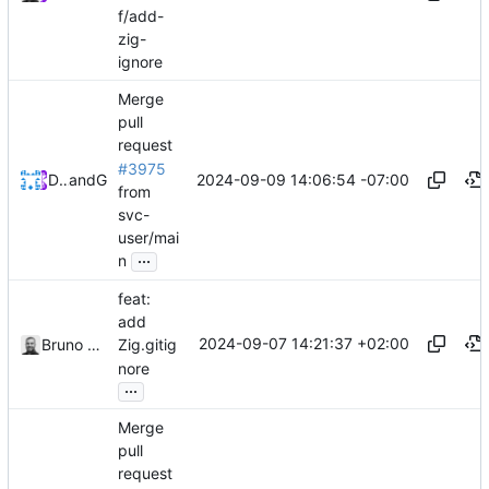
f/add-
zig-
ignore
Merge
pull
request
#3975
2024-09-09 14:06:54 -07:00
Devin Dooley
and
GitHub
from
svc-
user/mai
...
n
feat:
add
2024-09-07 14:21:37 +02:00
Bruno Schaatsbergen
Zig.gitig
nore
...
Merge
pull
request