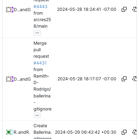
#4443
2024-05-28 18:24:41 -07:00
Daniel Johnson
and
GitHub
from
srcres25
8/main
...
Merge
pull
request
#4431
from
Ramith-
2024-05-28 18:17:07 -07:00
Daniel Johnson
and
GitHub
D-
Rodrigo/
ballerina
-
gitignore
...
Create
2024-05-29 06:42:42 +05:30
Ramith Rodrigo
and
Ramith Rodrigo
Ballerina.
gitignore