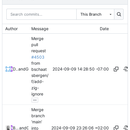
This Branch
Author
Message
Date
Merge
pull
request
#4503
from
2024-09-09 14:28:50 -07:00
Devin Dooley
and
GitHub
bschaat
sbergen/
f/add-
zig-
ignore
...
Merge
branch
'main'
2024-09-09 23:26:06 +02:00
Bruno Schaatsbergen
and
GitHub
into