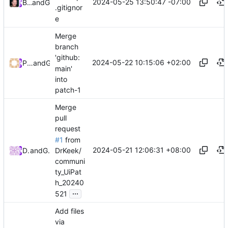
2024-05-25 13:50:47 -07:00
Brett Cannon
and
GitHub
.gitignor
e
Merge
branch
'github:
2024-05-22 10:15:06 +02:00
Patrick Prémartin
and
GitHub
main'
into
patch-1
Merge
pull
request
#1
from
2024-05-21 12:06:31 +08:00
DrKeek/
DrKeek
and
GitHub
communi
ty_UiPat
h_20240
...
521
Add files
via