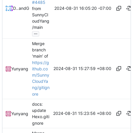
#4485
2024-08-31 16:05:20 -07:00
Devin Dooley
and
GitHub
from
SunnyCl
oudYang
/main
...
Merge
branch
'main' of
https://g
2024-08-31 15:27:59 +08:00
ithub.co
Yunyang
m/Sunny
CloudYa
ng/gitign
ore
docs:
update
2024-08-31 15:23:56 +08:00
Yunyang
Hexo.giti
gnore