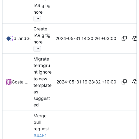
IAR.gitig
nore
...
Create
IAR.gitig
2024-05-31 14:30:26 +03:00
diffstorm
and
GitHub
nore
...
Migrate
terragru
nt ignore
to new
2024-05-31 19:23:32 +10:00
Costa Paraskevopoulos
template
as
suggest
ed
Merge
pull
request
#4451