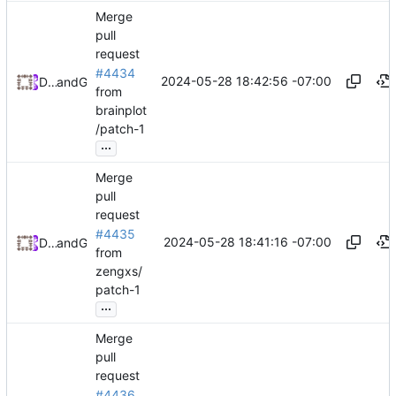
Merge
pull
request
#4434
2024-05-28 18:42:56 -07:00
Daniel Johnson
and
GitHub
from
brainplot
/patch-1
...
Merge
pull
request
#4435
2024-05-28 18:41:16 -07:00
Daniel Johnson
and
GitHub
from
zengxs/
patch-1
...
Merge
pull
request
#4436