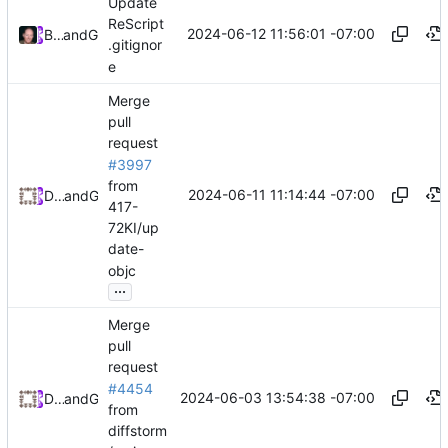
Update
ReScript
2024-06-12 11:56:01 -07:00
Brett Cannon
and
GitHub
.gitignor
e
Merge
pull
request
#3997
from
2024-06-11 11:14:44 -07:00
Daniel Johnson
and
GitHub
417-
72KI/up
date-
objc
...
Merge
pull
request
#4454
2024-06-03 13:54:38 -07:00
Daniel Johnson
and
GitHub
from
diffstorm