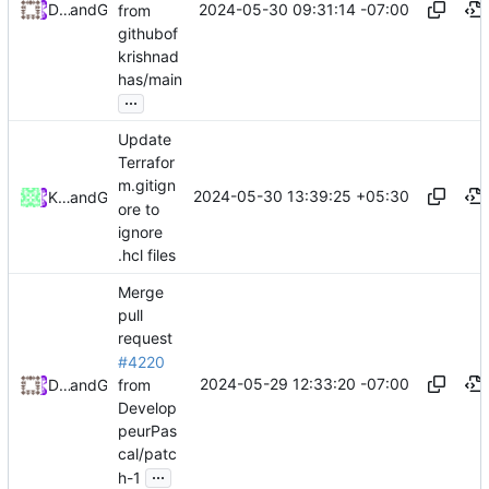
2024-05-30 09:31:14 -07:00
Daniel Johnson
and
GitHub
from
githubof
krishnad
has/main
...
Update
Terrafor
m.gitign
2024-05-30 13:39:25 +05:30
Krishnadhas N K
and
GitHub
ore to
ignore
.hcl files
Merge
pull
request
#4220
2024-05-29 12:33:20 -07:00
from
Daniel Johnson
and
GitHub
Develop
peurPas
cal/patc
...
h-1