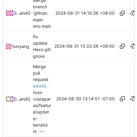
Merge
branch
2024-08-31 14:10:26 +08:00
GoodNullName
and
GitHub
'github:
main'
into main
fix:
update
2024-08-31 13:33:36 +08:00
Yunyang
Hexo.giti
gnore
Merge
pull
request
#4445
from
2024-08-30 13:14:51 -07:00
costapar
Daniel Johnson
and
GitHub
as/featur
e/updat
e-
terrafor
...
m