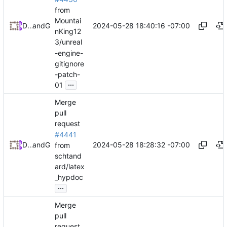
from
Mountai
2024-05-28 18:40:16 -07:00
Daniel Johnson
and
GitHub
nKing12
3/unreal
-engine-
gitignore
-patch-
...
01
Merge
pull
request
#4441
2024-05-28 18:28:32 -07:00
Daniel Johnson
and
GitHub
from
schtand
ard/latex
_hypdoc
...
Merge
pull
request