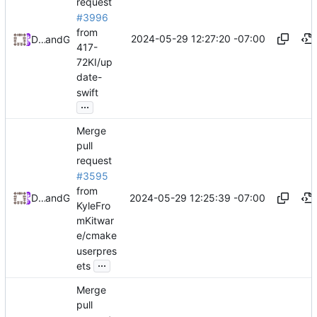
request
#3996
from
2024-05-29 12:27:20 -07:00
Daniel Johnson
and
GitHub
417-
72KI/up
date-
swift
...
Merge
pull
request
#3595
from
2024-05-29 12:25:39 -07:00
Daniel Johnson
and
GitHub
KyleFro
mKitwar
e/cmake
userpres
...
ets
Merge
pull