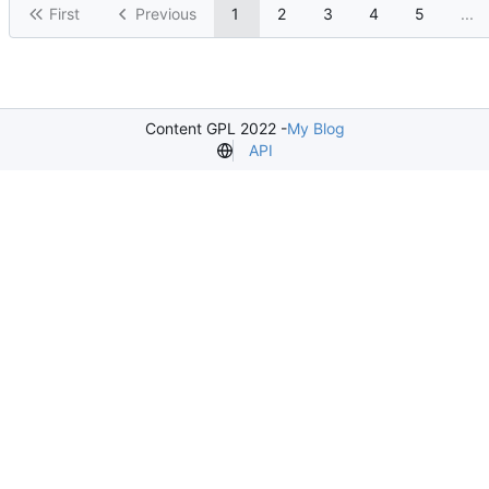
First
Previous
1
2
3
4
5
...
Content GPL 2022 -
My Blog
API