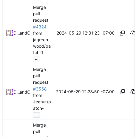
Merge
pull
request
#4324
2024-05-29 12:31:23 -07:00
Daniel Johnson
and
GitHub
from
jagreen
wood/pa
tch-1
...
Merge
pull
request
#3558
2024-05-29 12:28:50 -07:00
Daniel Johnson
and
GitHub
from
Jeehut/p
atch-1
...
Merge
pull