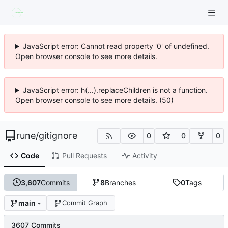
JavaScript error: Cannot read property '0' of undefined.
Open browser console to see more details.
JavaScript error: h(...).replaceChildren is not a function.
Open browser console to see more details. (50)
rune
/
gitignore
0
0
0
Code
Pull Requests
Activity
3,607
Commits
8
Branches
0
Tags
main
Commit Graph
3607 Commits