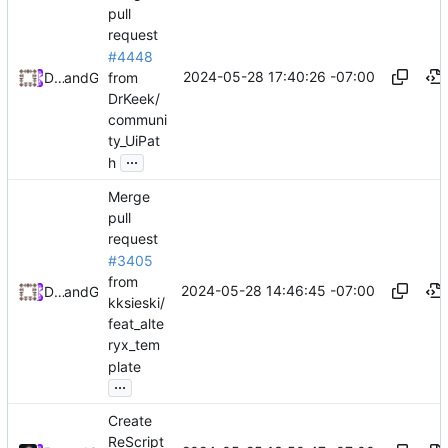
pull
request
#4448
2024-05-28 17:40:26 -07:00
from
Daniel Johnson
and
GitHub
DrKeek/
communi
ty_UiPat
...
h
Merge
pull
request
#3405
from
2024-05-28 14:46:45 -07:00
Daniel Johnson
and
GitHub
kksieski/
feat_alte
ryx_tem
plate
...
Create
ReScript