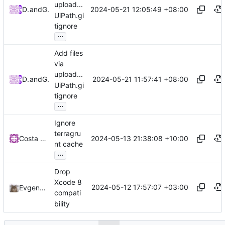
upload...
2024-05-21 12:05:49 +08:00
DrKeek
and
GitHub
UiPath.gi
tignore
...
Add files
via
upload...
2024-05-21 11:57:41 +08:00
DrKeek
and
GitHub
UiPath.gi
tignore
...
Ignore
terragru
2024-05-13 21:38:08 +10:00
Costa Paraskevopoulos
nt cache
...
Drop
Xcode 8
2024-05-12 17:57:07 +03:00
Evgeny Aleksandrov
compati
bility