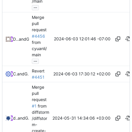
/main
...
Merge
pull
request
#4456
2024-06-03 12:01:46 -07:00
Daniel Johnson
and
GitHub
from
cyuanli/
main
...
Revert
2024-06-03 17:30:12 +02:00
Cliff Li
and
GitHub
#4451
Merge
pull
request
#1
from
diffstorm
2024-05-31 14:34:06 +03:00
diffstorm
and
GitHub
/diffstor
m-
create-