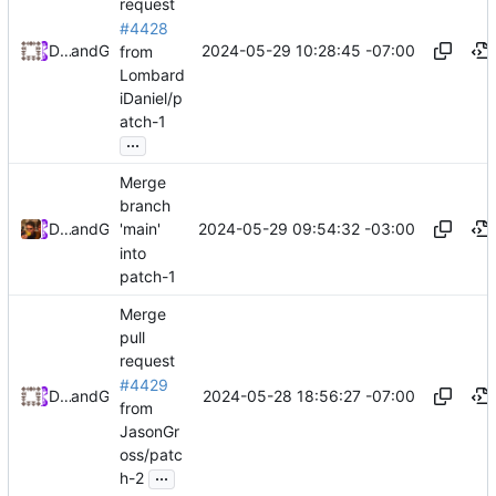
request
#4428
2024-05-29 10:28:45 -07:00
Daniel Johnson
and
GitHub
from
Lombard
iDaniel/p
atch-1
...
Merge
branch
2024-05-29 09:54:32 -03:00
Daniel Lombardi
and
GitHub
'main'
into
patch-1
Merge
pull
request
#4429
2024-05-28 18:56:27 -07:00
Daniel Johnson
and
GitHub
from
JasonGr
oss/patc
...
h-2