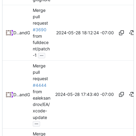
Merge
pull
request
#3690
2024-05-28 18:12:24 -07:00
Daniel Johnson
and
GitHub
from
fulldece
nt/patch
...
-1
Merge
pull
request
#4444
from
2024-05-28 17:43:40 -07:00
Daniel Johnson
and
GitHub
ealeksan
drov/EA/
xcode-
update
...
Merge