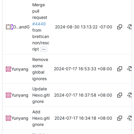
Merge
pull
request
#4449
2024-08-30 13:13:22 -07:00
Daniel Johnson
and
GitHub
from
brettcan
non/resc
...
ript
Remove
some
2024-07-17 16:53:33 +08:00
Yunyang
global
ignores
Update
2024-07-17 16:37:58 +08:00
Yunyang
Hexo.giti
gnore
Add
2024-07-17 16:34:18 +08:00
Yunyang
Hexo.giti
gnore