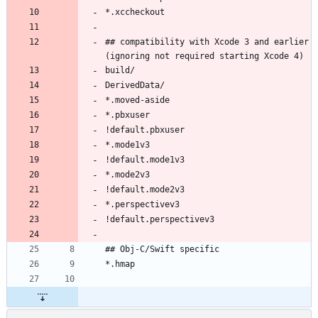
## compatibility with Xcode 3 and earlier 