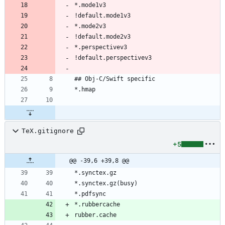
TeX.gitignore
+5
@@ -39,6 +39,8 @@