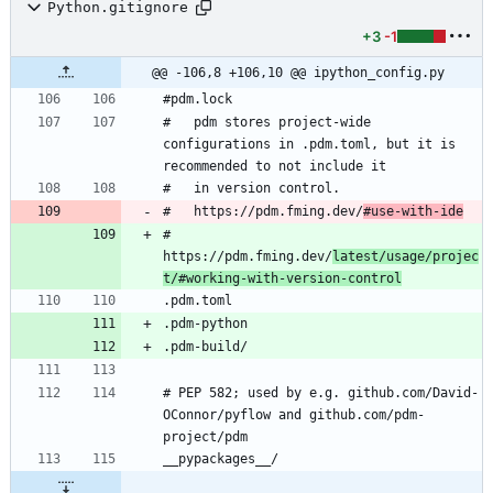
Python.gitignore
+3
-1
@@ -106,8 +106,10 @@ ipython_config.py
#   pdm stores project-wide 
configurations in .pdm.toml, but it is 
#   https://pdm.fming.dev/
#use-with-ide
#   
https://pdm.fming.dev/
latest/usage/projec
t/#working-with-version-control
# PEP 582; used by e.g. github.com/David-
OConnor/pyflow and github.com/pdm-