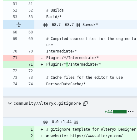
@@ -68,7 +68,7 @@ Saved/*
# Compiled source files for the engine to 
Plugins/*
*
community/Alteryx.gitignore
+44
@@ -0,0 +1,44 @@