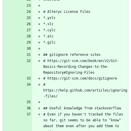
# https://git-scm.com/book/en/v2/Git-
Basics-Recording-Changes-to-the-
# 
https://help.github.com/articles/ignoring
# Even if you haven't tracked the files 
so far, git seems to be able to "know" 
about them even after you add them to 