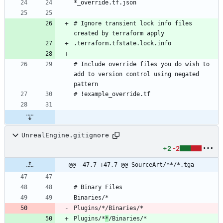
# Ignore transient lock info files 
# Include override files you do wish to 
add to version control using negated 
UnrealEngine.gitignore
+2
-2
@@ -47,7 +47,7 @@ SourceArt/**/*.tga
Plugins/*
*