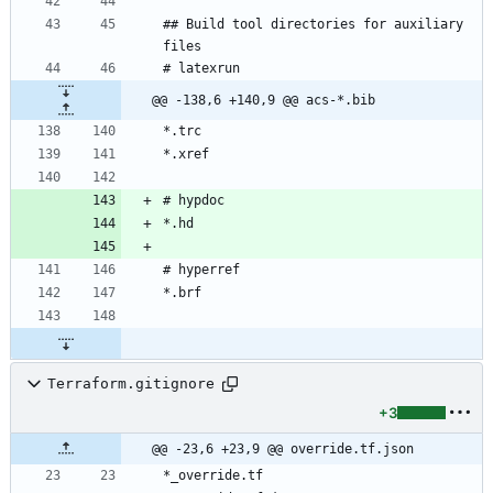
## Build tool directories for auxiliary 
@@ -138,6 +140,9 @@ acs-*.bib
Terraform.gitignore
+3
@@ -23,6 +23,9 @@ override.tf.json