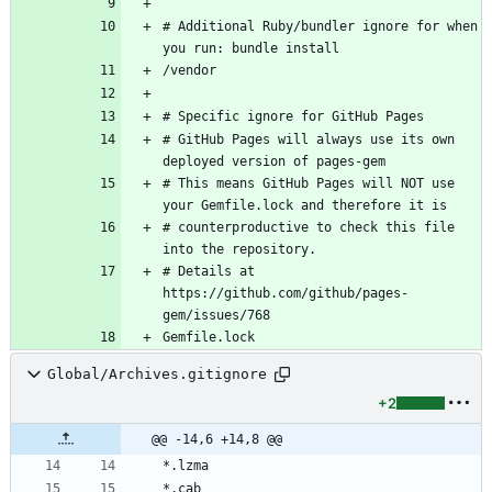
# Additional Ruby/bundler ignore for when 
# GitHub Pages will always use its own 
# This means GitHub Pages will NOT use 
# counterproductive to check this file 
# Details at 
https://github.com/github/pages-
Global/Archives.gitignore
+2
@@ -14,6 +14,8 @@