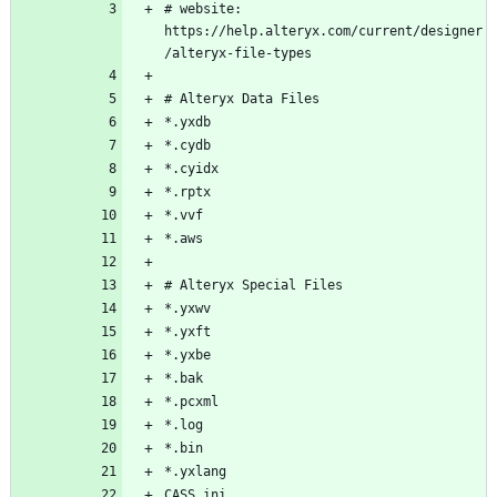
# website: 
https://help.alteryx.com/current/designer