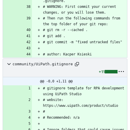
# WARNING: First commit your current 
# Then run the following commands from 
# author: Kacper Ksieski
community/UiPath.gitignore
+11
@@ -0,0 +1,11 @@
# gitignore template for RPA development 
# website: 
# Ignore folders that could cause issues 