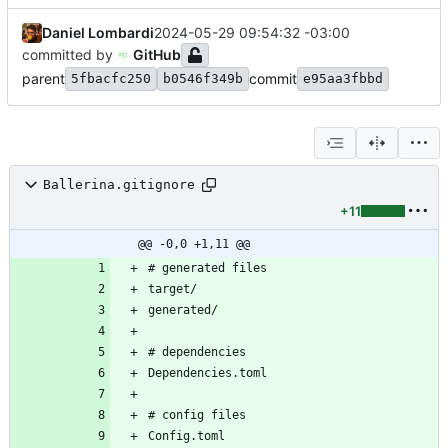
Daniel Lombardi
2024-05-29 09:54:32 -03:00
committed by
GitHub
parent
commit
5fbacfc250
b0546f349b
e95aa3fbbd
Ballerina.gitignore
+11
@@ -0,0 +1,11 @@