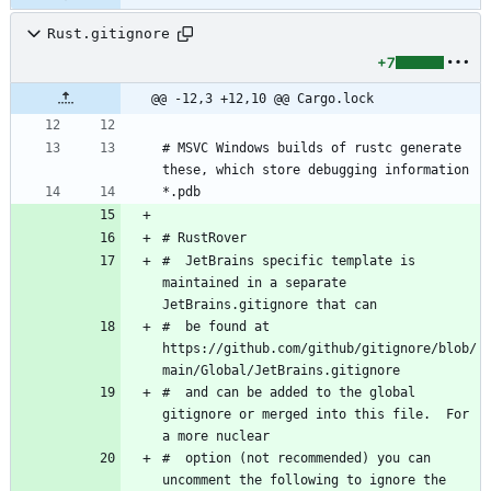
Rust.gitignore
+7
@@ -12,3 +12,10 @@ Cargo.lock
# MSVC Windows builds of rustc generate 
#  JetBrains specific template is 
maintained in a separate 
#  be found at 
https://github.com/github/gitignore/blob/
#  and can be added to the global 
gitignore or merged into this file.  For 
#  option (not recommended) you can 
uncomment the following to ignore the 