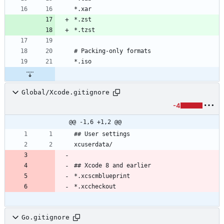
Global/Xcode.gitignore
-4
@@ -1,6 +1,2 @@
Go.gitignore