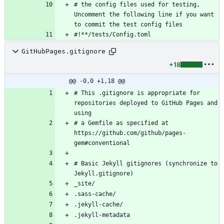
# the config files used for testing, 
Uncomment the following line if you want 
GitHubPages.gitignore
+18
@@ -0,0 +1,18 @@
# This .gitignore is appropriate for 
repositories deployed to GitHub Pages and 
# a Gemfile as specified at 
https://github.com/github/pages-
# Basic Jekyll gitignores (synchronize to 