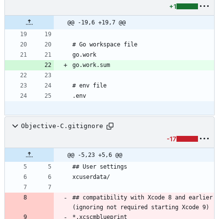
+1
@@ -19,6 +19,7 @@
Objective-C.gitignore
-17
@@ -5,23 +5,6 @@
## compatibility with Xcode 8 and earlier 