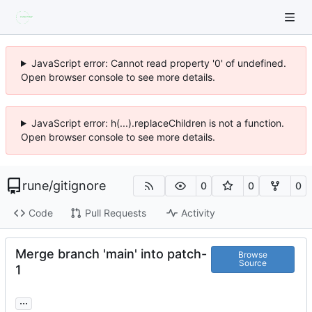
JavaScript error: Cannot read property '0' of undefined.
Open browser console to see more details.
JavaScript error: h(...).replaceChildren is not a function.
Open browser console to see more details.
rune
/
gitignore
0
0
0
Code
Pull Requests
Activity
Merge branch 'main' into patch-
Browse
Source
1
...