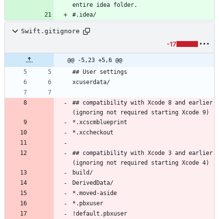
#.idea/
Swift.gitignore
-17
@@ -5,23 +5,6 @@
## compatibility with Xcode 8 and earlier 
## compatibility with Xcode 3 and earlier 