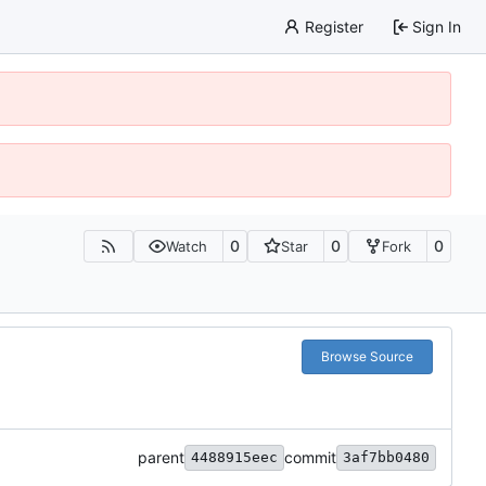
Register
Sign In
0
0
0
Watch
Star
Fork
Browse Source
parent
commit
4488915eec
3af7bb0480