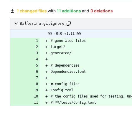
1 changed files
with
11 additions
and
0 deletions
Ballerina.gitignore
@@ -0,0 +1,11 @@