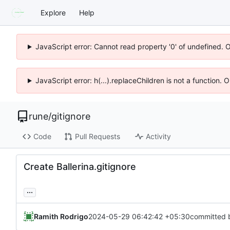
Explore
Help
JavaScript error: Cannot read property '0' of undefined. 
JavaScript error: h(...).replaceChildren is not a function.
rune
/
gitignore
Code
Pull Requests
Activity
Create Ballerina.gitignore
...
Ramith Rodrigo
2024-05-29 06:42:42 +05:30
committed 