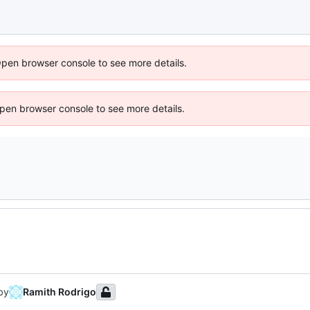
Open browser console to see more details.
 Open browser console to see more details.
by
Ramith Rodrigo