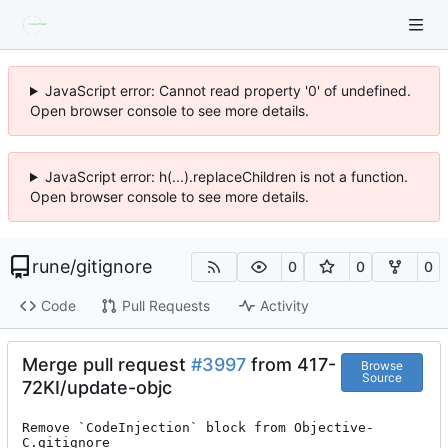
JavaScript error: Cannot read property '0' of undefined.
Open browser console to see more details.
JavaScript error: h(...).replaceChildren is not a function.
Open browser console to see more details.
rune
/
gitignore
0
0
0
Code
Pull Requests
Activity
Merge pull request
#3997
from 417-
Browse
Source
72KI/update-objc
Remove `CodeInjection` block from Objective-
C.gitignore