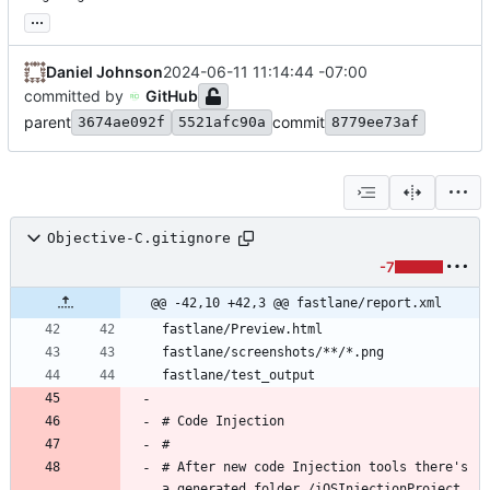
...
Daniel Johnson
2024-06-11 11:14:44 -07:00
committed by
GitHub
parent
commit
3674ae092f
5521afc90a
8779ee73af
Objective-C.gitignore
-7
@@ -42,10 +42,3 @@ fastlane/report.xml
# After new code Injection tools there's 