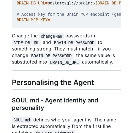
BRAIN_DB_URL
=
postgresql://brain:
${
BRAIN_DB_PASSWO
# Access key for the Brain MCP endpoint (generate
BRAIN_MCP_KEY
=
Change the
passwords in
change-me
and
to
AIDE_DB_URL
BRAIN_DB_PASSWORD
something strong. They must match - if you
change
, the same value is
BRAIN_DB_PASSWORD
substituted into
automatically.
BRAIN_DB_URL
Personalising the Agent
SOUL.md - Agent identity and
personality
defines who your agent is. The name
SOUL.md
is extracted automatically from the first line
matching
.
You are **Name**