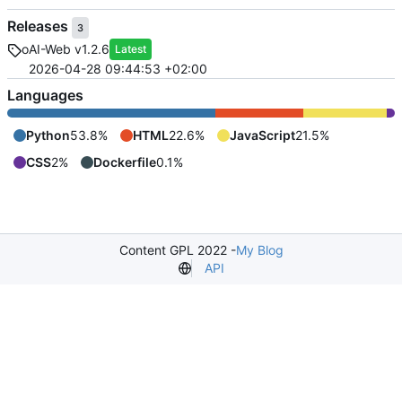
Releases
3
oAI-Web v1.2.6
Latest
2026-04-28 09:44:53 +02:00
Languages
Python
53.8%
HTML
22.6%
JavaScript
21.5%
CSS
2%
Dockerfile
0.1%
Content GPL 2022 -
My Blog
API