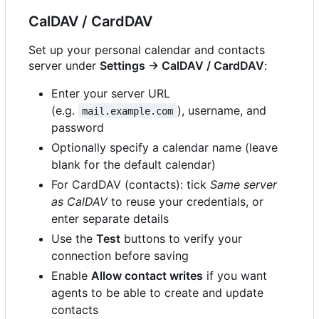
CalDAV / CardDAV
Set up your personal calendar and contacts
server under
Settings → CalDAV / CardDAV
:
Enter your server URL
(e.g.
), username, and
mail.example.com
password
Optionally specify a calendar name (leave
blank for the default calendar)
For CardDAV (contacts): tick
Same server
as CalDAV
to reuse your credentials, or
enter separate details
Use the
Test
buttons to verify your
connection before saving
Enable
Allow contact writes
if you want
agents to be able to create and update
contacts