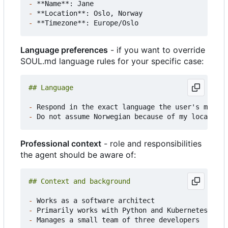
-
-
-
Language preferences
- if you want to override
SOUL.md language rules for your specific case:
-
-
Professional context
- role and responsibilities
the agent should be aware of:
-
-
-