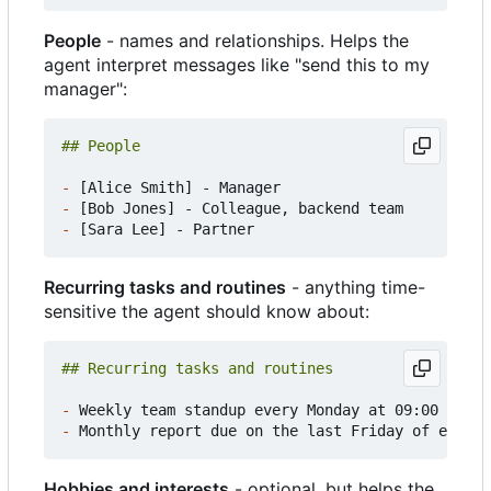
People
- names and relationships. Helps the
agent interpret messages like "send this to my
manager":
-
-
-
Recurring tasks and routines
- anything time-
sensitive the agent should know about:
-
-
Hobbies and interests
- optional, but helps the