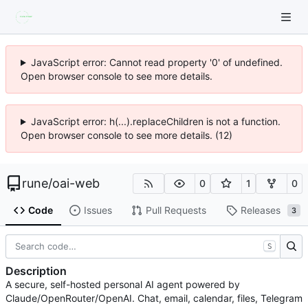
JavaScript error: Cannot read property '0' of undefined.
Open browser console to see more details.
JavaScript error: h(...).replaceChildren is not a function.
Open browser console to see more details. (12)
rune
/
oai-web
0
1
0
Code
Issues
Pull Requests
Releases
3
S
Description
A secure, self-hosted personal AI agent powered by
Claude/OpenRouter/OpenAI. Chat, email, calendar, files, Telegram