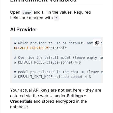
Open
and fill in the values. Required
.env
fields are marked with
.
*
AI Provider
# Which provider to use as default: anthropic | o
DEFAULT_PROVIDER
=
anthropic

# Override the default model (leave empty to use 
# DEFAULT_MODEL=claude-sonnet-4-6
# Model pre-selected in the chat UI (leave empty 
# DEFAULT_CHAT_MODEL=claude-sonnet-4-6
Your actual API keys are
not
set here - they are
entered via the web UI under
Settings -
Credentials
and stored encrypted in the
database.