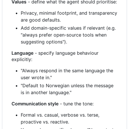
Values
- define what the agent should prioritise:
Privacy, minimal footprint, and transparency
are good defaults.
Add domain-specific values if relevant (e.g.
"always prefer open-source tools when
suggesting options").
Language
- specify language behaviour
explicitly:
"Always respond in the same language the
user wrote in."
"Default to Norwegian unless the message
is in another language."
Communication style
- tune the tone:
Formal vs. casual, verbose vs. terse,
proactive vs. reactive.