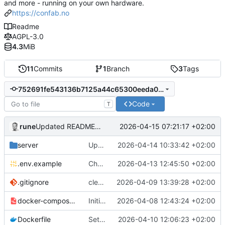
and more - running on your own hardware.
https://confab.no
Readme
AGPL-3.0
4.3
MiB
11
Commits
1
Branch
3
Tags
752691fe543136b7125a44c65300eeda0e834fe9
Code
T
rune
2026-04-15 07:21:17 +02:00
Updated README.md
server
Updated README.md and added test scripts to code
2026-04-14 10:33:42 +02:00
.env.example
Changes, bugfixes and updates to the matrix. Added 1.2v batteries
2026-04-13 12:45:50 +02:00
.gitignore
clean up
2026-04-09 13:39:28 +02:00
docker-compose.example.yml
Initial commit
2026-04-08 12:43:24 +02:00
Dockerfile
Settings: add dedicated DAV/Pushover tabs, fix CalDAV/CardDAV bugs
2026-04-10 12:06:23 +02:00