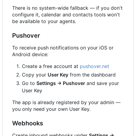
There is no system-wide fallback — if you don't
configure it, calendar and contacts tools won't
be available to your agents.
Pushover
To receive push notifications on your iOS or
Android device:
Create a free account at
pushover.net
Copy your
User Key
from the dashboard
Go to
Settings → Pushover
and save your
User Key
The app is already registered by your admin —
you only need your own User Key.
Webhooks
Create inbound webhooks under
Settings →