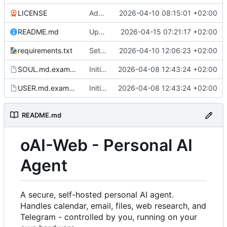
LICENSE
Added LICENSE and updated README.md
2026-04-10 08:15:01 +02:00
README.md
Updated README.md
2026-04-15 07:21:17 +02:00
requirements.txt
Settings: add dedicated DAV/Pushover tabs, fix CalDAV/CardDAV bugs
2026-04-10 12:06:23 +02:00
SOUL.md.example
Initial commit
2026-04-08 12:43:24 +02:00
USER.md.example
Initial commit
2026-04-08 12:43:24 +02:00
README.md
oAI-Web - Personal AI
Agent
A secure, self-hosted personal AI agent.
Handles calendar, email, files, web research, and
Telegram - controlled by you, running on your