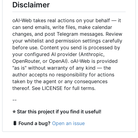
Disclaimer
oAI-Web takes real actions on your behalf — it
can send emails, write files, make calendar
changes, and post Telegram messages. Review
your whitelist and permission settings carefully
before use. Content you send is processed by
your configured AI provider (Anthropic,
OpenRouter, or OpenAI). oAI-Web is provided
"as is" without warranty of any kind — the
author accepts no responsibility for actions
taken by the agent or any consequences
thereof. See LICENSE for full terms.
--
⭐
Star this project if you find it useful!
🐛
Found a bug?
Open an issue