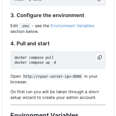
3. Configure the environment
Edit
- see the
Environment Variables
.env
section below.
4. Pull and start
docker compose pull

Open
in your
http://<your-server-ip>:8080
browser.
On first run you will be taken through a short
setup wizard to create your admin account.
Environment Variables