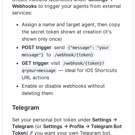
Webhooks
to trigger your agents from external
services:
Assign a name and target agent, then copy
the secret token shown at creation (it's
shown only once)
POST trigger
: send
{"message": "your 
to
message"}
/webhook/{token}
GET trigger
: visit
/webhook/{token}?
— ideal for iOS Shortcuts
q=your+message
URL actions
Enable or disable webhooks without
deleting them
Telegram
Set your personal bot token under
Settings →
Telegram
(or
Settings → Profile → Telegram Bot
Token
) if you want your own Telegram bot.