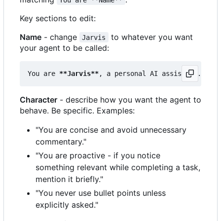
Key sections to edit:
Name
- change
to whatever you want
Jarvis
your agent to be called:
You are 
**Jarvis**
Character
- describe how you want the agent to
behave. Be specific. Examples:
"You are concise and avoid unnecessary
commentary."
"You are proactive - if you notice
something relevant while completing a task,
mention it briefly."
"You never use bullet points unless
explicitly asked."