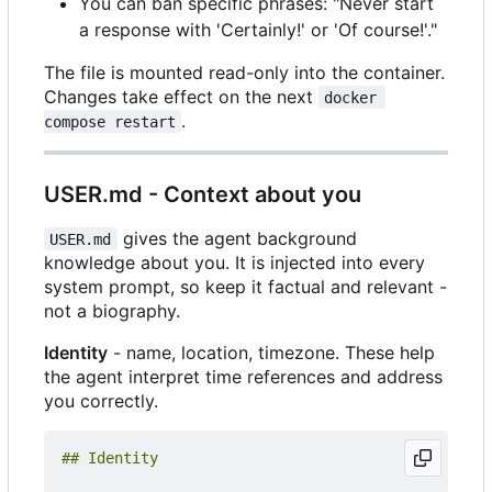
You can ban specific phrases: "Never start
a response with 'Certainly!' or 'Of course!'."
The file is mounted read-only into the container.
Changes take effect on the next
docker 
.
compose restart
USER.md - Context about you
gives the agent background
USER.md
knowledge about you. It is injected into every
system prompt, so keep it factual and relevant -
not a biography.
Identity
- name, location, timezone. These help
the agent interpret time references and address
you correctly.