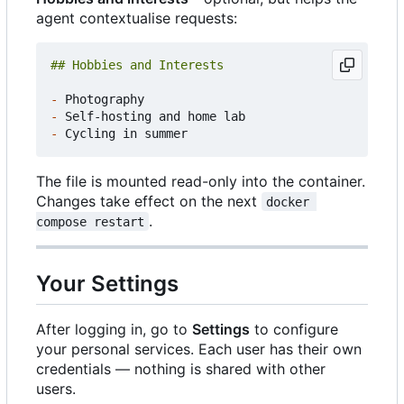
agent contextualise requests:
-
-
-
The file is mounted read-only into the container.
Changes take effect on the next
docker 
.
compose restart
Your Settings
After logging in, go to
Settings
to configure
your personal services. Each user has their own
credentials — nothing is shared with other
users.