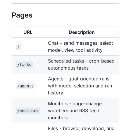
Pages
URL
Description
Chat - send messages, select
/
model, view tool activity
Scheduled tasks - cron-based
/tasks
autonomous tasks
Agents - goal-oriented runs
with model selection and run
/agents
history
Monitors - page-change
watchers and RSS feed
/monitors
monitors
Files - browse, download, and