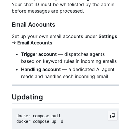
Your chat ID must be whitelisted by the admin
before messages are processed.
Email Accounts
Set up your own email accounts under
Settings
→ Email Accounts
:
Trigger account
— dispatches agents
based on keyword rules in incoming emails
Handling account
— a dedicated AI agent
reads and handles each incoming email
Updating
docker compose pull
