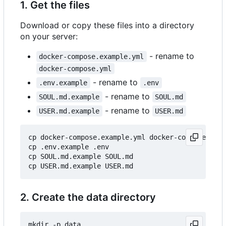
1. Get the files
Download or copy these files into a directory
on your server:
- rename to
docker-compose.example.yml
docker-compose.yml
- rename to
.env.example
.env
- rename to
SOUL.md.example
SOUL.md
- rename to
USER.md.example
USER.md
cp docker-compose.example.yml docker-compose.yml

cp .env.example .env

cp SOUL.md.example SOUL.md

2. Create the data directory