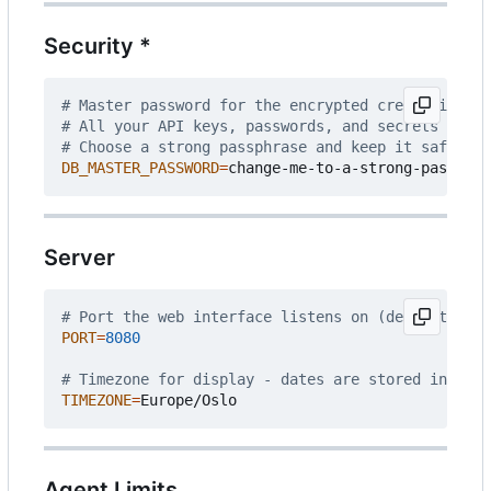
Security *
# Master password for the encrypted credential st
# All your API keys, passwords, and secrets are e
# Choose a strong passphrase and keep it safe - i
DB_MASTER_PASSWORD
=
Server
# Port the web interface listens on (default: 808
PORT
=
8080
# Timezone for display - dates are stored interna
TIMEZONE
=
Agent Limits