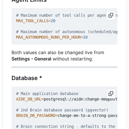
# Maximum number of tool calls per agent run
MAX_TOOL_CALLS
=
20
# Maximum number of autonomous (scheduled/agent) 
MAX_AUTONOMOUS_RUNS_PER_HOUR
=
10
Both values can also be changed live from
Settings - General
without restarting.
Database *
# Main application database
AIDE_DB_URL
=
postgresql://aide:change-me@postgres:
# 2nd Brain database password (pgvector)
BRAIN_DB_PASSWORD
=
change-me-to-a-strong-passphras
# Brain connection string - defaults to the bundl