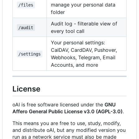
manage your personal data
/files
folder
Audit log - filterable view of
/audit
every tool call
Your personal settings:
CalDAV, CardDAV, Pushover,
/settings
Webhooks, Telegram, Email
Accounts, and more
License
oAI is free software licensed under the
GNU
Affero General Public License v3.0 (AGPL-3.0)
.
This means you are free to use, study, modify,
and distribute oAI, but any modified version you
run as a network service must also be made