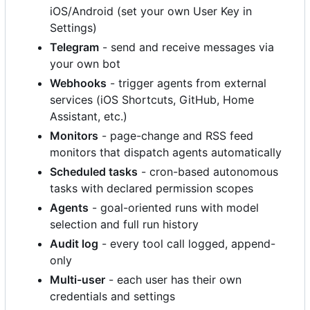
iOS/Android (set your own User Key in
Settings)
Telegram
- send and receive messages via
your own bot
Webhooks
- trigger agents from external
services (iOS Shortcuts, GitHub, Home
Assistant, etc.)
Monitors
- page-change and RSS feed
monitors that dispatch agents automatically
Scheduled tasks
- cron-based autonomous
tasks with declared permission scopes
Agents
- goal-oriented runs with model
selection and full run history
Audit log
- every tool call logged, append-
only
Multi-user
- each user has their own
credentials and settings