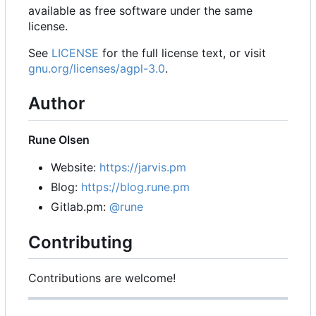
available as free software under the same
license.
See
LICENSE
for the full license text, or visit
gnu.org/licenses/agpl-3.0
.
Author
Rune Olsen
Website:
https://jarvis.pm
Blog:
https://blog.rune.pm
Gitlab.pm:
@rune
Contributing
Contributions are welcome!