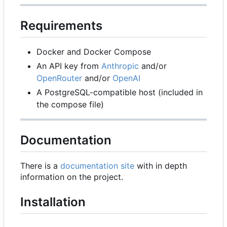
Requirements
Docker and Docker Compose
An API key from
Anthropic
and/or
OpenRouter
and/or
OpenAI
A PostgreSQL-compatible host (included in
the compose file)
Documentation
There is a
documentation site
with in depth
information on the project.
Installation