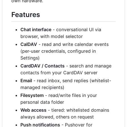
own hardware.
Features
Chat interface
- conversational UI via
browser, with model selector
CalDAV
- read and write calendar events
(per-user credentials, configured in
Settings)
CardDAV / Contacts
- search and manage
contacts from your CardDAV server
Email
- read inbox, send replies (whitelist-
managed recipients)
Filesystem
- read/write files in your
personal data folder
Web access
- tiered: whitelisted domains
always allowed, others on request
Push notifications
- Pushover for