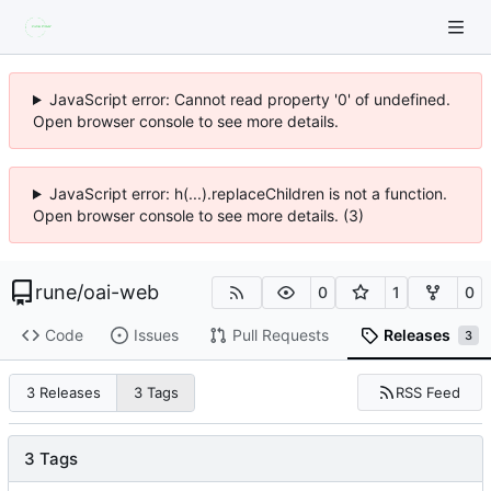
JavaScript error: Cannot read property '0' of undefined.
Open browser console to see more details.
JavaScript error: h(...).replaceChildren is not a function.
Open browser console to see more details. (3)
rune
/
oai-web
0
1
0
Code
Issues
Pull Requests
Releases
3
RSS Feed
3 Releases
3 Tags
3 Tags