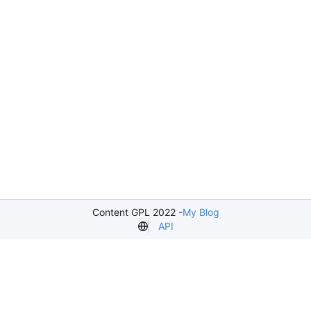
Content GPL 2022 -
My Blog
API