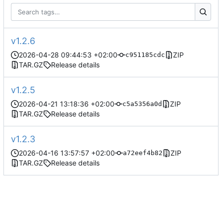
v1.2.6
2026-04-28 09:44:53 +02:00
ZIP
c951185cdc
TAR.GZ
Release details
v1.2.5
2026-04-21 13:18:36 +02:00
ZIP
c5a5356a0d
TAR.GZ
Release details
v1.2.3
2026-04-16 13:57:57 +02:00
ZIP
a72eef4b82
TAR.GZ
Release details