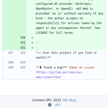
configured AI provider (Anthropic, 
OpenRouter, or OpenAI). oAI-Web is 
provided "as is" without warranty of any 
kind — the author accepts no 
responsibility for actions taken by the 
agent or any consequences thereof. See 
*
*
⭐ Star this project if you find it 
*
*
🐛 Found a bug?** [
Open an issue
]
(
https://gitlab.pm/rune/oai-
web/issues/new
)
Content GPL 2022 -
My Blog
API