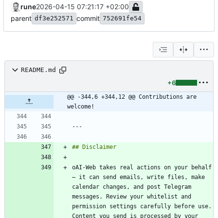
rune
2026-04-15 07:21:17 +02:00
parent
commit
df3e252571
752691fe54
README.md
+6
@@ -344,6 +344,12 @@ Contributions are 
welcome!
oAI-Web takes real actions on your behalf 
— it can send emails, write files, make 
calendar changes, and post Telegram 
messages. Review your whitelist and 
permission settings carefully before use. 
Content you send is processed by your 