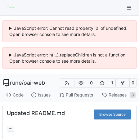
JavaScript error: Cannot read property '0' of undefined.
Open browser console to see more details.
JavaScript error: h(...).replaceChildren is not a function.
Open browser console to see more details.
rune
/
oai-web
0
1
0
Code
Issues
Pull Requests
Releases
3
Updated README.md
Browse Source
...