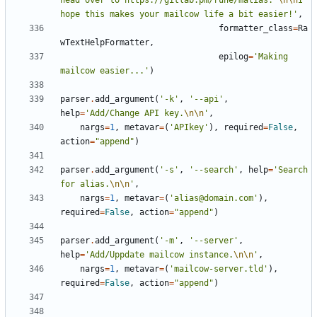
head over to https://gitlab.pm/rune/malias. 
\n\n
I 
hope this makes your mailcow life a bit easier!'
,
formatter_class
=
Ra
wTextHelpFormatter
,
epilog
=
'Making 
mailcow easier...'
)
parser
.
add_argument
(
'-k'
,
'--api'
,
help
=
'Add/Change API key.
\n\n
'
,
nargs
=
1
,
metavar
=
(
'APIkey'
),
required
=
False
,
action
=
"append"
)
parser
.
add_argument
(
'-s'
,
'--search'
,
help
=
'Search 
for alias.
\n\n
'
,
nargs
=
1
,
metavar
=
(
'alias@domain.com'
),
required
=
False
,
action
=
"append"
)
parser
.
add_argument
(
'-m'
,
'--server'
,
help
=
'Add/Uppdate mailcow instance.
\n\n
'
,
nargs
=
1
,
metavar
=
(
'mailcow-server.tld'
),
required
=
False
,
action
=
"append"
)