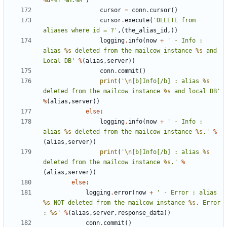
%d
-%Y %H:%M"
)
cursor
=
conn
.
cursor
()
cursor
.
execute
(
'DELETE from 
aliases where id = ?'
,(
the_alias_id
,))
logging
.
info
(
now
+
' - Info : 
alias 
%s
 deleted from the mailcow instance 
%s
 and 
Local DB'
%
(
alias
,
server
))
conn
.
commit
()
print
(
'
\n
[b]Info[/b] : alias 
%s
deleted from the mailcow instance 
%s
 and local DB'
%
(
alias
,
server
))
else
:
logging
.
info
(
now
+
' - Info : 
alias 
%s
 deleted from the mailcow instance 
%s
.'
%
(
alias
,
server
))
print
(
'
\n
[b]Info[/b] : alias 
%s
deleted from the mailcow instance 
%s
.'
%
(
alias
,
server
))
else
:
logging
.
error
(
now
+
' - Error : alias 
%s
 NOT deleted from the mailcow instance 
%s
. Error 
: 
%s
'
%
(
alias
,
server
,
response_data
))
conn
.
commit
()