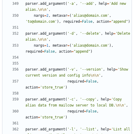
parser
.
add_argument
(
'-a'
,
'--add'
,
help
=
'Add new 
alias.
\n\n
'
,
nargs
=
2
,
metavar
=
(
'alias@domain.com'
,
'to@domain.com'
),
required
=
False
,
action
=
"append"
)
parser
.
add_argument
(
'-d'
,
'--delete'
,
help
=
'Delete 
alias.
\n\n
'
,
nargs
=
1
,
metavar
=
(
'alias@domain.com'
),
required
=
False
,
action
=
"append"
)
parser
.
add_argument
(
'-v'
,
'--version'
,
help
=
'Show 
current version and config info
\n\n
'
,
required
=
False
,
action
=
'store_true'
)
parser
.
add_argument
(
'-c'
,
'--copy'
,
help
=
'Copy 
alias data from mailcow server to local DB.
\n\n
'
,
required
=
False
,
action
=
'store_true'
)
parser
.
add_argument
(
'-l'
,
'--list'
,
help
=
'List all 