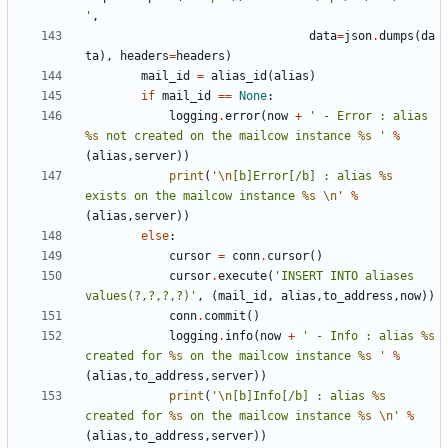
'
,
data
=
json
.
dumps
(
da
ta
),
headers
=
headers
)
mail_id
=
alias_id
(
alias
)
if
mail_id
==
None
:
logging
.
error
(
now
+
' - Error : alias 
%s
 not created on the mailcow instance 
%s
 '
%
(
alias
,
server
))
print
(
'
\n
[b]Error[/b] : alias 
%s
exists on the mailcow instance 
%s
\n
'
%
(
alias
,
server
))
else
:
cursor
=
conn
.
cursor
()
cursor
.
execute
(
'INSERT INTO aliases 
values(?,?,?,?)'
,
(
mail_id
,
alias
,
to_address
,
now
))
conn
.
commit
()
logging
.
info
(
now
+
' - Info : alias 
%s
created for 
%s
 on the mailcow instance 
%s
 '
%
(
alias
,
to_address
,
server
))
print
(
'
\n
[b]Info[/b] : alias 
%s
created for 
%s
 on the mailcow instance 
%s
\n
'
%
(
alias
,
to_address
,
server
))