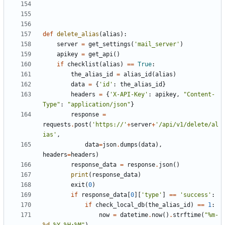
def
delete_alias
(
alias
):
server
=
get_settings
(
'mail_server'
)
apikey
=
get_api
()
if
checklist
(
alias
)
==
True
:
the_alias_id
=
alias_id
(
alias
)
data
=
{
'id'
:
the_alias_id
}
headers
=
{
'X-API-Key'
:
apikey
,
"Content-
Type"
:
"application/json"
}
response
=
requests
.
post
(
'https://'
+
server
+
'/api/v1/delete/al
ias'
,
data
=
json
.
dumps
(
data
),
headers
=
headers
)
response_data
=
response
.
json
()
print
(
response_data
)
exit
(
0
)
if
response_data
[
0
][
'type'
]
==
'success'
:
if
check_local_db
(
the_alias_id
)
==
1
:
now
=
datetime
.
now
()
.
strftime
(
"%m-