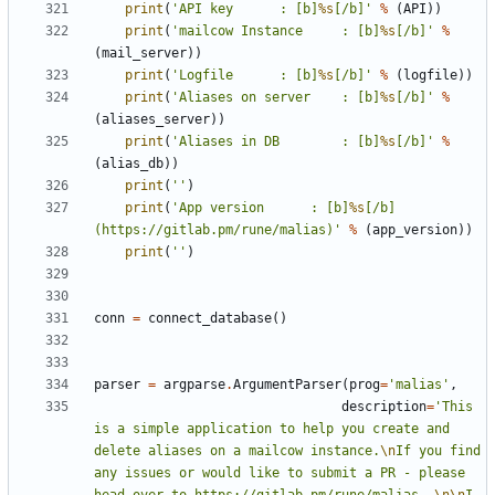
print
(
'API key 		: [b]
%s
[/b]'
%
(
API
))
print
(
'mailcow Instance 	: [b]
%s
[/b]'
%
(
mail_server
))
print
(
'Logfile 		: [b]
%s
[/b]'
%
(
logfile
))
print
(
'Aliases on server 	: [b]
%s
[/b]'
%
(
aliases_server
))
print
(
'Aliases in DB 		: [b]
%s
[/b]'
%
(
alias_db
))
print
(
''
)
print
(
'App version 		: [b]
%s
[/b] 
(https://gitlab.pm/rune/malias)'
%
(
app_version
))
print
(
''
)
conn
=
connect_database
()
parser
=
argparse
.
ArgumentParser
(
prog
=
'malias'
,
description
=
'This 
is a simple application to help you create and 
delete aliases on a mailcow instance.
\n
If you find 
any issues or would like to submit a PR - please 