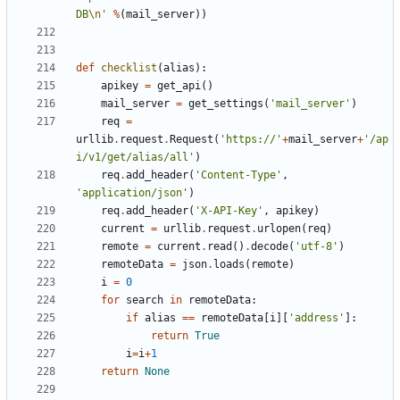
DB
\n
'
%
(
mail_server
))
def
checklist
(
alias
):
apikey
=
get_api
()
mail_server
=
get_settings
(
'mail_server'
)
req
=
urllib
.
request
.
Request
(
'https://'
+
mail_server
+
'/ap
i/v1/get/alias/all'
)
req
.
add_header
(
'Content-Type'
,
'application/json'
)
req
.
add_header
(
'X-API-Key'
,
apikey
)
current
=
urllib
.
request
.
urlopen
(
req
)
remote
=
current
.
read
()
.
decode
(
'utf-8'
)
remoteData
=
json
.
loads
(
remote
)
i
=
0
for
search
in
remoteData
:
if
alias
==
remoteData
[
i
][
'address'
]:
return
True
i
=
i
+
1
return
None