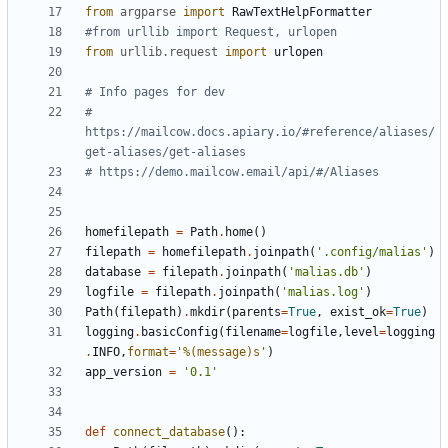
from
argparse
import
RawTextHelpFormatter
#from urllib import Request, urlopen
from
urllib.request
import
urlopen
# Info pages for dev
# 
https://mailcow.docs.apiary.io/#reference/aliases/
get-aliases/get-aliases
# https://demo.mailcow.email/api/#/Aliases
homefilepath
=
Path
.
home
()
filepath
=
homefilepath
.
joinpath
(
'.config/malias'
)
database
=
filepath
.
joinpath
(
'malias.db'
)
logfile
=
filepath
.
joinpath
(
'malias.log'
)
Path
(
filepath
)
.
mkdir
(
parents
=
True
,
exist_ok
=
True
)
logging
.
basicConfig
(
filename
=
logfile
,
level
=
logging
.
INFO
,
format
=
'
%(message)s
'
)
app_version
=
'0.1'
def
connect_database
():