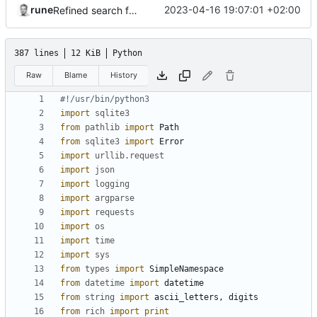
rune
2023-04-16 19:07:01 +02:00
Refined search function
387 lines
12 KiB
Python
Raw
Blame
History
#!/usr/bin/python3
import
sqlite3
from
pathlib
import
Path
from
sqlite3
import
Error
import
urllib.request
import
json
import
logging
import
argparse
import
requests
import
os
import
time
import
sys
from
types
import
SimpleNamespace
from
datetime
import
datetime
from
string
import
ascii_letters
,
digits
from
rich
import
print