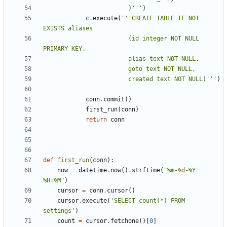
						)'''
)
c
.
execute
(
'''CREATE TABLE IF NOT 
						(id integer NOT NULL 
						created text NOT NULL)'''
)
conn
.
commit
()
first_run
(
conn
)
return
conn
def
first_run
(
conn
):
now
=
datetime
.
now
()
.
strftime
(
"%m-
%d
-%Y 
%H:%M"
)
cursor
=
conn
.
cursor
()
cursor
.
execute
(
'SELECT count(*) FROM 
settings'
)
count
=
cursor
.
fetchone
()[
0
]