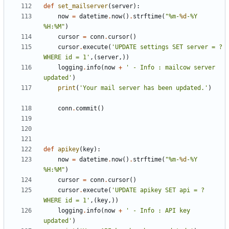
def
set_mailserver
(
server
):
now
=
datetime
.
now
()
.
strftime
(
"%m-
%d
-%Y 
%H:%M"
)
cursor
=
conn
.
cursor
()
cursor
.
execute
(
'UPDATE settings SET server = ? 
WHERE id = 1'
,(
server
,))
logging
.
info
(
now
+
' - Info : mailcow server 
updated'
)
print
(
'Your mail server has been updated.'
)
conn
.
commit
()
def
apikey
(
key
):
now
=
datetime
.
now
()
.
strftime
(
"%m-
%d
-%Y 
%H:%M"
)
cursor
=
conn
.
cursor
()
cursor
.
execute
(
'UPDATE apikey SET api = ? 
WHERE id = 1'
,(
key
,))
logging
.
info
(
now
+
' - Info : API key 
updated'
)