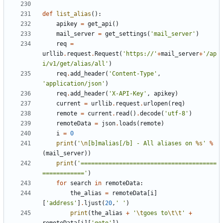
def
list_alias
():
apikey
=
get_api
()
mail_server
=
get_settings
(
'mail_server'
)
req
=
urllib
.
request
.
Request
(
'https://'
+
mail_server
+
'/ap
i/v1/get/alias/all'
)
req
.
add_header
(
'Content-Type'
,
'application/json'
)
req
.
add_header
(
'X-API-Key'
,
apikey
)
current
=
urllib
.
request
.
urlopen
(
req
)
remote
=
current
.
read
()
.
decode
(
'utf-8'
)
remoteData
=
json
.
loads
(
remote
)
i
=
0
print
(
'
\n
[b]malias[/b] - All aliases on 
%s
'
%
(
mail_server
))
print
(
'=======================================
============'
)
for
search
in
remoteData
:
the_alias
=
remoteData
[
i
]
[
'address'
]
.
ljust
(
20
,
' '
)
print
(
the_alias
+
'
\t
goes to
\t\t
'
+