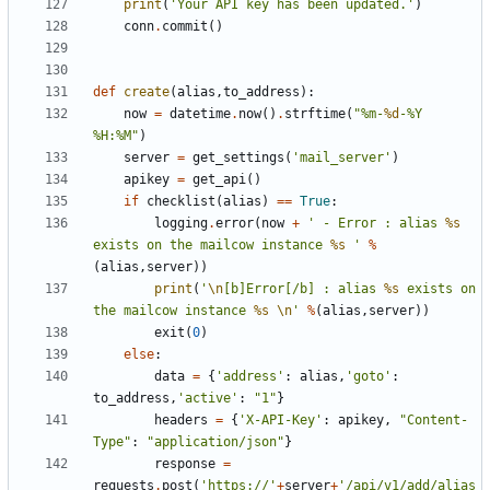
print
(
'Your API key has been updated.'
)
conn
.
commit
()
def
create
(
alias
,
to_address
):
now
=
datetime
.
now
()
.
strftime
(
"%m-
%d
-%Y 
%H:%M"
)
server
=
get_settings
(
'mail_server'
)
apikey
=
get_api
()
if
checklist
(
alias
)
==
True
:
logging
.
error
(
now
+
' - Error : alias 
%s
exists on the mailcow instance 
%s
 '
%
(
alias
,
server
))
print
(
'
\n
[b]Error[/b] : alias 
%s
 exists on 
the mailcow instance 
%s
\n
'
%
(
alias
,
server
))
exit
(
0
)
else
:
data
=
{
'address'
:
alias
,
'goto'
:
to_address
,
'active'
:
"1"
}
headers
=
{
'X-API-Key'
:
apikey
,
"Content-
Type"
:
"application/json"
}
response
=
requests
.
post
(
'https://'
+
server
+
'/api/v1/add/alias