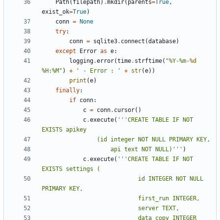
Path
(
filepath
)
.
mkdir
(
parents
=
True
,
exist_ok
=
True
)
conn
=
None
try
:
conn
=
sqlite3
.
connect
(
database
)
except
Error
as
e
:
logging
.
error
(
time
.
strftime
(
"%Y-%m-
%d
%H:%M"
)
+
' - Error : '
+
str
(
e
))
print
(
e
)
finally
:
if
conn
:
c
=
conn
.
cursor
()
c
.
execute
(
'''CREATE TABLE IF NOT 
					api text NOT NULL)'''
)
c
.
execute
(
'''CREATE TABLE IF NOT 
							id INTEGER NOT NULL 