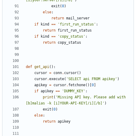
[i]your.server[/i][/b]'
)
exit
(
0
)
else
:
return
mail_server
if
kind
==
'first_run_status'
:
return
first_run_status
if
kind
==
'copy_status'
:
return
copy_status
def
get_api
():
cursor
=
conn
.
cursor
()
cursor
.
execute
(
'SELECT api FROM apikey'
)
apikey
=
cursor
.
fetchone
()[
0
]
if
apikey
==
'DUMMY_KEY'
:
print
(
'Missing API key. Please add with 
[b]malias -k [i]YOUR-API-KEY[/i][/b]'
)
exit
(
0
)
else
:
return
apikey