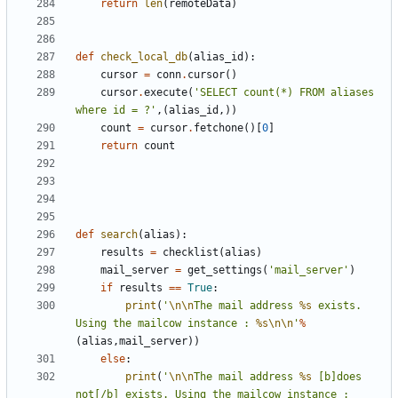
return
len
(
remoteData
)
def
check_local_db
(
alias_id
):
cursor
=
conn
.
cursor
()
cursor
.
execute
(
'SELECT count(*) FROM aliases 
where id = ?'
,(
alias_id
,))
count
=
cursor
.
fetchone
()[
0
]
return
count
def
search
(
alias
):
results
=
checklist
(
alias
)
mail_server
=
get_settings
(
'mail_server'
)
if
results
==
True
:
print
(
'
\n\n
The mail address 
%s
 exists. 
Using the mailcow instance : 
%s
\n\n
'
%
(
alias
,
mail_server
))
else
:
print
(
'
\n\n
The mail address 
%s
 [b]does 
not[/b] exists. Using the mailcow instance : 