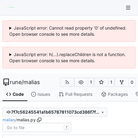
JavaScript error: Cannot read property '0' of undefined.
Open browser console to see more details.
JavaScript error: h(...).replaceChildren is not a function.
Open browser console to see more details.
rune
/
malias
1
1
0
Code
Issues
Pull Requests
Packages
7f7c56245541a1b65787811073cd386f7faeacd3
malias
/
malias.py
T