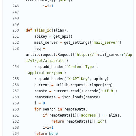
remoteData
[
i
][
'goto'
])
i
=
i
+
1
def
alias_id
(
alias
):
apikey
=
get_api
()
mail_server
=
get_settings
(
'mail_server'
)
req
=
urllib
.
request
.
Request
(
'https://'
+
mail_server
+
'/ap
i/v1/get/alias/all'
)
req
.
add_header
(
'Content-Type'
,
'application/json'
)
req
.
add_header
(
'X-API-Key'
,
apikey
)
current
=
urllib
.
request
.
urlopen
(
req
)
remote
=
current
.
read
()
.
decode
(
'utf-8'
)
remoteData
=
json
.
loads
(
remote
)
i
=
0
for
search
in
remoteData
:
if
remoteData
[
i
][
'address'
]
==
alias
:
return
remoteData
[
i
][
'id'
]
i
=
i
+
1
return
None