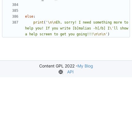
else
:
print
(
'
\n\n
Eh, sorry! I need something more to 
help you! If you write [b]malias -h[/b] I
\'
ll show 
a help screen to get you going!!!
\n\n\n
'
)
Content GPL 2022 -
My Blog
API