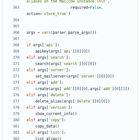
aliases on the Mailcow instance.
\n\n
'
,
required
=
False
,
action
=
'store_true'
)
args
=
vars
(
parser
.
parse_args
())
if
args
[
'api'
]:
apikey
(
args
[
'api'
][
0
][
0
])
elif
args
[
'search'
]:
search
(
args
[
'search'
][
0
][
0
])
elif
args
[
'server'
]:
set_mailserver
(
args
[
'server'
][
0
][
0
])
elif
args
[
'add'
]:
create
(
args
[
'add'
][
0
][
0
],
args
[
'add'
][
0
][
1
])
elif
args
[
'delete'
]:
delete_alias
(
args
[
'delete'
][
0
][
0
])
elif
args
[
'version'
]:
show_current_info
()
elif
args
[
'copy'
]:
copy_data
()
elif
args
[
'list'
]:
list_alias
()