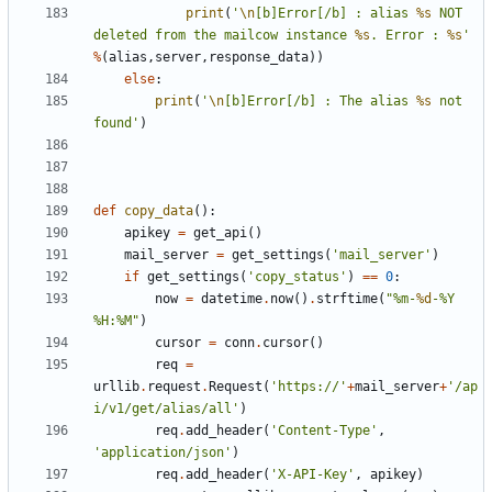
print
(
'
\n
[b]Error[/b] : alias 
%s
 NOT 
deleted from the mailcow instance 
%s
. Error : 
%s
'
%
(
alias
,
server
,
response_data
))
else
:
print
(
'
\n
[b]Error[/b] : The alias 
%s
 not 
found'
)
def
copy_data
():
apikey
=
get_api
()
mail_server
=
get_settings
(
'mail_server'
)
if
get_settings
(
'copy_status'
)
==
0
:
now
=
datetime
.
now
()
.
strftime
(
"%m-
%d
-%Y 
%H:%M"
)
cursor
=
conn
.
cursor
()
req
=
urllib
.
request
.
Request
(
'https://'
+
mail_server
+
'/ap
i/v1/get/alias/all'
)
req
.
add_header
(
'Content-Type'
,
'application/json'
)
req
.
add_header
(
'X-API-Key'
,
apikey
)