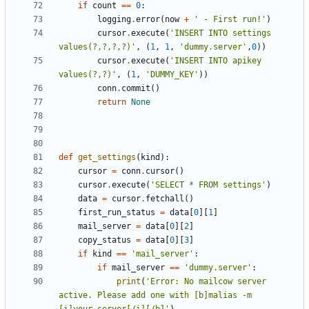
if
count
==
0
:
logging
.
error
(
now
+
' - First run!'
)
cursor
.
execute
(
'INSERT INTO settings 
values(?,?,?,?)'
,
(
1
,
1
,
'dummy.server'
,
0
))
cursor
.
execute
(
'INSERT INTO apikey 
values(?,?)'
,
(
1
,
'DUMMY_KEY'
))
conn
.
commit
()
return
None
def
get_settings
(
kind
):
cursor
=
conn
.
cursor
()
cursor
.
execute
(
'SELECT * FROM settings'
)
data
=
cursor
.
fetchall
()
first_run_status
=
data
[
0
][
1
]
mail_server
=
data
[
0
][
2
]
copy_status
=
data
[
0
][
3
]
if
kind
==
'mail_server'
:
if
mail_server
==
'dummy.server'
:
print
(
'Error: No mailcow server 
active. Please add one with [b]malias -m 