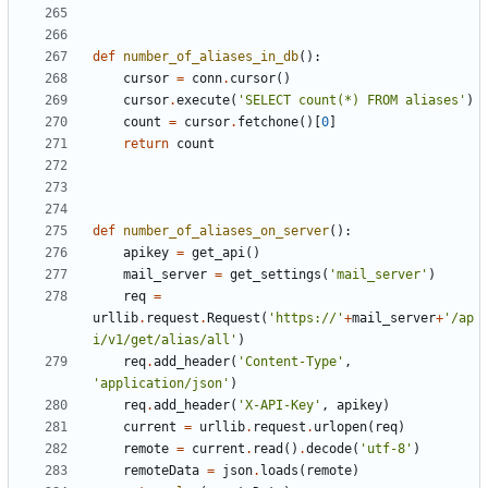
def
number_of_aliases_in_db
():
cursor
=
conn
.
cursor
()
cursor
.
execute
(
'SELECT count(*) FROM aliases'
)
count
=
cursor
.
fetchone
()[
0
]
return
count
def
number_of_aliases_on_server
():
apikey
=
get_api
()
mail_server
=
get_settings
(
'mail_server'
)
req
=
urllib
.
request
.
Request
(
'https://'
+
mail_server
+
'/ap
i/v1/get/alias/all'
)
req
.
add_header
(
'Content-Type'
,
'application/json'
)
req
.
add_header
(
'X-API-Key'
,
apikey
)
current
=
urllib
.
request
.
urlopen
(
req
)
remote
=
current
.
read
()
.
decode
(
'utf-8'
)
remoteData
=
json
.
loads
(
remote
)