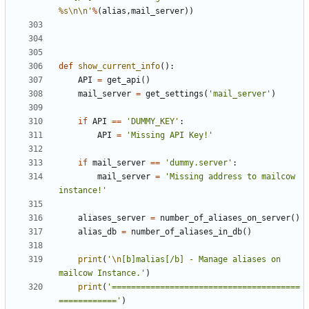
%s
\n\n
'
%
(
alias
,
mail_server
))
def
show_current_info
():
API
=
get_api
()
mail_server
=
get_settings
(
'mail_server'
)
if
API
==
'DUMMY_KEY'
:
API
=
'Missing API Key!'
if
mail_server
==
'dummy.server'
:
mail_server
=
'Missing address to mailcow 
instance!'
aliases_server
=
number_of_aliases_on_server
()
alias_db
=
number_of_aliases_in_db
()
print
(
'
\n
[b]malias[/b] - Manage aliases on 
mailcow Instance.'
)
print
(
'=======================================
============'
)