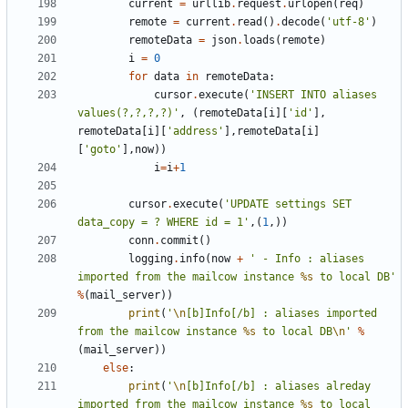
current
=
urllib
.
request
.
urlopen
(
req
)
remote
=
current
.
read
()
.
decode
(
'utf-8'
)
remoteData
=
json
.
loads
(
remote
)
i
=
0
for
data
in
remoteData
:
cursor
.
execute
(
'INSERT INTO aliases 
values(?,?,?,?)'
,
(
remoteData
[
i
][
'id'
],
remoteData
[
i
][
'address'
],
remoteData
[
i
]
[
'goto'
],
now
))
i
=
i
+
1
cursor
.
execute
(
'UPDATE settings SET 
data_copy = ? WHERE id = 1'
,(
1
,))
conn
.
commit
()
logging
.
info
(
now
+
' - Info : aliases 
imported from the mailcow instance 
%s
 to local DB'
%
(
mail_server
))
print
(
'
\n
[b]Info[/b] : aliases imported 
from the mailcow instance 
%s
 to local DB
\n
'
%
(
mail_server
))
else
:
print
(
'
\n
[b]Info[/b] : aliases alreday 
imported from the mailcow instance 
%s
 to local 