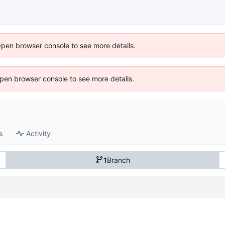
Open browser console to see more details.
 Open browser console to see more details.
s
Activity
1
Branch