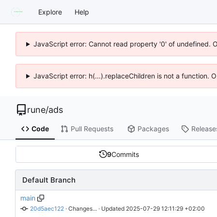
Explore
Help
JavaScript error: Cannot read property '0' of undefined. 
JavaScript error: h(...).replaceChildren is not a function.
rune
/
ads
Code
Pull Requests
Packages
Release
9
Commits
Default Branch
main
20d5aec122
 · 
Changes...
 · Updated 
2025-07-29 12:11:29 +02:00