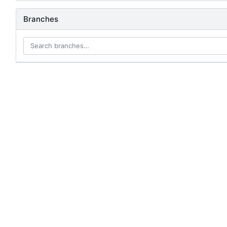
Branches