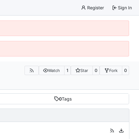
Register
Sign In
1
0
0
Watch
Star
Fork
0
Tags