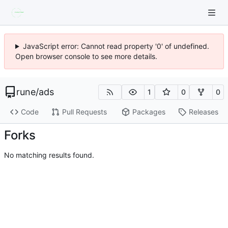
JavaScript error: Cannot read property '0' of undefined.
Open browser console to see more details.
rune
/
ads
1
0
0
Code
Pull Requests
Packages
Releases
Forks
No matching results found.