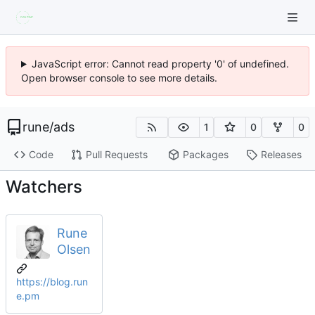
JavaScript error: Cannot read property '0' of undefined.
Open browser console to see more details.
rune
/
ads
1
0
0
Code
Pull Requests
Packages
Releases
Watchers
Rune
Olsen
https://blog.run
e.pm