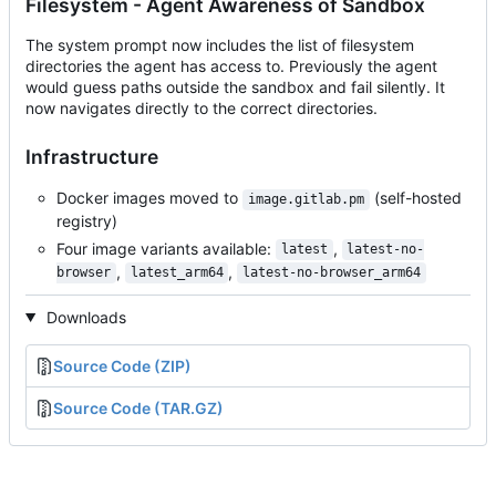
Filesystem - Agent Awareness of Sandbox
The system prompt now includes the list of filesystem
directories the agent has access to. Previously the agent
would guess paths outside the sandbox and fail silently. It
now navigates directly to the correct directories.
Infrastructure
Docker images moved to
(self-hosted
image.gitlab.pm
registry)
Four image variants available:
,
latest
latest-no-
,
,
browser
latest_arm64
latest-no-browser_arm64
Downloads
Source Code (ZIP)
Source Code (TAR.GZ)