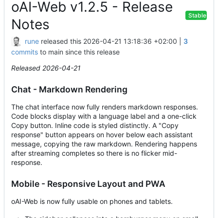
oAI-Web v1.2.5 - Release
Stable
Notes
rune
released this
2026-04-21 13:18:36 +02:00
|
3
commits
to main since this release
Released 2026-04-21
Chat - Markdown Rendering
The chat interface now fully renders markdown responses.
Code blocks display with a language label and a one-click
Copy button. Inline code is styled distinctly. A "Copy
response" button appears on hover below each assistant
message, copying the raw markdown. Rendering happens
after streaming completes so there is no flicker mid-
response.
Mobile - Responsive Layout and PWA
oAI-Web is now fully usable on phones and tablets.