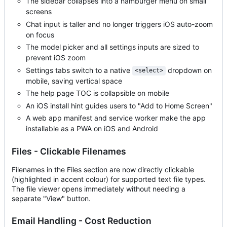
The sidebar collapses into a hamburger menu on small
screens
Chat input is taller and no longer triggers iOS auto-zoom
on focus
The model picker and all settings inputs are sized to
prevent iOS zoom
Settings tabs switch to a native
dropdown on
<select>
mobile, saving vertical space
The help page TOC is collapsible on mobile
An iOS install hint guides users to "Add to Home Screen"
A web app manifest and service worker make the app
installable as a PWA on iOS and Android
Files - Clickable Filenames
Filenames in the Files section are now directly clickable
(highlighted in accent colour) for supported text file types.
The file viewer opens immediately without needing a
separate "View" button.
Email Handling - Cost Reduction