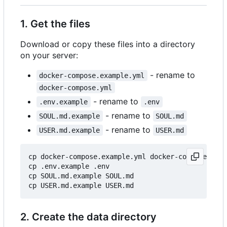
1. Get the files
Download or copy these files into a directory
on your server:
- rename to
docker-compose.example.yml
docker-compose.yml
- rename to
.env.example
.env
- rename to
SOUL.md.example
SOUL.md
- rename to
USER.md.example
USER.md
cp docker-compose.example.yml docker-compose.yml

cp .env.example .env

cp SOUL.md.example SOUL.md

2. Create the data directory