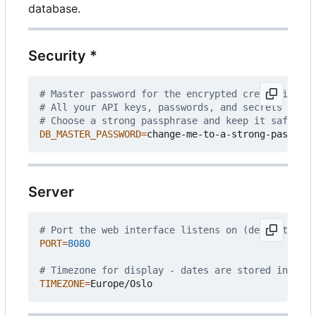
database.
Security *
# Master password for the encrypted credential st
# All your API keys, passwords, and secrets are e
# Choose a strong passphrase and keep it safe - i
DB_MASTER_PASSWORD
=
Server
# Port the web interface listens on (default: 808
PORT
=
8080
# Timezone for display - dates are stored interna
TIMEZONE
=