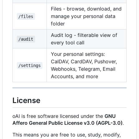
Files - browse, download, and
manage your personal data
/files
folder
Audit log - filterable view of
/audit
every tool call
Your personal settings:
CalDAV, CardDAV, Pushover,
/settings
Webhooks, Telegram, Email
Accounts, and more
License
oAI is free software licensed under the
GNU
Affero General Public License v3.0 (AGPL-3.0)
.
This means you are free to use, study, modify,