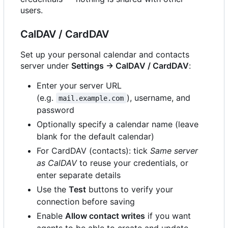
users.
CalDAV / CardDAV
Set up your personal calendar and contacts
server under
Settings → CalDAV / CardDAV
:
Enter your server URL
(e.g.
), username, and
mail.example.com
password
Optionally specify a calendar name (leave
blank for the default calendar)
For CardDAV (contacts): tick
Same server
as CalDAV
to reuse your credentials, or
enter separate details
Use the
Test
buttons to verify your
connection before saving
Enable
Allow contact writes
if you want
agents to be able to create and update