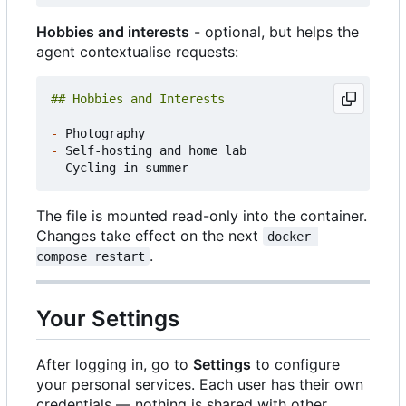
Hobbies and interests
- optional, but helps the
agent contextualise requests:
-
-
-
The file is mounted read-only into the container.
Changes take effect on the next
docker 
.
compose restart
Your Settings
After logging in, go to
Settings
to configure
your personal services. Each user has their own
credentials — nothing is shared with other