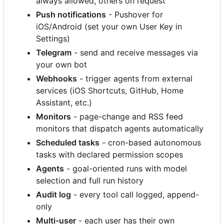
always allowed, others on request
Push notifications
- Pushover for
iOS/Android (set your own User Key in
Settings)
Telegram
- send and receive messages via
your own bot
Webhooks
- trigger agents from external
services (iOS Shortcuts, GitHub, Home
Assistant, etc.)
Monitors
- page-change and RSS feed
monitors that dispatch agents automatically
Scheduled tasks
- cron-based autonomous
tasks with declared permission scopes
Agents
- goal-oriented runs with model
selection and full run history
Audit log
- every tool call logged, append-
only
Multi-user
- each user has their own