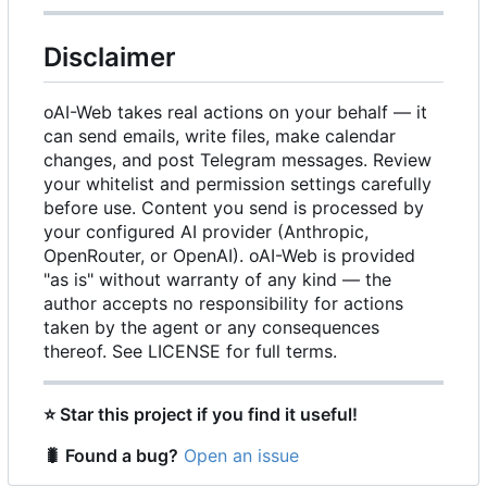
Disclaimer
oAI-Web takes real actions on your behalf — it
can send emails, write files, make calendar
changes, and post Telegram messages. Review
your whitelist and permission settings carefully
before use. Content you send is processed by
your configured AI provider (Anthropic,
OpenRouter, or OpenAI). oAI-Web is provided
"as is" without warranty of any kind — the
author accepts no responsibility for actions
taken by the agent or any consequences
thereof. See LICENSE for full terms.
⭐
Star this project if you find it useful!
🐛
Found a bug?
Open an issue