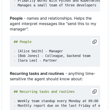
-
-
People
- names and relationships. Helps the
agent interpret messages like "send this to my
manager":
-
-
-
Recurring tasks and routines
- anything time-
sensitive the agent should know about:
-
-