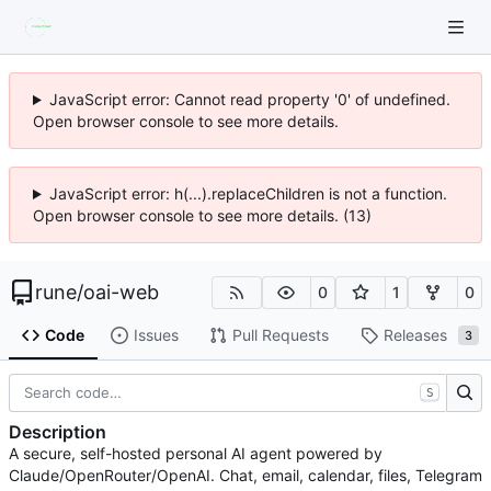
JavaScript error: Cannot read property '0' of undefined.
Open browser console to see more details.
JavaScript error: h(...).replaceChildren is not a function.
Open browser console to see more details. (13)
rune
/
oai-web
0
1
0
Code
Issues
Pull Requests
Releases
3
S
Description
A secure, self-hosted personal AI agent powered by
Claude/OpenRouter/OpenAI. Chat, email, calendar, files, Telegram