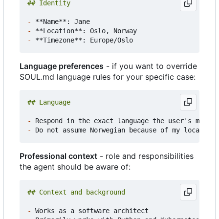
-
-
-
Language preferences
- if you want to override
SOUL.md language rules for your specific case:
-
-
Professional context
- role and responsibilities
the agent should be aware of:
-