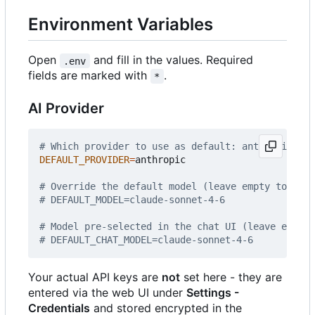
Environment Variables
Open
and fill in the values. Required
.env
fields are marked with
.
*
AI Provider
# Which provider to use as default: anthropic | o
DEFAULT_PROVIDER
=
anthropic

# Override the default model (leave empty to use 
# DEFAULT_MODEL=claude-sonnet-4-6
# Model pre-selected in the chat UI (leave empty 
# DEFAULT_CHAT_MODEL=claude-sonnet-4-6
Your actual API keys are
not
set here - they are
entered via the web UI under
Settings -
Credentials
and stored encrypted in the