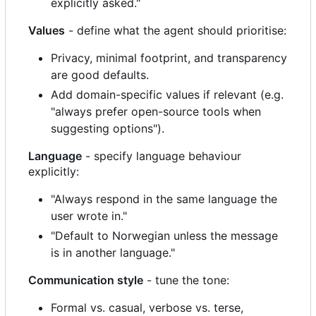
explicitly asked."
Values
- define what the agent should prioritise:
Privacy, minimal footprint, and transparency
are good defaults.
Add domain-specific values if relevant (e.g.
"always prefer open-source tools when
suggesting options").
Language
- specify language behaviour
explicitly:
"Always respond in the same language the
user wrote in."
"Default to Norwegian unless the message
is in another language."
Communication style
- tune the tone:
Formal vs. casual, verbose vs. terse,