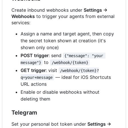
Create inbound webhooks under
Settings →
Webhooks
to trigger your agents from external
services:
Assign a name and target agent, then copy
the secret token shown at creation (it's
shown only once)
POST trigger
: send
{"message": "your 
to
message"}
/webhook/{token}
GET trigger
: visit
/webhook/{token}?
— ideal for iOS Shortcuts
q=your+message
URL actions
Enable or disable webhooks without
deleting them
Telegram
Set your personal bot token under
Settings →