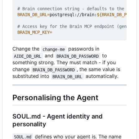
# Brain connection string - defaults to the bundl
BRAIN_DB_URL
=
postgresql://brain:
${
BRAIN_DB_PASSWO
# Access key for the Brain MCP endpoint (generate
BRAIN_MCP_KEY
=
Change the
passwords in
change-me
and
to
AIDE_DB_URL
BRAIN_DB_PASSWORD
something strong. They must match - if you
change
, the same value is
BRAIN_DB_PASSWORD
substituted into
automatically.
BRAIN_DB_URL
Personalising the Agent
SOUL.md - Agent identity and
personality
defines who your agent is. The name
SOUL.md