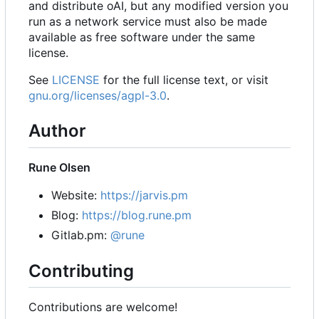
and distribute oAI, but any modified version you
run as a network service must also be made
available as free software under the same
license.
See
LICENSE
for the full license text, or visit
gnu.org/licenses/agpl-3.0
.
Author
Rune Olsen
Website:
https://jarvis.pm
Blog:
https://blog.rune.pm
Gitlab.pm:
@rune
Contributing
Contributions are welcome!