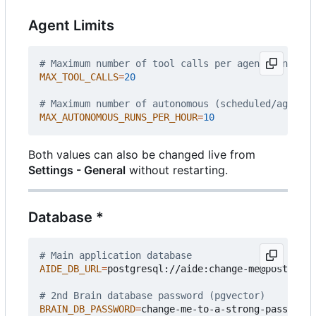
Agent Limits
# Maximum number of tool calls per agent run
MAX_TOOL_CALLS
=
20
# Maximum number of autonomous (scheduled/agent) 
MAX_AUTONOMOUS_RUNS_PER_HOUR
=
10
Both values can also be changed live from
Settings - General
without restarting.
Database *
# Main application database
AIDE_DB_URL
=
postgresql://aide:change-me@postgres:
# 2nd Brain database password (pgvector)
BRAIN_DB_PASSWORD
=
change-me-to-a-strong-passphras