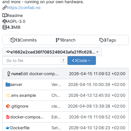
and more - running on your own hardware.
https://confab.no
Readme
AGPL-3.0
4.3
MiB
13
Commits
1
Branch
3
Tags
e1662e2ced36f7085248043afa21ffc628b5bfad
Code
T
rune
2026-04-15 11:09:52 +02:00
Edit docker-compose.example.yml - added info about smaller docker image
server
Version 1.2.2. Added usage overview. Shows token used and cost in $.
2026-04-15 10:00:39 +02:00
.env.example
Changes, bugfixes and updates to the matrix. Added 1.2v batteries
2026-04-13 12:45:50 +02:00
.gitignore
clean up
2026-04-09 13:39:28 +02:00
docker-compose.example.yml
Edit docker-compose.example.yml - added info about smaller docker image
2026-04-15 11:09:52 +02:00
Dockerfile
Settings: add dedicated DAV/Pushover tabs, fix CalDAV/CardDAV bugs
2026-04-10 12:06:23 +02:00