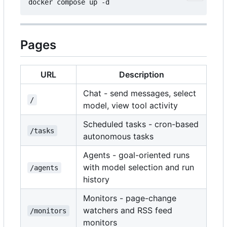
Pages
URL
Description
Chat - send messages, select
/
model, view tool activity
Scheduled tasks - cron-based
/tasks
autonomous tasks
Agents - goal-oriented runs
with model selection and run
/agents
history
Monitors - page-change
watchers and RSS feed
/monitors
monitors