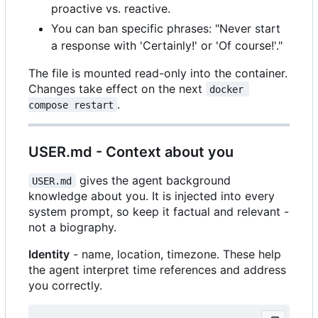
proactive vs. reactive.
You can ban specific phrases: "Never start
a response with 'Certainly!' or 'Of course!'."
The file is mounted read-only into the container.
Changes take effect on the next
docker 
.
compose restart
USER.md - Context about you
gives the agent background
USER.md
knowledge about you. It is injected into every
system prompt, so keep it factual and relevant -
not a biography.
Identity
- name, location, timezone. These help
the agent interpret time references and address
you correctly.