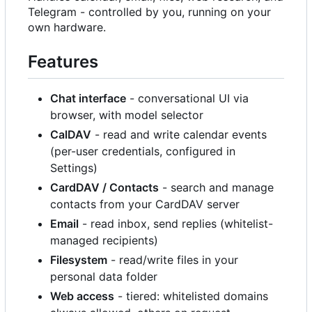
Telegram - controlled by you, running on your
own hardware.
Features
Chat interface
- conversational UI via
browser, with model selector
CalDAV
- read and write calendar events
(per-user credentials, configured in
Settings)
CardDAV / Contacts
- search and manage
contacts from your CardDAV server
Email
- read inbox, send replies (whitelist-
managed recipients)
Filesystem
- read/write files in your
personal data folder
Web access
- tiered: whitelisted domains