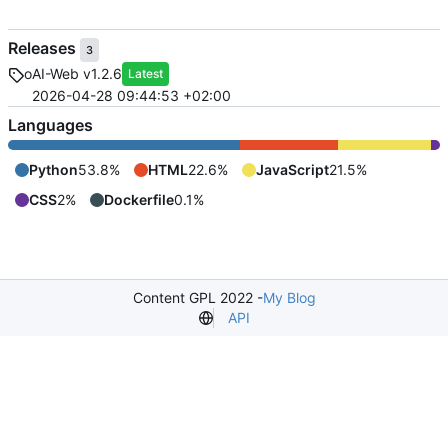
Releases
3
oAI-Web v1.2.6
Latest
2026-04-28 09:44:53 +02:00
Languages
Python
53.8%
HTML
22.6%
JavaScript
21.5%
CSS
2%
Dockerfile
0.1%
Content GPL 2022 -
My Blog
API