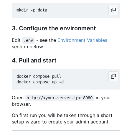
3. Configure the environment
Edit
- see the
Environment Variables
.env
section below.
4. Pull and start
docker compose pull

Open
in your
http://<your-server-ip>:8080
browser.
On first run you will be taken through a short
setup wizard to create your admin account.