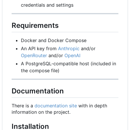
credentials and settings
Requirements
Docker and Docker Compose
An API key from
Anthropic
and/or
OpenRouter
and/or
OpenAI
A PostgreSQL-compatible host (included in
the compose file)
Documentation
There is a
documentation site
with in depth
information on the project.
Installation