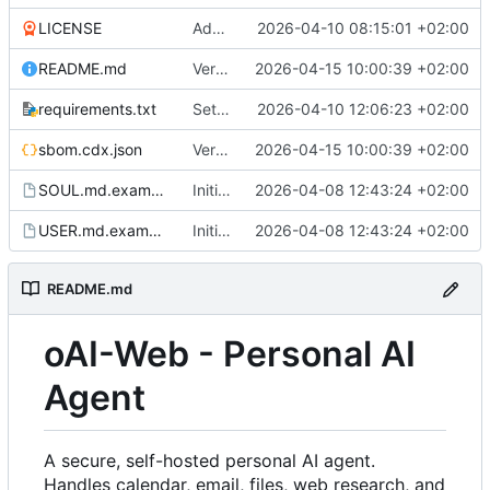
LICENSE
Added LICENSE and updated README.md
2026-04-10 08:15:01 +02:00
README.md
Version 1.2.2. Added usage overview. Shows token used and cost in $.
2026-04-15 10:00:39 +02:00
requirements.txt
Settings: add dedicated DAV/Pushover tabs, fix CalDAV/CardDAV bugs
2026-04-10 12:06:23 +02:00
sbom.cdx.json
Version 1.2.2. Added usage overview. Shows token used and cost in $.
2026-04-15 10:00:39 +02:00
SOUL.md.example
Initial commit
2026-04-08 12:43:24 +02:00
USER.md.example
Initial commit
2026-04-08 12:43:24 +02:00
README.md
oAI-Web - Personal AI
Agent
A secure, self-hosted personal AI agent.
Handles calendar, email, files, web research, and