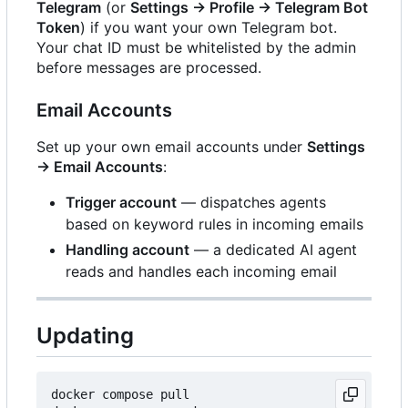
Telegram
(or
Settings → Profile → Telegram Bot
Token
) if you want your own Telegram bot.
Your chat ID must be whitelisted by the admin
before messages are processed.
Email Accounts
Set up your own email accounts under
Settings
→ Email Accounts
:
Trigger account
— dispatches agents
based on keyword rules in incoming emails
Handling account
— a dedicated AI agent
reads and handles each incoming email
Updating
docker compose pull
