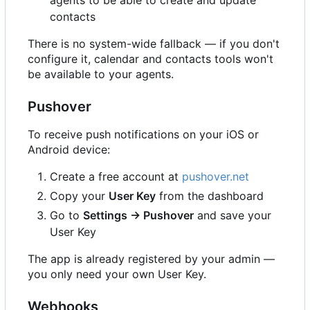
contacts
There is no system-wide fallback — if you don't
configure it, calendar and contacts tools won't
be available to your agents.
Pushover
To receive push notifications on your iOS or
Android device:
Create a free account at
pushover.net
Copy your
User Key
from the dashboard
Go to
Settings → Pushover
and save your
User Key
The app is already registered by your admin —
you only need your own User Key.
Webhooks