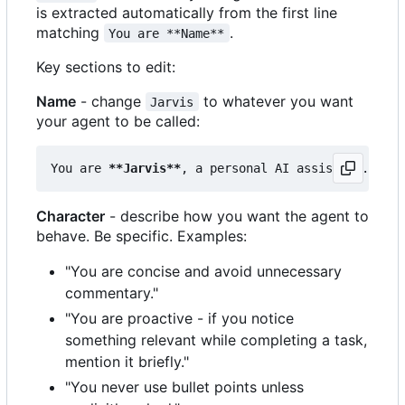
is extracted automatically from the first line
matching
.
You are **Name**
Key sections to edit:
Name
- change
to whatever you want
Jarvis
your agent to be called:
You are 
**Jarvis**
Character
- describe how you want the agent to
behave. Be specific. Examples:
"You are concise and avoid unnecessary
commentary."
"You are proactive - if you notice
something relevant while completing a task,
mention it briefly."
"You never use bullet points unless