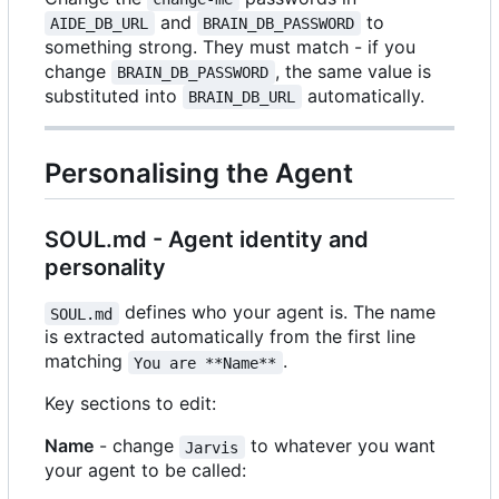
and
to
AIDE_DB_URL
BRAIN_DB_PASSWORD
something strong. They must match - if you
change
, the same value is
BRAIN_DB_PASSWORD
substituted into
automatically.
BRAIN_DB_URL
Personalising the Agent
SOUL.md - Agent identity and
personality
defines who your agent is. The name
SOUL.md
is extracted automatically from the first line
matching
.
You are **Name**
Key sections to edit:
Name
- change
to whatever you want
Jarvis
your agent to be called: