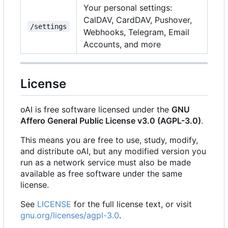
Your personal settings:
CalDAV, CardDAV, Pushover,
/settings
Webhooks, Telegram, Email
Accounts, and more
License
oAI is free software licensed under the
GNU
Affero General Public License v3.0 (AGPL-3.0)
.
This means you are free to use, study, modify,
and distribute oAI, but any modified version you
run as a network service must also be made
available as free software under the same
license.
See
LICENSE
for the full license text, or visit
gnu.org/licenses/agpl-3.0
.