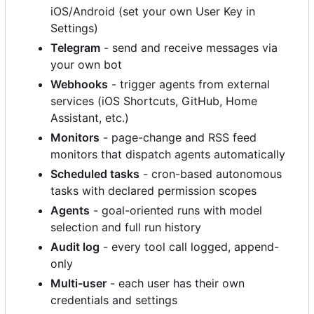
iOS/Android (set your own User Key in
Settings)
Telegram
- send and receive messages via
your own bot
Webhooks
- trigger agents from external
services (iOS Shortcuts, GitHub, Home
Assistant, etc.)
Monitors
- page-change and RSS feed
monitors that dispatch agents automatically
Scheduled tasks
- cron-based autonomous
tasks with declared permission scopes
Agents
- goal-oriented runs with model
selection and full run history
Audit log
- every tool call logged, append-
only
Multi-user
- each user has their own
credentials and settings