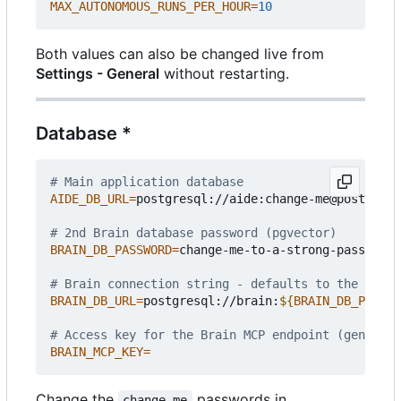
MAX_AUTONOMOUS_RUNS_PER_HOUR
=
10
Both values can also be changed live from
Settings - General
without restarting.
Database *
# Main application database
AIDE_DB_URL
=
postgresql://aide:change-me@postgres:
# 2nd Brain database password (pgvector)
BRAIN_DB_PASSWORD
=
change-me-to-a-strong-passphras
# Brain connection string - defaults to the bundl
BRAIN_DB_URL
=
postgresql://brain:
${
BRAIN_DB_PASSWO
# Access key for the Brain MCP endpoint (generate
BRAIN_MCP_KEY
=
Change the
passwords in
change-me