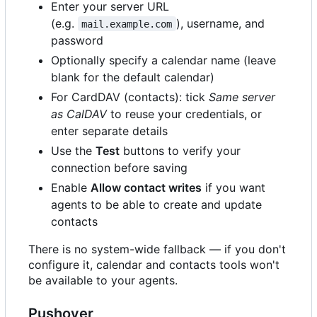
Enter your server URL
(e.g.
), username, and
mail.example.com
password
Optionally specify a calendar name (leave
blank for the default calendar)
For CardDAV (contacts): tick
Same server
as CalDAV
to reuse your credentials, or
enter separate details
Use the
Test
buttons to verify your
connection before saving
Enable
Allow contact writes
if you want
agents to be able to create and update
contacts
There is no system-wide fallback — if you don't
configure it, calendar and contacts tools won't
be available to your agents.
Pushover