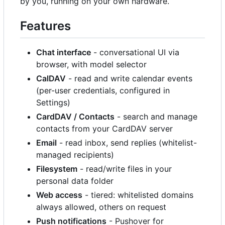
by you, running on your own hardware.
Features
Chat interface
- conversational UI via
browser, with model selector
CalDAV
- read and write calendar events
(per-user credentials, configured in
Settings)
CardDAV / Contacts
- search and manage
contacts from your CardDAV server
Email
- read inbox, send replies (whitelist-
managed recipients)
Filesystem
- read/write files in your
personal data folder
Web access
- tiered: whitelisted domains
always allowed, others on request
Push notifications
- Pushover for