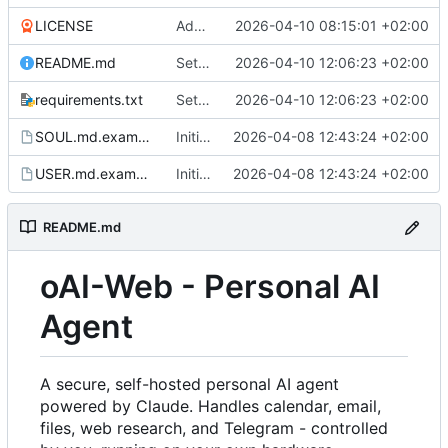
LICENSE
Added LICENSE and updated README.md
2026-04-10 08:15:01 +02:00
README.md
Settings: add dedicated DAV/Pushover tabs, fix CalDAV/CardDAV bugs
2026-04-10 12:06:23 +02:00
requirements.txt
Settings: add dedicated DAV/Pushover tabs, fix CalDAV/CardDAV bugs
2026-04-10 12:06:23 +02:00
SOUL.md.example
Initial commit
2026-04-08 12:43:24 +02:00
USER.md.example
Initial commit
2026-04-08 12:43:24 +02:00
README.md
oAI-Web - Personal AI
Agent
A secure, self-hosted personal AI agent
powered by Claude. Handles calendar, email,
files, web research, and Telegram - controlled