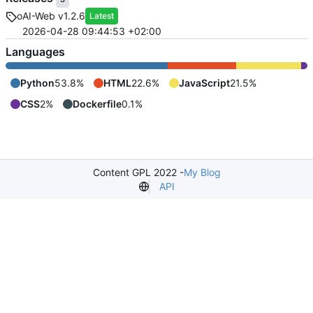
oAI-Web v1.2.6
Latest
2026-04-28 09:44:53 +02:00
Languages
Python
53.8%
HTML
22.6%
JavaScript
21.5%
CSS
2%
Dockerfile
0.1%
Content GPL 2022 -
My Blog
API