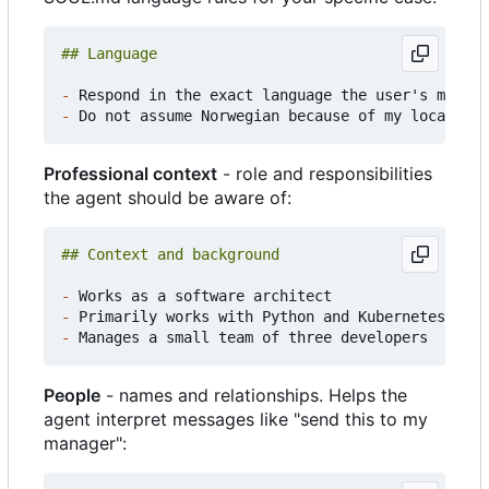
-
-
Professional context
- role and responsibilities
the agent should be aware of:
-
-
-
People
- names and relationships. Helps the
agent interpret messages like "send this to my
manager":