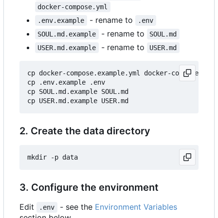
docker-compose.yml
- rename to
.env.example
.env
- rename to
SOUL.md.example
SOUL.md
- rename to
USER.md.example
USER.md
cp docker-compose.example.yml docker-compose.yml

cp .env.example .env

cp SOUL.md.example SOUL.md

2. Create the data directory
3. Configure the environment
Edit
- see the
Environment Variables
.env
section below.