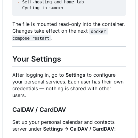
-
-
The file is mounted read-only into the container.
Changes take effect on the next
docker 
.
compose restart
Your Settings
After logging in, go to
Settings
to configure
your personal services. Each user has their own
credentials — nothing is shared with other
users.
CalDAV / CardDAV
Set up your personal calendar and contacts
server under
Settings → CalDAV / CardDAV
: