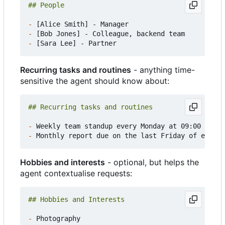
-
-
-
Recurring tasks and routines
- anything time-
sensitive the agent should know about:
-
-
Hobbies and interests
- optional, but helps the
agent contextualise requests:
-