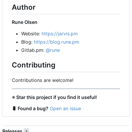
Author
Rune Olsen
Website:
https://jarvis.pm
Blog:
https://blog.rune.pm
Gitlab.pm:
@rune
Contributing
Contributions are welcome!
⭐
Star this project if you find it useful!
🐛
Found a bug?
Open an issue
Releases
3