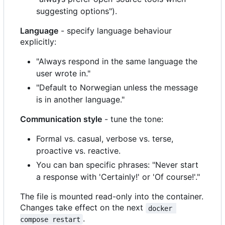
suggesting options").
Language
- specify language behaviour
explicitly:
"Always respond in the same language the
user wrote in."
"Default to Norwegian unless the message
is in another language."
Communication style
- tune the tone:
Formal vs. casual, verbose vs. terse,
proactive vs. reactive.
You can ban specific phrases: "Never start
a response with 'Certainly!' or 'Of course!'."
The file is mounted read-only into the container.
Changes take effect on the next
docker 
.
compose restart