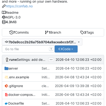
and more - running on your own hardware.
https://confab.no
Readme
AGPL-3.0
4.3
MiB
7
Commits
1
Branch
3
Tags
7b0a9ccc2b26a75b9704a9aceabccbf2f0144ba5
Code
T
...
rune
2026-04-10 12:06:23 +02:00
Settings: add dedicated DAV/Pushover tabs, fix CalDAV/CardDAV bugs
server
Settings: add dedicated DAV/Pushover tabs, fix CalDAV/CardDAV bugs
2026-04-10 12:06:23 +02:00
.env.example
Initial commit
2026-04-08 12:43:24 +02:00
.gitignore
clean up
2026-04-09 13:39:28 +02:00
docker-compose.example.yml
Initial commit
2026-04-08 12:43:24 +02:00
Dockerfile
Settings: add dedicated DAV/Pushover tabs, fix CalDAV/CardDAV bugs
2026-04-10 12:06:23 +02:00