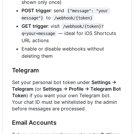
shown only once)
POST trigger
: send
{"message": "your 
to
message"}
/webhook/{token}
GET trigger
: visit
/webhook/{token}?
— ideal for iOS Shortcuts
q=your+message
URL actions
Enable or disable webhooks without
deleting them
Telegram
Set your personal bot token under
Settings →
Telegram
(or
Settings → Profile → Telegram Bot
Token
) if you want your own Telegram bot.
Your chat ID must be whitelisted by the admin
before messages are processed.
Email Accounts