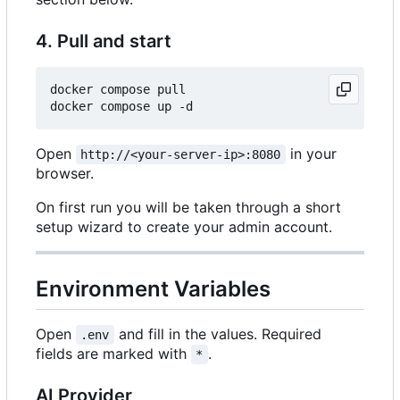
4. Pull and start
docker compose pull

Open
in your
http://<your-server-ip>:8080
browser.
On first run you will be taken through a short
setup wizard to create your admin account.
Environment Variables
Open
and fill in the values. Required
.env
fields are marked with
.
*
AI Provider