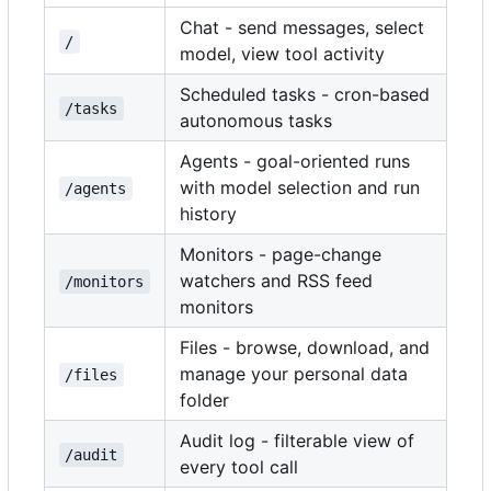
Chat - send messages, select
/
model, view tool activity
Scheduled tasks - cron-based
/tasks
autonomous tasks
Agents - goal-oriented runs
with model selection and run
/agents
history
Monitors - page-change
watchers and RSS feed
/monitors
monitors
Files - browse, download, and
manage your personal data
/files
folder
Audit log - filterable view of
/audit
every tool call