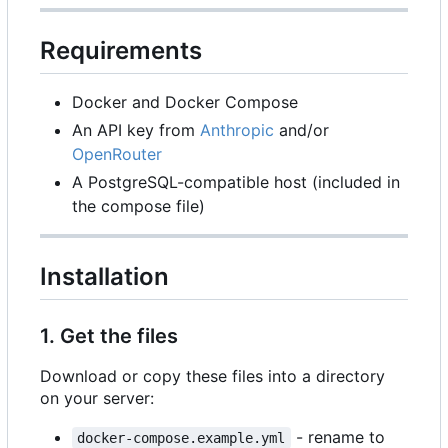
Requirements
Docker and Docker Compose
An API key from
Anthropic
and/or
OpenRouter
A PostgreSQL-compatible host (included in
the compose file)
Installation
1. Get the files
Download or copy these files into a directory
on your server:
- rename to
docker-compose.example.yml