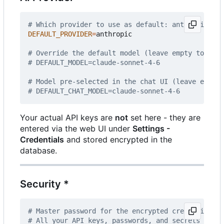
# Which provider to use as default: anthropic | o
DEFAULT_PROVIDER
=
anthropic

# Override the default model (leave empty to use 
# DEFAULT_MODEL=claude-sonnet-4-6
# Model pre-selected in the chat UI (leave empty 
# DEFAULT_CHAT_MODEL=claude-sonnet-4-6
Your actual API keys are
not
set here - they are
entered via the web UI under
Settings -
Credentials
and stored encrypted in the
database.
Security *
# Master password for the encrypted credential st
# All your API keys, passwords, and secrets are e