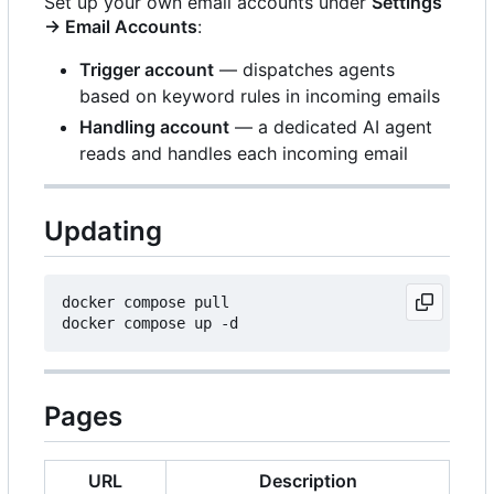
Set up your own email accounts under
Settings
→ Email Accounts
:
Trigger account
— dispatches agents
based on keyword rules in incoming emails
Handling account
— a dedicated AI agent
reads and handles each incoming email
Updating
docker compose pull

Pages
URL
Description