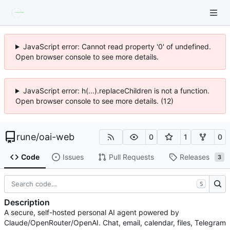
JavaScript error: Cannot read property '0' of undefined.
Open browser console to see more details.
JavaScript error: h(...).replaceChildren is not a function.
Open browser console to see more details. (12)
rune
/
oai-web
0
1
0
Code
Issues
Pull Requests
Releases
3
S
Description
A secure, self-hosted personal AI agent powered by
Claude/OpenRouter/OpenAI. Chat, email, calendar, files, Telegram