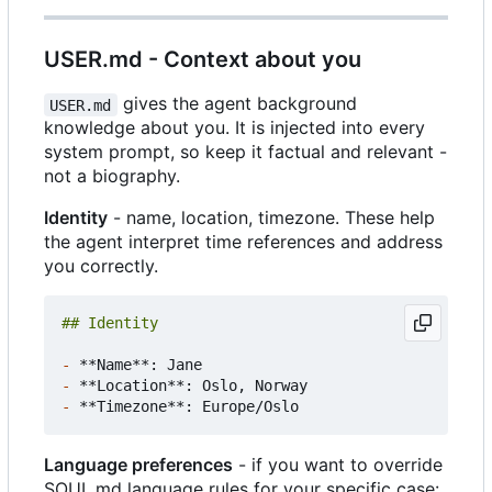
USER.md - Context about you
gives the agent background
USER.md
knowledge about you. It is injected into every
system prompt, so keep it factual and relevant -
not a biography.
Identity
- name, location, timezone. These help
the agent interpret time references and address
you correctly.
-
-
-
Language preferences
- if you want to override
SOUL.md language rules for your specific case: