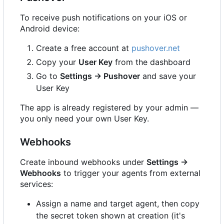
To receive push notifications on your iOS or
Android device:
Create a free account at
pushover.net
Copy your
User Key
from the dashboard
Go to
Settings → Pushover
and save your
User Key
The app is already registered by your admin —
you only need your own User Key.
Webhooks
Create inbound webhooks under
Settings →
Webhooks
to trigger your agents from external
services:
Assign a name and target agent, then copy
the secret token shown at creation (it's