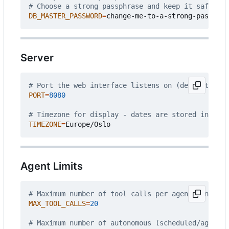
# Choose a strong passphrase and keep it safe - i
DB_MASTER_PASSWORD
=
Server
# Port the web interface listens on (default: 808
PORT
=
8080
# Timezone for display - dates are stored interna
TIMEZONE
=
Agent Limits
# Maximum number of tool calls per agent run
MAX_TOOL_CALLS
=
20
# Maximum number of autonomous (scheduled/agent) 