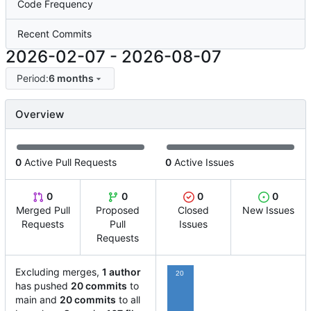
Code Frequency
Recent Commits
2026-02-07
-
2026-08-07
Period:
6 months
Overview
0
Active Pull Requests
0
Active Issues
0
0
0
0
Merged Pull
Proposed
Closed
New Issues
Requests
Pull
Issues
Requests
Excluding merges,
1 author
20
has pushed
20 commits
to
main and
20 commits
to all