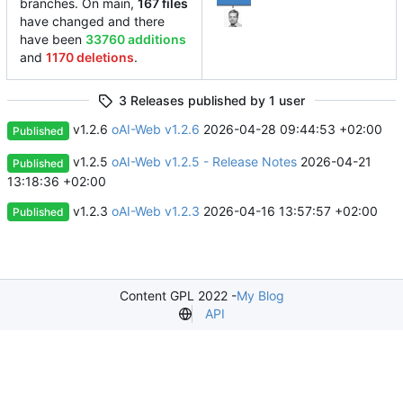
branches. On main,
167 files
have changed and there
have been
33760 additions
and
1170 deletions
.
3 Releases published by 1 user
v1.2.6
oAI-Web v1.2.6
2026-04-28 09:44:53 +02:00
Published
v1.2.5
oAI-Web v1.2.5 - Release Notes
2026-04-21
Published
13:18:36 +02:00
v1.2.3
oAI-Web v1.2.3
2026-04-16 13:57:57 +02:00
Published
Content GPL 2022 -
My Blog
API