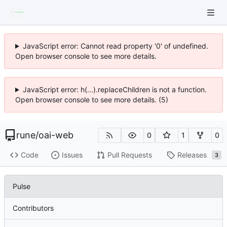
JavaScript error: Cannot read property '0' of undefined.
Open browser console to see more details.
JavaScript error: h(...).replaceChildren is not a function.
Open browser console to see more details. (5)
rune
/
oai-web
0
1
0
Code
Issues
Pull Requests
Releases
3
Pulse
Contributors