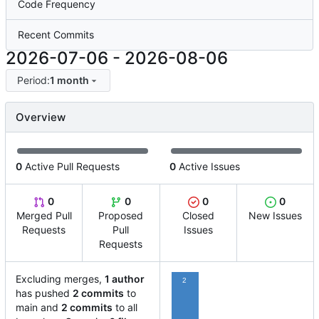
Code Frequency
Recent Commits
2026-07-06
-
2026-08-06
Period:
1 month
Overview
0
Active Pull Requests
0
Active Issues
0
0
0
0
Merged Pull
Proposed
Closed
New Issues
Requests
Pull
Issues
Requests
Excluding merges,
1 author
2
has pushed
2 commits
to
main and
2 commits
to all