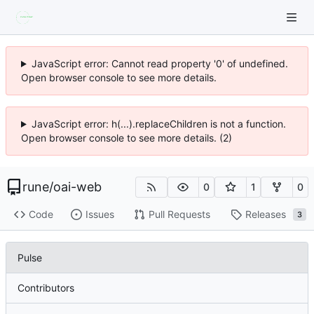
JavaScript error: Cannot read property '0' of undefined.
Open browser console to see more details.
JavaScript error: h(...).replaceChildren is not a function.
Open browser console to see more details. (2)
rune
/
oai-web
0
1
0
Code
Issues
Pull Requests
Releases
3
Pulse
Contributors