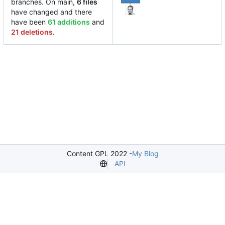
branches. On main,
6 files
have changed and there
have been
61 additions
and
21 deletions
.
Content GPL 2022 -
My Blog
API