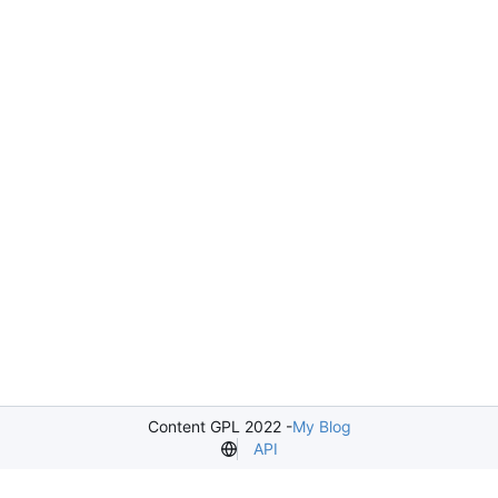
Content GPL 2022 -
My Blog
API