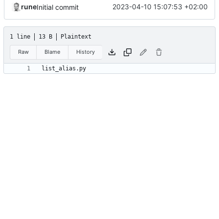
rune
2023-04-10 15:07:53 +02:00
Initial commit
1 line
13 B
Plaintext
Raw
Blame
History
list_alias.py