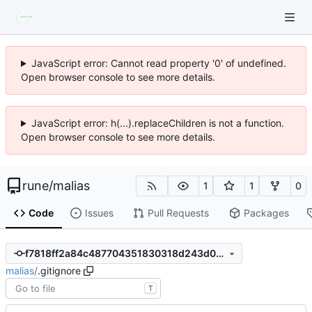
JavaScript error: Cannot read property '0' of undefined.
Open browser console to see more details.
JavaScript error: h(...).replaceChildren is not a function.
Open browser console to see more details.
rune
/
malias
1
1
0
Code
Issues
Pull Requests
Packages
f7818ff2a84c487704351830318d243d07a35dc5
malias
/
.gitignore
T