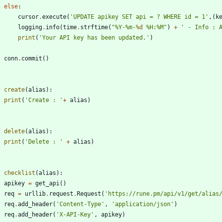
else
:
cursor
.
execute
(
'
UPDATE apikey SET api = ? WHERE id = 1
'
,
(
k
logging
.
info
(
time
.
strftime
(
"
%
Y-
%
m-
%d
%
H:
%
M
"
)
+
'
 - Info : 
print
(
'
Your API key has been updated.
'
)
conn
.
commit
(
)
f
create
(
alias
)
:
print
(
'
Create : 
'
+
alias
)
f
delete
(
alias
)
:
print
(
'
Delete : 
'
+
alias
)
f
checklist
(
alias
)
:
apikey
=
get_api
(
)
req
=
urllib
.
request
.
Request
(
'
https://rune.pm/api/v1/get/alias
req
.
add_header
(
'
Content-Type
'
,
'
application/json
'
)
req
.
add_header
(
'
X-API-Key
'
,
apikey
)