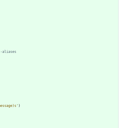
t-aliases
message)s
'
)