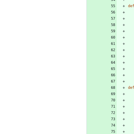
de
de