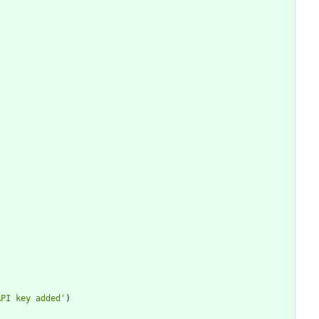
API key added
'
)