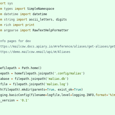
port
sys
om
types
import
SimpleNamespace
om
datetime
import
datetime
om
string
import
ascii_letters
,
digits
om
rich
import
print
om
argparse
import
RawTextHelpFormatter
Info pages for dev
https://mailcow.docs.apiary.io/#reference/aliases/get-aliases/ge
https://demo.mailcow.email/api/#/Aliases
mefilepath
=
Path
.
home
(
)
lepath
=
homefilepath
.
joinpath
(
'
.config/malias
'
)
tabase
=
filepath
.
joinpath
(
'
malias.db
'
)
gfile
=
filepath
.
joinpath
(
'
malias.log
'
)
th
(
filepath
)
.
mkdir
(
parents
=
True
,
exist_ok
=
True
)
gging
.
basicConfig
(
filename
=
logfile
,
level
=
logging
.
INFO
,
format
=
'
%(
p_version
=
'
0.1
'