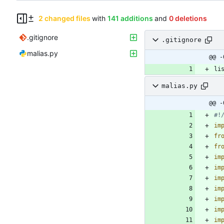
2 changed files
with
141 additions
and
0 deletions
.gitignore
.gitignore
malias.py
@@ -
li
malias.py
@@ -
#!
im
fr
fr
im
im
im
im
im
im
im