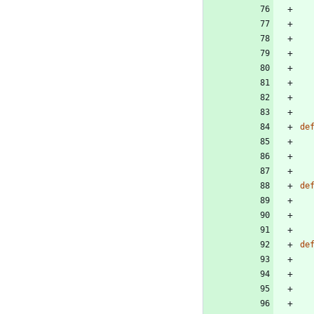
de
de
de