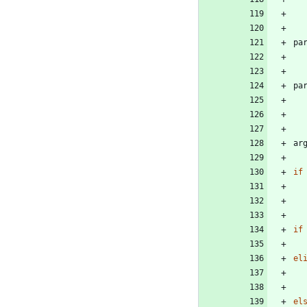
pa
pa
ar
if
if
el
el