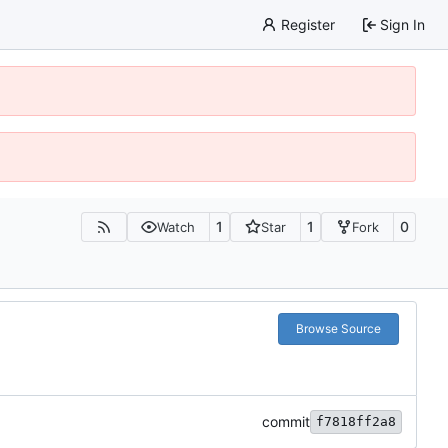
Register
Sign In
1
1
0
Watch
Star
Fork
Browse Source
commit
f7818ff2a8