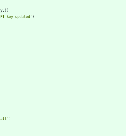
ey
,
)
)
API key updated
'
)
/all
'
)