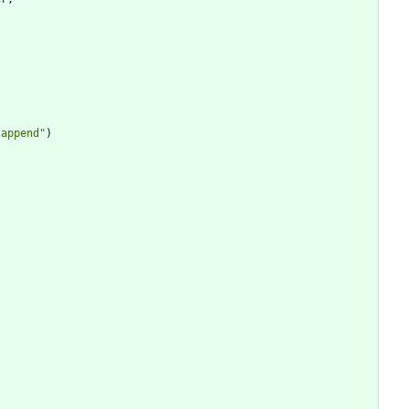
,
"
append
"
)