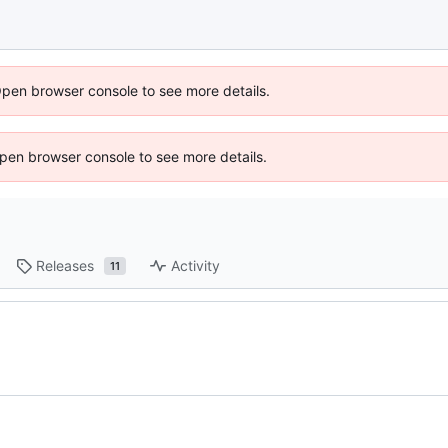
Open browser console to see more details.
 Open browser console to see more details.
Releases
Activity
11