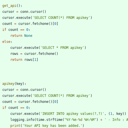
f
get_api
(
)
:
cursor
=
conn
.
cursor
(
)
cursor
.
execute
(
'
SELECT COUNT(*) FROM apikey
'
)
count
=
cursor
.
fetchone
(
)
[
0
]
if
count
==
0
:
return
None
else
:
cursor
.
execute
(
'
SELECT * FROM apikey
'
)
rows
=
cursor
.
fetchone
(
)
return
rows
[
1
]
f
apikey
(
key
)
:
cursor
=
conn
.
cursor
(
)
cursor
.
execute
(
'
SELECT COUNT(*) FROM apikey
'
)
count
=
cursor
.
fetchone
(
)
[
0
]
if
count
==
0
:
cursor
.
execute
(
'
INSERT INTO apikey values(?,?)
'
,
(
1
,
key
)
)
logging
.
info
(
time
.
strftime
(
"
%
Y-
%
m-
%d
%
H:
%
M
"
)
+
'
 - Info : 
print
(
'
Your API key has been added.
'
)