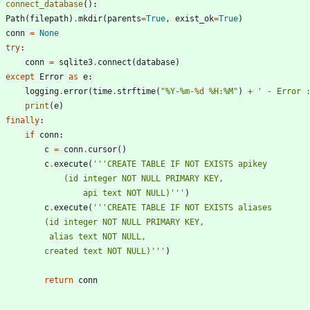
f
connect_database
(
)
:
Path
(
filepath
)
.
mkdir
(
parents
=
True
,
exist_ok
=
True
)
conn
=
None
try
:
conn
=
sqlite3
.
connect
(
database
)
except
Error
as
e
:
logging
.
error
(
time
.
strftime
(
"
%
Y-
%
m-
%d
%
H:
%
M
"
)
+
'
 - Error 
print
(
e
)
finally
:
if
conn
:
c
=
conn
.
cursor
(
)
c
.
execute
(
'''
CREATE TABLE IF NOT EXISTS apikey
				(id integer NOT NULL PRIMARY KEY,
					api text NOT NULL)
'''
)
c
.
execute
(
'''
CREATE TABLE IF NOT EXISTS aliases
			(id integer NOT NULL PRIMARY KEY,
			 alias text NOT NULL,
			created text NOT NULL)
'''
)
return
conn