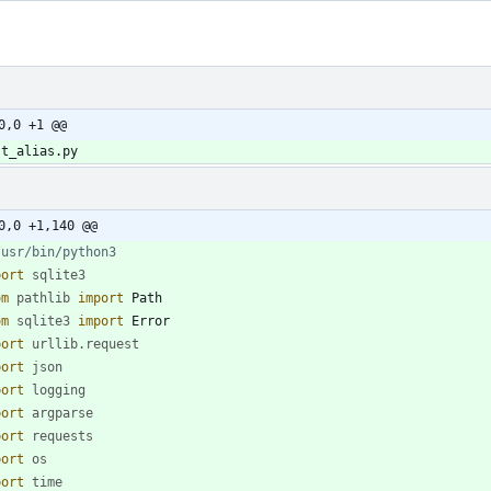
0,0 +1 @@
st_alias.py
0,0 +1,140 @@
/usr/bin/python3
port
sqlite3
om
pathlib
import
Path
om
sqlite3
import
Error
port
urllib
.
request
port
json
port
logging
port
argparse
port
requests
port
os
port
time