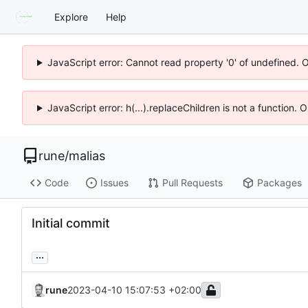
Explore
Help
JavaScript error: Cannot read property '0' of undefined. 
JavaScript error: h(...).replaceChildren is not a function.
rune
/
malias
Code
Issues
Pull Requests
Packages
Initial commit
...
rune
2023-04-10 15:07:53 +02:00