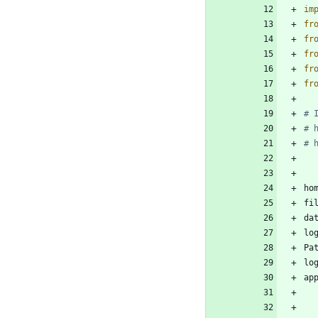
im
fr
fr
fr
fr
fr
# 
# 
# 
ho
fi
da
lo
Pa
lo
ap