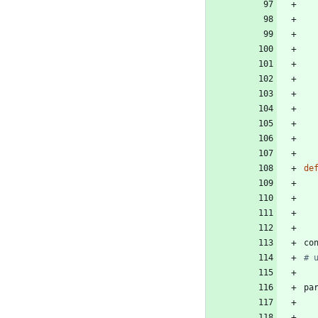
de
co
# 
pa