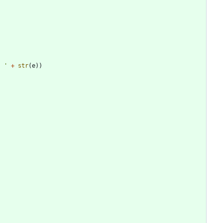
: 
'
+
str
(
e
)
)