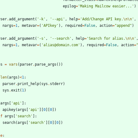
epilog
=
'
Making Mailcow easier...
'
)
rser
.
add_argument
(
'
-k
'
,
'
--api
'
,
help
=
'
Add/Change API key.
\n
\n
'
,
nargs
=
1
,
metavar
=
(
'
APIkey
'
)
,
required
=
False
,
action
=
"
append
"
)
rser
.
add_argument
(
'
-s
'
,
'
--search
'
,
help
=
'
Search for alias.
\n
\n
'
nargs
=
1
,
metavar
=
(
'
alias@domain.com
'
)
,
required
=
False
,
action
=
gs
=
vars
(
parser
.
parse_args
(
)
)
len
(
args
)
<
1
:
parser
.
print_help
(
sys
.
stderr
)
sys
.
exit
(
1
)
args
[
'
api
'
]
:
apikey
(
args
[
'
api
'
]
[
0
]
[
0
]
)
if
args
[
'
search
'
]
:
search
(
args
[
'
search
'
]
[
0
]
[
0
]
)
se
: