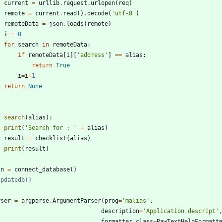
current
=
urllib
.
request
.
urlopen
(
req
)
remote
=
current
.
read
(
)
.
decode
(
'
utf-8
'
)
remoteData
=
json
.
loads
(
remote
)
i
=
0
for
search
in
remoteData
:
if
remoteData
[
i
]
[
'
address
'
]
==
alias
:
return
True
i
=
i
+
1
return
None
f
search
(
alias
)
:
print
(
'
Search for : 
'
+
alias
)
result
=
checklist
(
alias
)
print
(
result
)
nn
=
connect_database
(
)
updatedb()
rser
=
argparse
.
ArgumentParser
(
prog
=
'
malias
'
,
description
=
'
Application descript
'
formatter_class
=
RawTextHelpFormatt