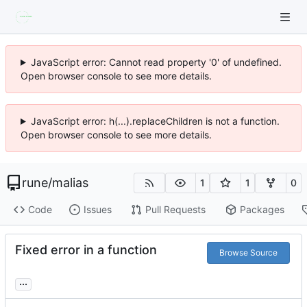
JavaScript error: Cannot read property '0' of undefined.
Open browser console to see more details.
JavaScript error: h(...).replaceChildren is not a function.
Open browser console to see more details.
rune
/
malias
1
1
0
Code
Issues
Pull Requests
Packages
Fixed error in a function
Browse Source
...