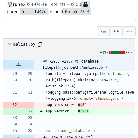
rune
2023-04-18 14:41:11 +02:00
parent
commit
5d1c11d42d
0e1a5d7314
malias.py
+11
-6
@@ -29,7 +29,7 @@ database = 
filepath.joinpath('malias.db')
logfile
=
filepath
.
joinpath
(
'
malias.log
'
)
Path
(
filepath
)
.
mkdir
(
parents
=
True
,
exist_ok
=
True
)
logging
.
basicConfig
(
filename
=
logfile
,
leve
l
=
logging
.
INFO
,
format
=
'
%(message)s
'
)
app_version
=
'
0.2
'
app_version
=
'
0.2.1
'
def
connect_database
(
)
:
@@ -164,8 +164,6 @@ def 