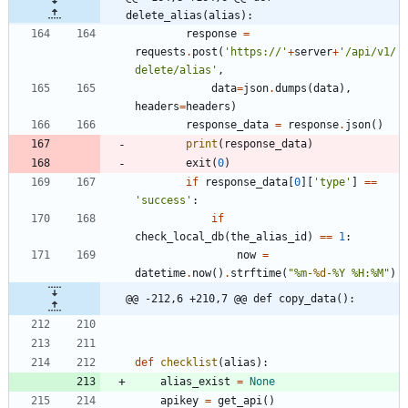
delete_alias(alias):
response
=
requests
.
post
(
'
https://
'
+
server
+
'
/api/v1/
delete/alias
'
,
data
=
json
.
dumps
(
data
)
,
headers
=
headers
)
response_data
=
response
.
json
(
)
print
(
response_data
)
exit
(
0
)
if
response_data
[
0
]
[
'
type
'
]
==
'
success
'
:
if
check_local_db
(
the_alias_id
)
==
1
:
now
=
datetime
.
now
(
)
.
strftime
(
"
%
m-
%d
-
%
Y 
%
H:
%
M
"
)
@@ -212,6 +210,7 @@ def copy_data():
def
checklist
(
alias
)
:
alias_exist
=
None
apikey
=
get_api
(
)