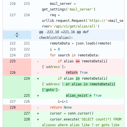
mail_server
=
get_settings
(
'
mail_server
'
)
req
=
urllib
.
request
.
Request
(
'
https://
'
+
mail_se
rver
+
'
/api/v1/get/alias/all
'
)
@@ -222,10 +221,16 @@ def 
checklist(alias):
remoteData
=
json
.
loads
(
remote
)
i
=
0
for
search
in
remoteData
:
if
alias
==
remoteData
[
i
]
[
'
address
'
]
:
return
True
if
alias
in
remoteData
[
i
]
[
'
address
'
]
or
alias
in
remoteData
[
i
]
[
'
goto
'
]
:
alias_exist
=
True
i
=
i
+
1
return
None
cursor
=
conn
.
cursor
(
)
cursor
.
execute
(
'
SELECT count(*) FROM 
aliases where alias like ? or goto like 