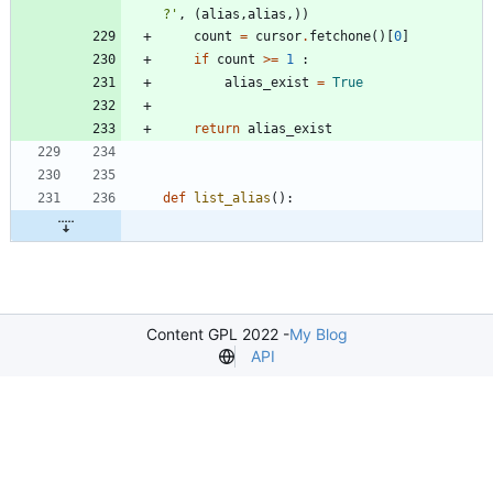
?
'
,
(
alias
,
alias
,
)
)
count
=
cursor
.
fetchone
(
)
[
0
]
if
count
>
=
1
:
alias_exist
=
True
return
alias_exist
def
list_alias
(
)
:
Content GPL 2022 -
My Blog
API