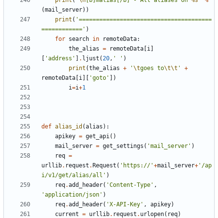
print
(
'
\n
[b]malias[/b] - All aliases on 
%s
'
%
(
mail_server
))
print
(
'=======================================
============'
)
for
search
in
remoteData
:
the_alias
=
remoteData
[
i
]
[
'address'
]
.
ljust
(
20
,
' '
)
print
(
the_alias
+
'
\t
goes to
\t\t
'
+
remoteData
[
i
][
'goto'
])
i
=
i
+
1
def
alias_id
(
alias
):
apikey
=
get_api
()
mail_server
=
get_settings
(
'mail_server'
)
req
=
urllib
.
request
.
Request
(
'https://'
+
mail_server
+
'/ap
i/v1/get/alias/all'
)
req
.
add_header
(
'Content-Type'
,
'application/json'
)
req
.
add_header
(
'X-API-Key'
,
apikey
)
current
=
urllib
.
request
.
urlopen
(
req
)