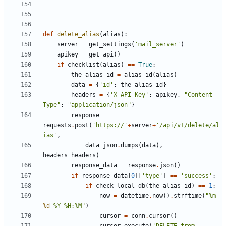
def
delete_alias
(
alias
):
server
=
get_settings
(
'mail_server'
)
apikey
=
get_api
()
if
checklist
(
alias
)
==
True
:
the_alias_id
=
alias_id
(
alias
)
data
=
{
'id'
:
the_alias_id
}
headers
=
{
'X-API-Key'
:
apikey
,
"Content-
Type"
:
"application/json"
}
response
=
requests
.
post
(
'https://'
+
server
+
'/api/v1/delete/al
ias'
,
data
=
json
.
dumps
(
data
),
headers
=
headers
)
response_data
=
response
.
json
()
if
response_data
[
0
][
'type'
]
==
'success'
:
if
check_local_db
(
the_alias_id
)
==
1
:
now
=
datetime
.
now
()
.
strftime
(
"%m-
%d
-%Y %H:%M"
)
cursor
=
conn
.
cursor
()