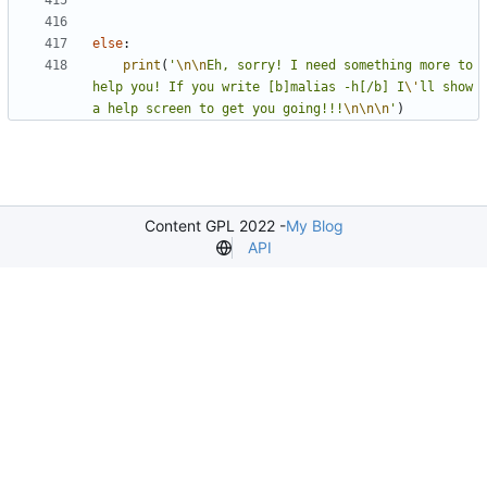
else
:
print
(
'
\n\n
Eh, sorry! I need something more to 
help you! If you write [b]malias -h[/b] I
\'
ll show 
a help screen to get you going!!!
\n\n\n
'
)
Content GPL 2022 -
My Blog
API