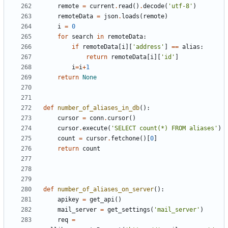
remote
=
current
.
read
()
.
decode
(
'utf-8'
)
remoteData
=
json
.
loads
(
remote
)
i
=
0
for
search
in
remoteData
:
if
remoteData
[
i
][
'address'
]
==
alias
:
return
remoteData
[
i
][
'id'
]
i
=
i
+
1
return
None
def
number_of_aliases_in_db
():
cursor
=
conn
.
cursor
()
cursor
.
execute
(
'SELECT count(*) FROM aliases'
)
count
=
cursor
.
fetchone
()[
0
]
return
count
def
number_of_aliases_on_server
():
apikey
=
get_api
()
mail_server
=
get_settings
(
'mail_server'
)
req
=