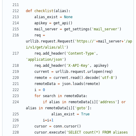
def
checklist
(
alias
):
alias_exist
=
None
apikey
=
get_api
()
mail_server
=
get_settings
(
'mail_server'
)
req
=
urllib
.
request
.
Request
(
'https://'
+
mail_server
+
'/ap
i/v1/get/alias/all'
)
req
.
add_header
(
'Content-Type'
,
'application/json'
)
req
.
add_header
(
'X-API-Key'
,
apikey
)
current
=
urllib
.
request
.
urlopen
(
req
)
remote
=
current
.
read
()
.
decode
(
'utf-8'
)
remoteData
=
json
.
loads
(
remote
)
i
=
0
for
search
in
remoteData
:
if
alias
in
remoteData
[
i
][
'address'
]
or
alias
in
remoteData
[
i
][
'goto'
]:
alias_exist
=
True
i
=
i
+
1
cursor
=
conn
.
cursor
()
cursor
.
execute
(
'SELECT count(*) FROM aliases 