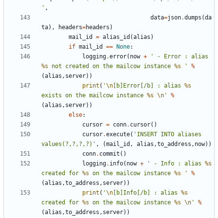
'
,
data
=
json
.
dumps
(
da
ta
),
headers
=
headers
)
mail_id
=
alias_id
(
alias
)
if
mail_id
==
None
:
logging
.
error
(
now
+
' - Error : alias 
%s
 not created on the mailcow instance 
%s
 '
%
(
alias
,
server
))
print
(
'
\n
[b]Error[/b] : alias 
%s
exists on the mailcow instance 
%s
\n
'
%
(
alias
,
server
))
else
:
cursor
=
conn
.
cursor
()
cursor
.
execute
(
'INSERT INTO aliases 
values(?,?,?,?)'
,
(
mail_id
,
alias
,
to_address
,
now
))
conn
.
commit
()
logging
.
info
(
now
+
' - Info : alias 
%s
created for 
%s
 on the mailcow instance 
%s
 '
%
(
alias
,
to_address
,
server
))
print
(
'
\n
[b]Info[/b] : alias 
%s
created for 
%s
 on the mailcow instance 
%s
\n
'
%
(
alias
,
to_address
,
server
))