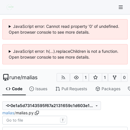
JavaScript error: Cannot read property '0' of undefined.
Open browser console to see more details.
JavaScript error: h(...).replaceChildren is not a function.
Open browser console to see more details.
rune
/
malias
1
1
0
Code
Issues
Pull Requests
Packages
0e1a5d73143595f67a2131659c1d603e19aa9914
malias
/
malias.py
T