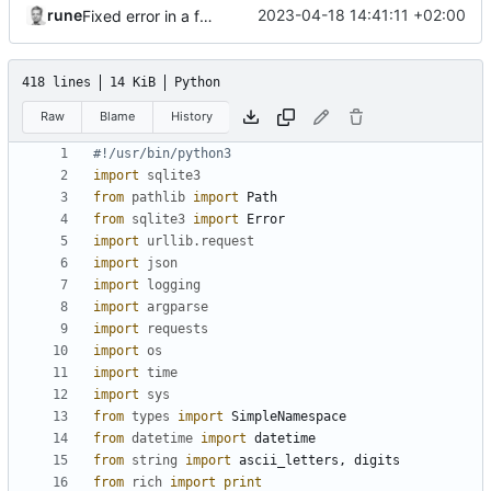
rune
2023-04-18 14:41:11 +02:00
Fixed error in a function
418 lines
14 KiB
Python
Raw
Blame
History
#!/usr/bin/python3
import
sqlite3
from
pathlib
import
Path
from
sqlite3
import
Error
import
urllib.request
import
json
import
logging
import
argparse
import
requests
import
os
import
time
import
sys
from
types
import
SimpleNamespace
from
datetime
import
datetime
from
string
import
ascii_letters
,
digits
from
rich
import
print