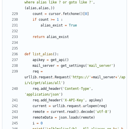
where alias like ? or goto like ?'
,
(
alias
,
alias
,))
count
=
cursor
.
fetchone
()[
0
]
if
count
>=
1
:
alias_exist
=
True
return
alias_exist
def
list_alias
():
apikey
=
get_api
()
mail_server
=
get_settings
(
'mail_server'
)
req
=
urllib
.
request
.
Request
(
'https://'
+
mail_server
+
'/ap
i/v1/get/alias/all'
)
req
.
add_header
(
'Content-Type'
,
'application/json'
)
req
.
add_header
(
'X-API-Key'
,
apikey
)
current
=
urllib
.
request
.
urlopen
(
req
)
remote
=
current
.
read
()
.
decode
(
'utf-8'
)
remoteData
=
json
.
loads
(
remote
)
i
=
0