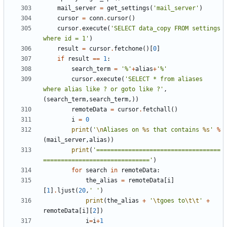
mail_server
=
get_settings
(
'mail_server'
)
cursor
=
conn
.
cursor
()
cursor
.
execute
(
'SELECT data_copy FROM settings 
where id = 1'
)
result
=
cursor
.
fetchone
()[
0
]
if
result
==
1
:
search_term
=
'%'
+
alias
+
'%'
cursor
.
execute
(
'SELECT * from aliases 
where alias like ? or goto like ?'
,
(
search_term
,
search_term
,))
remoteData
=
cursor
.
fetchall
()
i
=
0
print
(
'
\n
Aliases on 
%s
 that contains 
%s
'
%
(
mail_server
,
alias
))
print
(
'===================================
=============================='
)
for
search
in
remoteData
:
the_alias
=
remoteData
[
i
]
[
1
]
.
ljust
(
20
,
' '
)
print
(
the_alias
+
'
\t
goes to
\t\t
'
+
remoteData
[
i
][
2
])
i
=
i
+
1