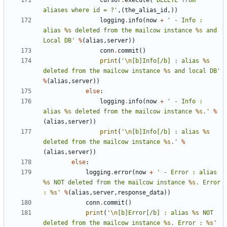
cursor
.
execute
(
'DELETE from 
aliases where id = ?'
,(
the_alias_id
,))
logging
.
info
(
now
+
' - Info : 
alias 
%s
 deleted from the mailcow instance 
%s
 and 
Local DB'
%
(
alias
,
server
))
conn
.
commit
()
print
(
'
\n
[b]Info[/b] : alias 
%s
deleted from the mailcow instance 
%s
 and local DB'
%
(
alias
,
server
))
else
:
logging
.
info
(
now
+
' - Info : 
alias 
%s
 deleted from the mailcow instance 
%s
.'
%
(
alias
,
server
))
print
(
'
\n
[b]Info[/b] : alias 
%s
deleted from the mailcow instance 
%s
.'
%
(
alias
,
server
))
else
:
logging
.
error
(
now
+
' - Error : alias 
%s
 NOT deleted from the mailcow instance 
%s
. Error 
: 
%s
'
%
(
alias
,
server
,
response_data
))
conn
.
commit
()
print
(
'
\n
[b]Error[/b] : alias 
%s
 NOT 
deleted from the mailcow instance 
%s
. Error : 
%s
'