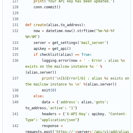
print
(
'Your API key has been updated.'
)
conn
.
commit
()
def
create
(
alias
,
to_address
):
now
=
datetime
.
now
()
.
strftime
(
"%m-
%d
-%Y 
%H:%M"
)
server
=
get_settings
(
'mail_server'
)
apikey
=
get_api
()
if
checklist
(
alias
)
==
True
:
logging
.
error
(
now
+
' - Error : alias 
%s
exists on the mailcow instance 
%s
 '
%
(
alias
,
server
))
print
(
'
\n
[b]Error[/b] : alias 
%s
 exists on 
the mailcow instance 
%s
\n
'
%
(
alias
,
server
))
exit
(
0
)
else
:
data
=
{
'address'
:
alias
,
'goto'
:
to_address
,
'active'
:
"1"
}
headers
=
{
'X-API-Key'
:
apikey
,
"Content-
Type"
:
"application/json"
}
response
=
requests
.
post
(
'https://'
+
server
+
'/api/v1/add/alias