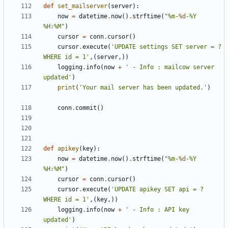
def
set_mailserver
(
server
):
now
=
datetime
.
now
()
.
strftime
(
"%m-
%d
-%Y 
%H:%M"
)
cursor
=
conn
.
cursor
()
cursor
.
execute
(
'UPDATE settings SET server = ? 
WHERE id = 1'
,(
server
,))
logging
.
info
(
now
+
' - Info : mailcow server 
updated'
)
print
(
'Your mail server has been updated.'
)
conn
.
commit
()
def
apikey
(
key
):
now
=
datetime
.
now
()
.
strftime
(
"%m-
%d
-%Y 
%H:%M"
)
cursor
=
conn
.
cursor
()
cursor
.
execute
(
'UPDATE apikey SET api = ? 
WHERE id = 1'
,(
key
,))
logging
.
info
(
now
+
' - Info : API key 
updated'
)