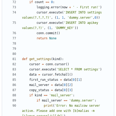
if
count
==
0
:
logging
.
error
(
now
+
' - First run!'
)
cursor
.
execute
(
'INSERT INTO settings 
values(?,?,?,?)'
,
(
1
,
1
,
'dummy.server'
,
0
))
cursor
.
execute
(
'INSERT INTO apikey 
values(?,?)'
,
(
1
,
'DUMMY_KEY'
))
conn
.
commit
()
return
None
def
get_settings
(
kind
):
cursor
=
conn
.
cursor
()
cursor
.
execute
(
'SELECT * FROM settings'
)
data
=
cursor
.
fetchall
()
first_run_status
=
data
[
0
][
1
]
mail_server
=
data
[
0
][
2
]
copy_status
=
data
[
0
][
3
]
if
kind
==
'mail_server'
:
if
mail_server
==
'dummy.server'
:
print
(
'Error: No mailcow server 
active. Please add one with [b]malias -m 