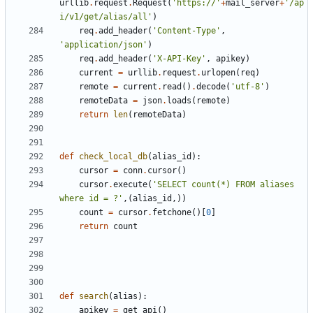
urllib
.
request
.
Request
(
'https://'
+
mail_server
+
'/ap
i/v1/get/alias/all'
)
req
.
add_header
(
'Content-Type'
,
'application/json'
)
req
.
add_header
(
'X-API-Key'
,
apikey
)
current
=
urllib
.
request
.
urlopen
(
req
)
remote
=
current
.
read
()
.
decode
(
'utf-8'
)
remoteData
=
json
.
loads
(
remote
)
return
len
(
remoteData
)
def
check_local_db
(
alias_id
):
cursor
=
conn
.
cursor
()
cursor
.
execute
(
'SELECT count(*) FROM aliases 
where id = ?'
,(
alias_id
,))
count
=
cursor
.
fetchone
()[
0
]
return
count
def
search
(
alias
):
apikey
=
get_api
()