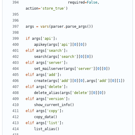
required
=
False
,
action
=
'store_true'
)
args
=
vars
(
parser
.
parse_args
())
if
args
[
'api'
]:
apikey
(
args
[
'api'
][
0
][
0
])
elif
args
[
'search'
]:
search
(
args
[
'search'
][
0
][
0
])
elif
args
[
'server'
]:
set_mailserver
(
args
[
'server'
][
0
][
0
])
elif
args
[
'add'
]:
create
(
args
[
'add'
][
0
][
0
],
args
[
'add'
][
0
][
1
])
elif
args
[
'delete'
]:
delete_alias
(
args
[
'delete'
][
0
][
0
])
elif
args
[
'version'
]:
show_current_info
()
elif
args
[
'copy'
]:
copy_data
()
elif
args
[
'list'
]:
list_alias
()