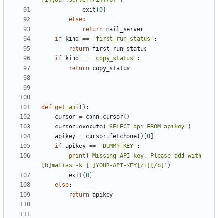
[i]your.server[/i][/b]'
)
exit
(
0
)
else
:
return
mail_server
if
kind
==
'first_run_status'
:
return
first_run_status
if
kind
==
'copy_status'
:
return
copy_status
def
get_api
():
cursor
=
conn
.
cursor
()
cursor
.
execute
(
'SELECT api FROM apikey'
)
apikey
=
cursor
.
fetchone
()[
0
]
if
apikey
==
'DUMMY_KEY'
:
print
(
'Missing API key. Please add with 
[b]malias -k [i]YOUR-API-KEY[/i][/b]'
)
exit
(
0
)
else
:
return
apikey