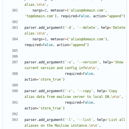
alias.
\n\n
'
,
nargs
=
2
,
metavar
=
(
'alias@domain.com'
,
'to@domain.com'
),
required
=
False
,
action
=
"append"
)
parser
.
add_argument
(
'-d'
,
'--delete'
,
help
=
'Delete 
alias.
\n\n
'
,
nargs
=
1
,
metavar
=
(
'alias@domain.com'
),
required
=
False
,
action
=
"append"
)
parser
.
add_argument
(
'-v'
,
'--version'
,
help
=
'Show 
current version and config info
\n\n
'
,
required
=
False
,
action
=
'store_true'
)
parser
.
add_argument
(
'-c'
,
'--copy'
,
help
=
'Copy 
alias data from mailcow server to local DB.
\n\n
'
,
required
=
False
,
action
=
'store_true'
)
parser
.
add_argument
(
'-l'
,
'--list'
,
help
=
'List all 
aliases on the Mailcow instance.
\n\n
'
,