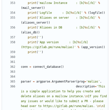
print
(
'mailcow Instance 	: [b]
%s
[/b]'
%
(
mail_server
))
print
(
'Logfile 		: [b]
%s
[/b]'
%
(
logfile
))
print
(
'Aliases on server 	: [b]
%s
[/b]'
%
(
aliases_server
))
print
(
'Aliases in DB 		: [b]
%s
[/b]'
%
(
alias_db
))
print
(
''
)
print
(
'App version 		: [b]
%s
[/b] 
(https://gitlab.pm/rune/malias)'
%
(
app_version
))
print
(
''
)
conn
=
connect_database
()
parser
=
argparse
.
ArgumentParser
(
prog
=
'malias'
,
description
=
'This 
is a simple application to help you create and 
delete aliases on a mailcow instance.
\n
If you find 
any issues or would like to submit a PR - please 
head over to https://gitlab.pm/rune/malias. 
\n\n
I 