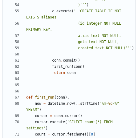
						)'''
)
c
.
execute
(
'''CREATE TABLE IF NOT 
						(id integer NOT NULL 
						created text NOT NULL)'''
)
conn
.
commit
()
first_run
(
conn
)
return
conn
def
first_run
(
conn
):
now
=
datetime
.
now
()
.
strftime
(
"%m-
%d
-%Y 
%H:%M"
)
cursor
=
conn
.
cursor
()
cursor
.
execute
(
'SELECT count(*) FROM 
settings'
)
count
=
cursor
.
fetchone
()[
0
]