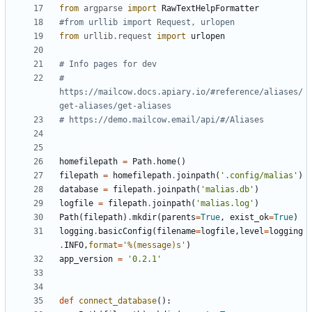
from
argparse
import
RawTextHelpFormatter
#from urllib import Request, urlopen
from
urllib.request
import
urlopen
# Info pages for dev
# 
https://mailcow.docs.apiary.io/#reference/aliases/
get-aliases/get-aliases
# https://demo.mailcow.email/api/#/Aliases
homefilepath
=
Path
.
home
()
filepath
=
homefilepath
.
joinpath
(
'.config/malias'
)
database
=
filepath
.
joinpath
(
'malias.db'
)
logfile
=
filepath
.
joinpath
(
'malias.log'
)
Path
(
filepath
)
.
mkdir
(
parents
=
True
,
exist_ok
=
True
)
logging
.
basicConfig
(
filename
=
logfile
,
level
=
logging
.
INFO
,
format
=
'
%(message)s
'
)
app_version
=
'0.2.1'
def
connect_database
():