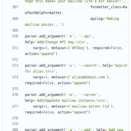
hope this makes your mailcow life a bit easier!'
,
formatter_class
=
Ra
wTextHelpFormatter
,
epilog
=
'Making 
mailcow easier...'
)
parser
.
add_argument
(
'-k'
,
'--api'
,
help
=
'Add/Change API key.
\n\n
'
,
nargs
=
1
,
metavar
=
(
'APIkey'
),
required
=
False
,
action
=
"append"
)
parser
.
add_argument
(
'-s'
,
'--search'
,
help
=
'Search 
for alias.
\n\n
'
,
nargs
=
1
,
metavar
=
(
'alias@domain.com'
),
required
=
False
,
action
=
"append"
)
parser
.
add_argument
(
'-m'
,
'--server'
,
help
=
'Add/Uppdate mailcow instance.
\n\n
'
,
nargs
=
1
,
metavar
=
(
'mailcow-server.tld'
),
required
=
False
,
action
=
"append"
)
parser
.
add_argument
(
'-a'
,
'--add'
,
help
=
'Add new 