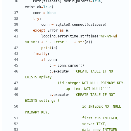
Path
(
filepath
)
.
mkdir
(
parents
=
True
,
exist_ok
=
True
)
conn
=
None
try
:
conn
=
sqlite3
.
connect
(
database
)
except
Error
as
e
:
logging
.
error
(
time
.
strftime
(
"%Y-%m-
%d
%H:%M"
)
+
' - Error : '
+
str
(
e
))
print
(
e
)
finally
:
if
conn
:
c
=
conn
.
cursor
()
c
.
execute
(
'''CREATE TABLE IF NOT 
					api text NOT NULL)'''
)
c
.
execute
(
'''CREATE TABLE IF NOT 
							id INTEGER NOT NULL 