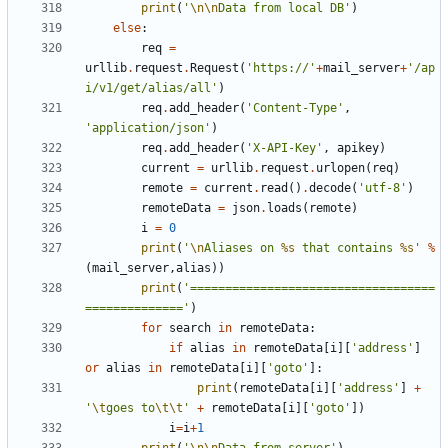
print
(
'
\n\n
Data from local DB'
)
else
:
req
=
urllib
.
request
.
Request
(
'https://'
+
mail_server
+
'/ap
i/v1/get/alias/all'
)
req
.
add_header
(
'Content-Type'
,
'application/json'
)
req
.
add_header
(
'X-API-Key'
,
apikey
)
current
=
urllib
.
request
.
urlopen
(
req
)
remote
=
current
.
read
()
.
decode
(
'utf-8'
)
remoteData
=
json
.
loads
(
remote
)
i
=
0
print
(
'
\n
Aliases on 
%s
 that contains 
%s
'
%
(
mail_server
,
alias
))
print
(
'===================================
=============='
)
for
search
in
remoteData
:
if
alias
in
remoteData
[
i
][
'address'
]
or
alias
in
remoteData
[
i
][
'goto'
]:
print
(
remoteData
[
i
][
'address'
]
+
'
\t
goes to
\t\t
'
+
remoteData
[
i
][
'goto'
])
i
=
i
+
1