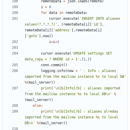
remoteData
=
json
.
loads
(
remote
)
i
=
0
for
data
in
remoteData
:
cursor
.
execute
(
'INSERT INTO aliases 
values(?,?,?,?)'
,
(
remoteData
[
i
][
'id'
],
remoteData
[
i
][
'address'
],
remoteData
[
i
]
[
'goto'
],
now
))
i
=
i
+
1
cursor
.
execute
(
'UPDATE settings SET 
data_copy = ? WHERE id = 1'
,(
1
,))
conn
.
commit
()
logging
.
info
(
now
+
' - Info : aliases 
imported from the mailcow instance 
%s
 to local DB'
%
(
mail_server
))
print
(
'
\n
[b]Info[/b] : aliases imported 
from the mailcow instance 
%s
 to local DB
\n
'
%
(
mail_server
))
else
:
print
(
'
\n
[b]Info[/b] : aliases alreday 
imported from the mailcow instance 
%s
 to local 
DB
\n
'
%
(
mail_server
))