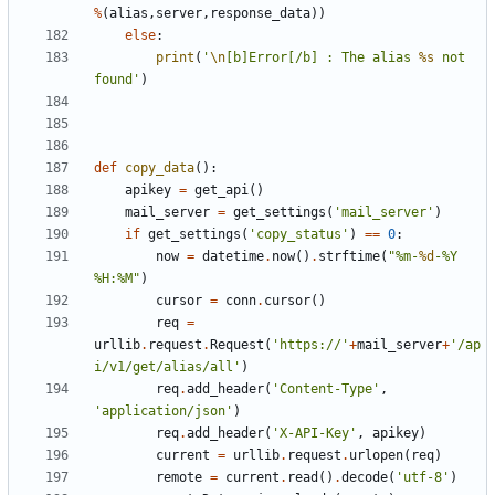
%
(
alias
,
server
,
response_data
))
else
:
print
(
'
\n
[b]Error[/b] : The alias 
%s
 not 
found'
)
def
copy_data
():
apikey
=
get_api
()
mail_server
=
get_settings
(
'mail_server'
)
if
get_settings
(
'copy_status'
)
==
0
:
now
=
datetime
.
now
()
.
strftime
(
"%m-
%d
-%Y 
%H:%M"
)
cursor
=
conn
.
cursor
()
req
=
urllib
.
request
.
Request
(
'https://'
+
mail_server
+
'/ap
i/v1/get/alias/all'
)
req
.
add_header
(
'Content-Type'
,
'application/json'
)
req
.
add_header
(
'X-API-Key'
,
apikey
)
current
=
urllib
.
request
.
urlopen
(
req
)
remote
=
current
.
read
()
.
decode
(
'utf-8'
)