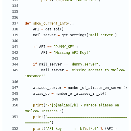
print
(
'
\n\n
Data from server'
)
def
show_current_info
():
API
=
get_api
()
mail_server
=
get_settings
(
'mail_server'
)
if
API
==
'DUMMY_KEY'
:
API
=
'Missing API Key!'
if
mail_server
==
'dummy.server'
:
mail_server
=
'Missing address to mailcow 
instance!'
aliases_server
=
number_of_aliases_on_server
()
alias_db
=
number_of_aliases_in_db
()
print
(
'
\n
[b]malias[/b] - Manage aliases on 
mailcow Instance.'
)
print
(
'=======================================
============'
)
print
(
'API key 		: [b]
%s
[/b]'
%
(
API
))