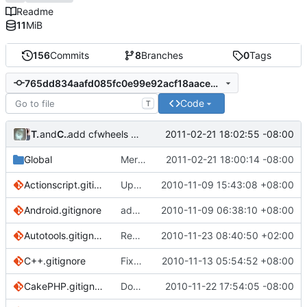
Readme
11
MiB
156
Commits
8
Branches
0
Tags
765dd834aafd085fc0e99e92acf18aace86057b0
Code
T
Tony Petruzzi
and
Chris Wanstrath
2011-02-21 18:02:55 -08:00
add cfwheels gitignore
Global
Merge branch 'master' of
2011-02-21 18:00:14 -08:00
https://github.
Actionscript.gitignore
Update to the Actionscript ignore file to put the .settings reference as a directory
2010-11-09 15:43:08 +08:00
Android.gitignore
add basic Android gitignore
2010-11-09 06:38:10 +08:00
Autotools.gitignore
Removed empty line from Autotools.gitignore
2010-11-23 08:40:50 +02:00
C++.gitignore
Fixed comments in C++.gitignore
2010-11-13 05:54:52 +08:00
CakePHP.gitignore
Don't ignore empty files meant to preserve the file structure of an application within a git repository for later deployment
2010-11-22 17:54:05 -08:00