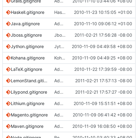
Grails.gitignore
Added common .gitignore for the Grails framework
2010-11-10 03:44:06 +08:00
Haskell.gitignore
Haskell.gitignore: ignore files produced by c2hs
2010-11-23 10:15:05 +01:00
Java.gitignore
Added OSX icons, moved bin/** from Java to Eclipse, added *.class to Java
2010-11-10 09:06:12 +01:00
Jboss.gitignore
Jboss gitignore file
2011-02-21 17:56:28 -08:00
Jython.gitignore
Jython ignores
2010-11-09 04:49:58 +08:00
Kohana.gitignore
Kohana-PHP gitignore
2010-11-09 04:49:25 +08:00
LaTeX.gitignore
Added patterns for LaTeX Beamer
2010-11-22 17:39:59 -08:00
LemonStand.gitignore
Add LemonStand gitignore.
2011-02-21 17:57:13 -08:00
Lilypond.gitignore
Add ignore file for lilypond.
2011-02-21 17:57:27 -08:00
Lithium.gitignore
Adding Lithium ignores.
2010-11-09 15:51:51 +08:00
Magento.gitignore
Added Magento gitignore
2010-11-09 06:41:42 +08:00
Maven.gitignore
Added Maven gitignore
2010-11-09 16:08:50 +08:00
Node.gitignore
Removing .DS_Store; specific to OS X, and redundant with Global/OSX
2010-11-10 03:40:33 +08:00