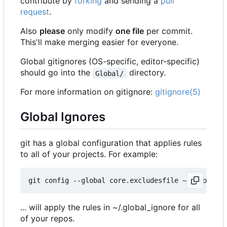
contribute by
forking
and sending a
pull
request
.
Also
please
only modify
one file
per commit.
This'll make merging easier for everyone.
Global gitignores (OS-specific, editor-specific)
should go into the
directory.
Global/
For more information on gitignore:
gitignore(5)
Global Ignores
git has a global configuration that applies rules
to all of your projects. For example:
... will apply the rules in ~/.global_ignore for all
of your repos.