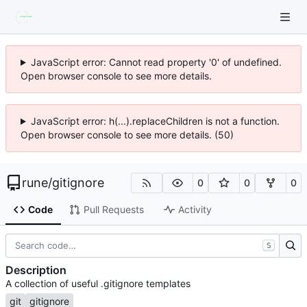
JavaScript error: Cannot read property '0' of undefined.
Open browser console to see more details.
JavaScript error: h(...).replaceChildren is not a function.
Open browser console to see more details. (50)
rune
/
gitignore
0
0
0
Code
Pull Requests
Activity
S
Description
A collection of useful .gitignore templates
git
gitignore