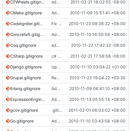
CFWheels.gitignore
add cfwheels gitignore
2011-02-21 18:02:55 -08:00
CMake.gitignore
Added a .gitignore for files auto-generated by the CMake build-system.
2010-11-09 15:51:41 +08:00
CodeIgniter.gitignore
Fix typo in CodeIgniter gitignore
2010-11-23 09:36:32 +08:00
Concrete5.gitignore
Added Concrete5 CMS .gitignore file
2010-11-10 16:50:58 +08:00
Coq.gitignore
add Coq gitignore
2010-11-22 17:42:32 -08:00
CSharp.gitignore
c# projects: ignore user specific files, testresults and windows picture index files
2011-02-21 17:56:58 -08:00
Django.gitignore
Updating Django gitignore for various reasons
2010-11-10 03:04:22 +01:00
Drupal.gitignore
Removed duplicate settings.php.
2010-11-23 19:04:22 +03:30
Erlang.gitignore
Added erlang gitignore
2010-11-09 06:41:10 +08:00
ExpressionEngine.gitignore
Added ExpressionEngine gitignore file.
2010-11-13 05:55:14 +08:00
gcov.gitignore
.gitignore for gcov files
2011-02-01 06:03:02 +08:00
Go.gitignore
Added Go.gitignore
2010-11-10 03:43:58 +08:00