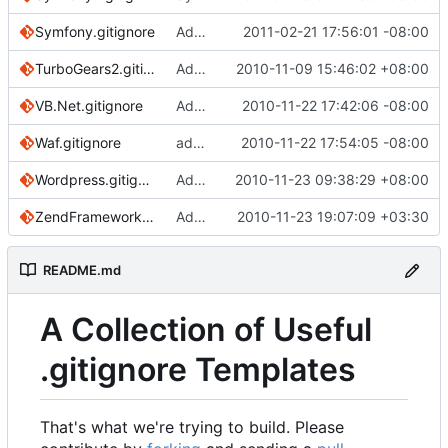
Symfony.gitignore
Add ignore for Base classes from Doctrine and Propel ORM.
2011-02-21 17:56:01 -08:00
TurboGears2.gitignore
Add for TurboGears2 (based off of Python template)
2010-11-09 15:46:02 +08:00
VB.Net.gitignore
Added a VB.Net gitignore
2010-11-22 17:42:06 -08:00
Waf.gitignore
added Waf.gitignore
2010-11-22 17:54:05 -08:00
Wordpress.gitignore
Add in rules for WP Super Cache, Google XML Sitemaps, and WP-DBManager plugins.
2010-11-23 09:38:29 +08:00
ZendFramework.gitignore
Added ZendFramework.gitignore.
2010-11-23 19:07:09 +03:30
README.md
A Collection of Useful
.gitignore Templates
That's what we're trying to build. Please