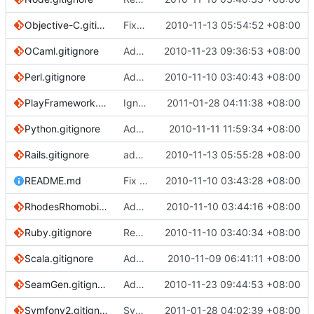
Objective-C.gitignore
Fixed comment in Objective-C.gitignore
2010-11-13 05:54:52 +08:00
OCaml.gitignore
Add OCaml gitignore
2010-11-23 09:36:53 +08:00
Perl.gitignore
Add gitignore for Perl projects
2010-11-10 03:40:43 +08:00
PlayFramework.gitignore
Ignoring db, logs, server.pid
2011-01-28 04:11:38 +08:00
Python.gitignore
Added buildout directories and the configuration data files.
2010-11-11 11:59:34 +08:00
Rails.gitignore
added rerun and config ignores
2010-11-13 05:55:28 +08:00
README.md
Fix readme about config setting
2010-11-10 03:43:28 +08:00
RhodesRhomobile.gitignore
Add Rhodes mobile application framework gitignore
2010-11-10 03:44:16 +08:00
Ruby.gitignore
Removing .DS_Store; specific to OS X, and redundant with Global/OSX
2010-11-10 03:40:34 +08:00
Scala.gitignore
Added scala gitignore
2010-11-09 06:41:11 +08:00
SeamGen.gitignore
Added ignore patterns for projects generated using seam-gen
2010-11-23 09:44:53 +08:00
Symfony2.gitignore
Symfony2 gitignore
2011-01-28 04:02:39 +08:00