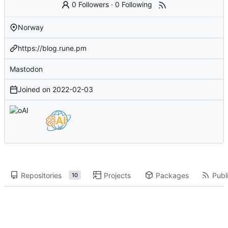
0 Followers
·
0 Following
Norway
https://blog.rune.pm
Mastodon
Joined on
2022-02-03
Repositories
Projects
Packages
Publi
10