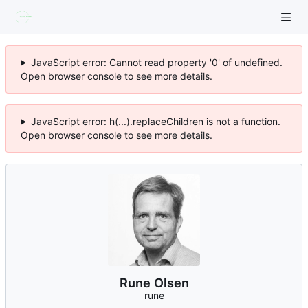
JavaScript error: Cannot read property '0' of undefined.
Open browser console to see more details.
JavaScript error: h(...).replaceChildren is not a function.
Open browser console to see more details.
Rune Olsen
rune