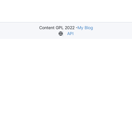
Content GPL 2022 -
My Blog
API