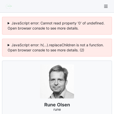
JavaScript error: Cannot read property '0' of undefined.
Open browser console to see more details.
JavaScript error: h(...).replaceChildren is not a function.
Open browser console to see more details. (2)
Rune Olsen
rune