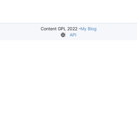
Content GPL 2022 -
My Blog
API