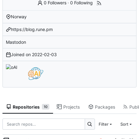
0 Followers
·
0 Following
Norway
https://blog.rune.pm
Mastodon
Joined on
2022-02-03
Repositories
Projects
Packages
Publi
10
Filter
Sort