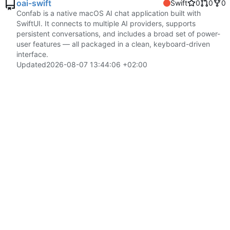
oai-swift
Swift
0
0
0
Confab is a native macOS AI chat application built with
SwiftUI. It connects to multiple AI providers, supports
persistent conversations, and includes a broad set of power-
user features — all packaged in a clean, keyboard-driven
interface.
Updated
2026-08-07 13:44:06 +02:00