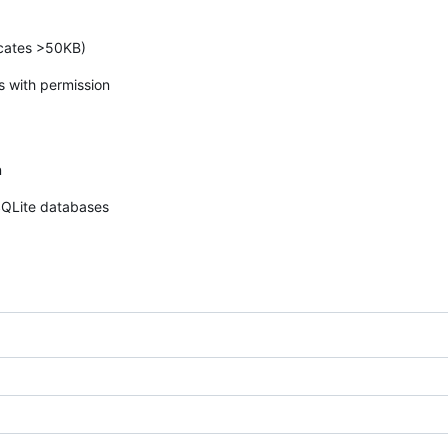
ncates >50KB)
es with permission
n
SQLite databases