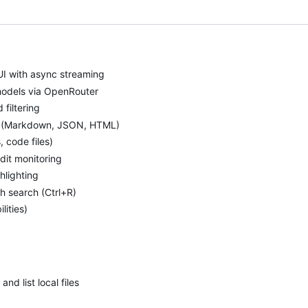
UI with async streaming
models via OpenRouter
filtering
t (Markdown, JSON, HTML)
 code files)
dit monitoring
hlighting
h search (Ctrl+R)
ities)
and list local files