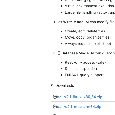
Virtual environment exclusion
Large file handling (auto-tru
✍️
Write Mode
: AI can modify fil
Create, edit, delete files
Move, copy, organize files
Always requires explicit opt-i
🗄️
Database Mode
: AI can query 
Read-only access (safe)
Schema inspection
Full SQL query support
Downloads
oai-v2.1-linux-x86_64.zip
oai_v.2.1_mac_arm64.zip