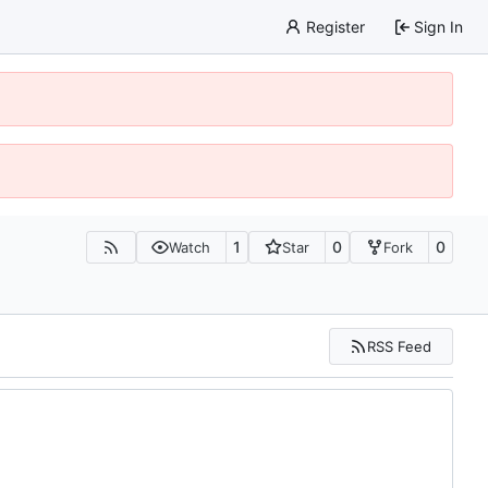
Register
Sign In
1
0
0
Watch
Star
Fork
RSS Feed