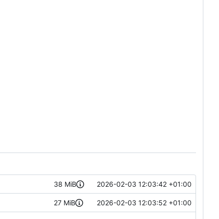
38 MiB
2026-02-03 12:03:42 +01:00
27 MiB
2026-02-03 12:03:52 +01:00