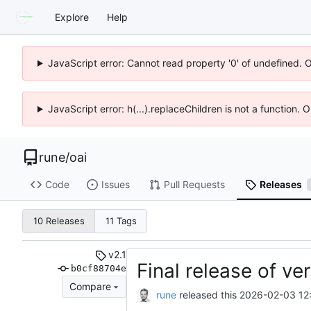
Explore
Help
JavaScript error: Cannot read property '0' of undefined. 
JavaScript error: h(...).replaceChildren is not a function.
rune
/
oai
Code
Issues
Pull Requests
Releases
10 Releases
11 Tags
v2.1
Final release of ver
b0cf88704e
Compare
rune
released this
2026-02-03 12