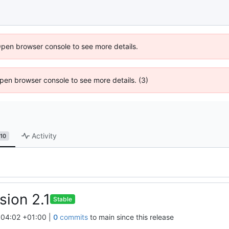
Open browser console to see more details.
 Open browser console to see more details. (3)
Activity
10
sion 2.1
Stable
:04:02 +01:00
|
0
commits
to main since this release