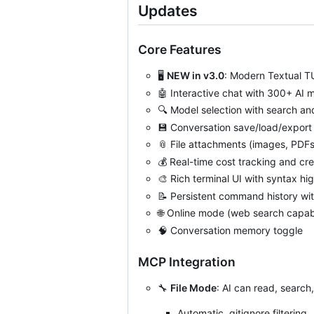
Updates
Core Features
🖥️
NEW in v3.0
: Modern Textual T
🤖
Interactive chat with 300+ AI 
🔍
Model selection with search and 
💾
Conversation save/load/expor
📎
File attachments (images, PDFs,
💰
Real-time cost tracking and cre
🎨
Rich terminal UI with syntax hig
📝
Persistent command history wit
🌐
Online mode (web search capabil
🧠
Conversation memory toggle
MCP Integration
🔧
File Mode
: AI can read, search, 
Automatic .gitignore filtering