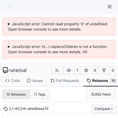
JavaScript error: Cannot read property '0' of undefined.
Open browser console to see more details.
JavaScript error: h(...).replaceChildren is not a function.
Open browser console to see more details. (4)
rune
/
oai
1
0
0
Code
Issues
Pull Requests
Releases
10
RSS Feed
10 Releases
11 Tags
2.1-RC2
Compare
a0ed0eaaf0