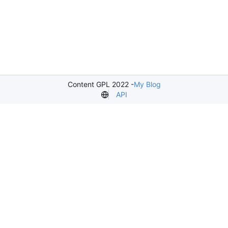
Content GPL 2022 -
My Blog
API