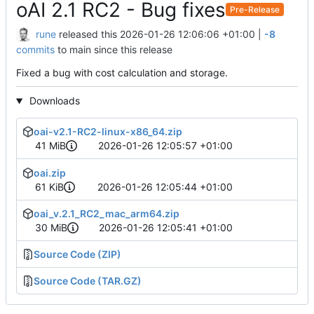
oAI 2.1 RC2 - Bug fixes
Pre-Release
rune
released this
2026-01-26 12:06:06 +01:00
|
-8
commits
to main since this release
Fixed a bug with cost calculation and storage.
Downloads
oai-v2.1-RC2-linux-x86_64.zip
41 MiB
2026-01-26 12:05:57 +01:00
oai.zip
61 KiB
2026-01-26 12:05:44 +01:00
oai_v.2.1_RC2_mac_arm64.zip
30 MiB
2026-01-26 12:05:41 +01:00
Source Code (ZIP)
Source Code (TAR.GZ)