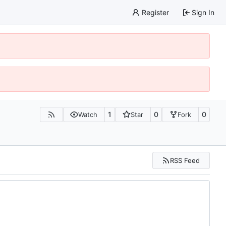
Register
Sign In
1
0
0
Watch
Star
Fork
RSS Feed