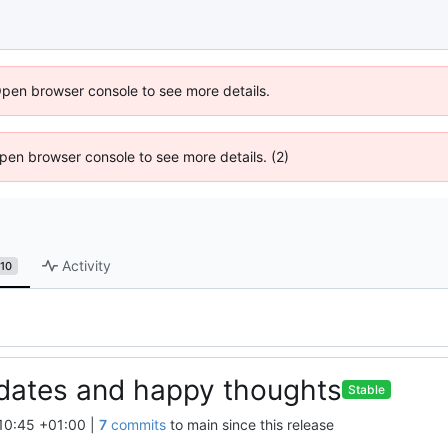
Open browser console to see more details.
 Open browser console to see more details. (2)
Activity
10
dates and happy thoughts
Stable
10:45 +01:00
|
7
commits
to main since this release