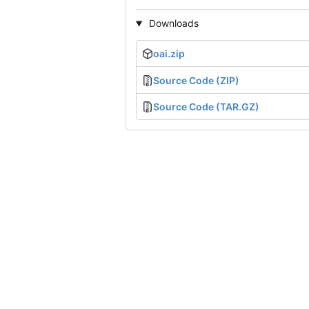
Downloads
oai.zip
Source Code (ZIP)
Source Code (TAR.GZ)