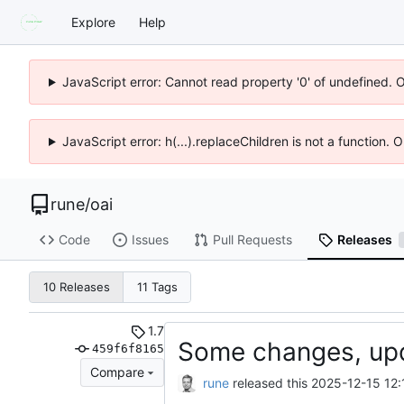
Explore
Help
JavaScript error: Cannot read property '0' of undefined. 
JavaScript error: h(...).replaceChildren is not a function.
rune
/
oai
Code
Issues
Pull Requests
Releases
10 Releases
11 Tags
1.7
Some changes, up
459f6f8165
Compare
rune
released this
2025-12-15 12: