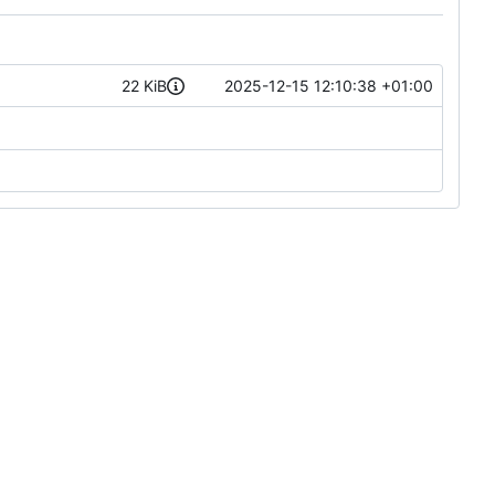
22 KiB
2025-12-15 12:10:38 +01:00