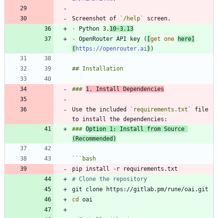
Screenshot of 
`/help`
-
 Python 3.
10-3.13
-
 OpenRouter API key (
[
get one 
here
]
(
https://openrouter.ai
)
### 
1. Install Dependencies
Use the included 
`requirements.txt`
 file 
### 
Option 1: Install from Source 
(Recommended)
```
bash
# Clone the repository
cd