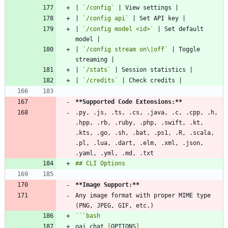
| 
`/config`
| 
`/config api`
| 
`/config model <id>`
 | Set default 
| 
`/config stream on\|off`
 | Toggle 
| 
`/stats`
| 
`/credits`
**Supported Code Extensions:
**
.py, .js, .ts, .cs, .java, .c, .cpp, .h, 
.hpp, .rb, .ruby, .php, .swift, .kt, 
.kts, .go, .sh, .bat, .ps1, .R, .scala, 
.pl, .lua, .dart, .elm, .xml, .json, 
**Image Support:
**
Any image format with proper MIME type 
```
bash
oai chat 
[
OPTIONS
]