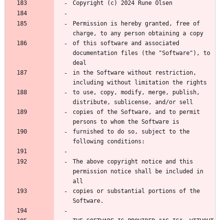
Permission is hereby granted, free of 
of this software and associated 
documentation files (the "Software"), to 
in the Software without restriction, 
to use, copy, modify, merge, publish, 
copies of the Software, and to permit 
furnished to do so, subject to the 
The above copyright notice and this 
permission notice shall be included in 
copies or substantial portions of the 