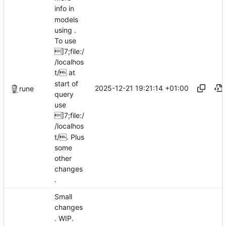
info in
models
using .
To use
]7;file:/
/localhos
t/ at
start of
2025-12-21 19:21:14 +01:00
rune
query
use
]7;file:/
/localhos
t/. Plus
some
other
changes
.
Small
changes
. WIP.