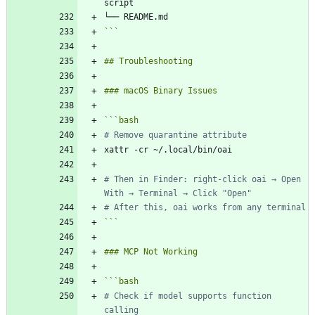
```
```
bash
# Remove quarantine attribute
# Then in Finder: right-click oai → Open 
With → Terminal → Click "Open"
# After this, oai works from any terminal
```
```
bash
# Check if model supports function 
calling