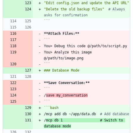
"Edit config.json and update the API URL"
"Delete the old backup files"
# Always 
asks for confirmation
```
**Attach Files:
**
You> Analyze this image 
```
**Save Conversation:
**
/
save my_conversation
```
```
bash
/mcp add db ~/app/data.db  
# Add database
/
mcp db 
1
# Switch to 
database mode