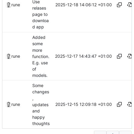
Use
2025-12-18 14:06:12 +01:00
rune
relases
page to
downloa
d app
Added
some
more
2025-12-17 14:43:47 +01:00
rune
function.
E.g. use
of
models.
Some
changes
,
2025-12-15 12:09:18 +01:00
rune
updates
and
happy
thoughts