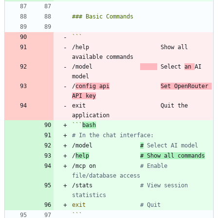
/help                     Show all 
/model              
 Select 
an 
AI 
/
config api
Set OpenRouter 
API key
exit                      Quit the 
```
bash
# In the chat interface:
/model              
#
 Select AI model
/
help
# Show all commands
/mcp on             
# Enable 
file/database access
/stats              
# View session 
statistics
exit
# Quit
```