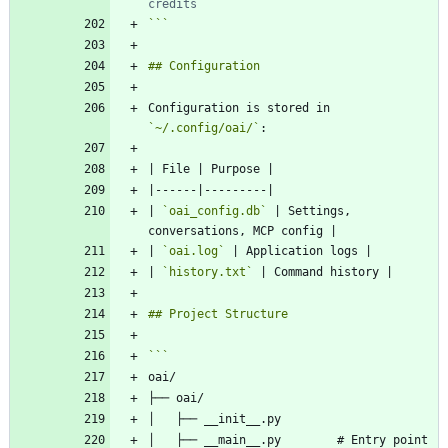
credits
```
Configuration is stored in 
`~/.config/oai/`
| 
`oai_config.db`
 | Settings, 
| 
`oai.log`
| 
`history.txt`
│   ├── __main__.py        # Entry point 