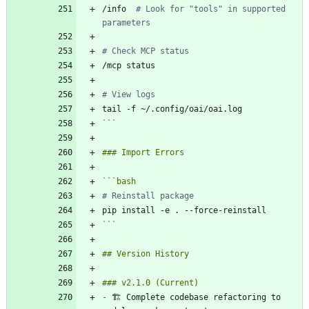
/info  
# Look for "tools" in supported 
parameters
# Check MCP status
# View logs
```
```
bash
# Reinstall package
```
-
 🏗️ Complete codebase refactoring to 