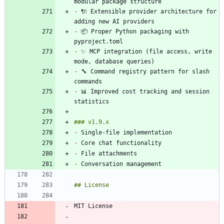
-
 🔌 Extensible provider architecture for 
-
 📦 Proper Python packaging with 
-
 ✨ MCP integration (file access, write 
-
 🔧 Command registry pattern for slash 
-
 📊 Improved cost tracking and session 
-
-
-
-