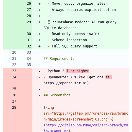
-
-
-
 🗄️ 
**Database Mode
**
: AI can query 
-
-
-
-
 Python 3.
7 or higher
-
 OpenRouter API key (get one 
at 
[
<img 
src="https://gitlab.pm/rune/oai/raw/branc
h/main/images/screenshot_01.png">
]
(
https://gitlab.pm/rune/oai/src/branch/ma
in/README.md