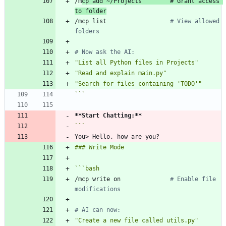
/m
cp add ~/Projects        
# Grant access 
to folder
/mcp list                  
# View allowed 
folders
# Now ask the AI:
"List all Python files in Projects"
"Read and explain main.py"
"Search for files containing 'TODO'"
```
**Start Chatting:
**
```
bash
/mcp write on              
# Enable file 
modifications
# AI can now:
"Create a new file called utils.py"