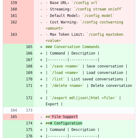
-
 Base URL: 
`/config url`
-
 Streaming: 
`/config stream on|off`
-
 Default Model: 
`/config model`
-
 Cost Warning: 
`/config costwarning 
<amount>`
-
 Max Token Limit: 
`/config maxtoken 
<value>`
| 
`/save <name>`
| 
`/load <name>`
| 
`/list`
| 
`/delete <name>`
 | Delete conversation 
| 
`/export md\|json\|html <file>`
 | 
##
 File Support
##
# Configuration