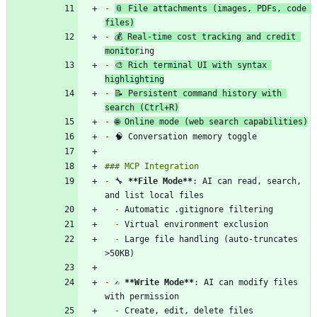
-
📎 File attachments (images, PDFs, code 
files)
-
💰 Real-time cost tracking and credit 
monitor
-
🎨 Rich terminal UI with syntax 
highlighting
-
📝 Persistent command history with 
search (Ctrl+R)
-
🌐 Online mode (web search capabilities)
-
-
 🔧 
**File Mode
**
: AI can read, search, 
-
-
-
 Large file handling (auto-truncates 
-
 ✍️ 
**Write Mode
**
: AI can modify files 
-