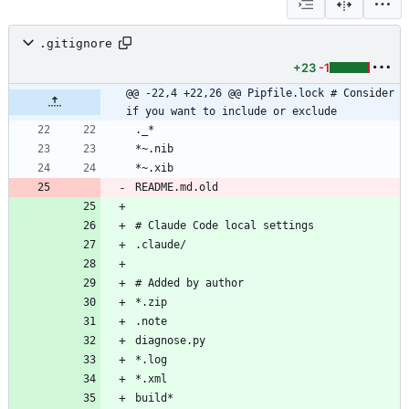
.gitignore
+23
-1
@@ -22,4 +22,26 @@ Pipfile.lock # Consider 
if you want to include or exclude
README.md.old