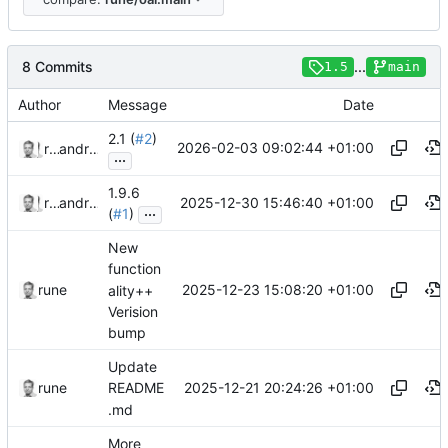
8 Commits
...
1.5
main
Author
Message
Date
2.1 (
#2
)
2026-02-03 09:02:44 +01:00
rune
and
rune
...
1.9.6
2025-12-30 15:46:40 +01:00
rune
and
rune
...
(
#1
)
New
function
2025-12-23 15:08:20 +01:00
rune
ality++
Verision
bump
Update
2025-12-21 20:24:26 +01:00
rune
README
.md
More