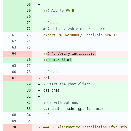
```
bash
# Add to ~/.zshrc or ~/.bashrc
export
PATH
=
"
$HOME
/.local/bin:
$PATH
"
```
##
# 4. Verify Installation
##
 Quick Start
```
bash
# Start the chat client
# Or with options
```
### 5. Alternative Installation (for *nix 