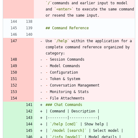
`/`
commands and earlier input to model 
and 
`<enter>`
 to execute the same command 
Use 
`/help`
 within the application for a 
complete command reference organized by 
-
-
-
-
-
-
-
| 
`/help [cmd]`
| 
`/model [search]`
| 
`/info [model]`