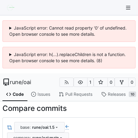
JavaScript error: Cannot read property '0' of undefined.
Open browser console to see more details.
JavaScript error: h(...).replaceChildren is not a function.
Open browser console to see more details. (8)
rune
/
oai
1
0
0
Code
Issues
Pull Requests
Releases
10
Compare commits
base:
rune/oai:1.5
...
compare:
rune/oai:main