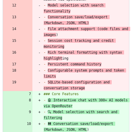
-
Model selection with search 
functionality
-
Conversation save/load/export 
(Markdown, JSON, HTML)
-
File attachment support (code files and 
images
-
Session cost tracking and credit 
monitoring
-
Rich terminal formatting with syntax 
highlight
-
Persistent command history
-
Configurable system prompts and token 
limits
-
SQLite-based configuration and 
conversation storage
-
🤖 Interactive chat with 300+ AI models 
via OpenRouter
-
🔍 Model selection with search and 
filtering
-
💾 Conversation save/load/export 
(Markdown, JSON, HTML