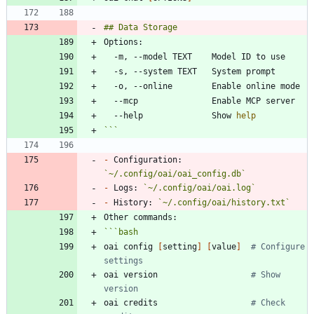
  --help              Show 
help
```
-
 Configuration: 
`~/.config/oai/oai_config.db`
-
 Logs: 
`~/.config/oai/oai.log`
-
 History: 
`~/.config/oai/history.txt`
```
bash
oai config 
[
setting
]
[
value
]
# Configure 
settings
oai version                   
# Show 
version
oai credits                   
# Check 