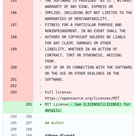
THE SOFTWARE IS PROVIDED "AS IS", WITHOUT 
IMPLIED, INCLUDING BUT NOT LIMITED TO THE 
FITNESS FOR A PARTICULAR PURPOSE AND 
AUTHORS OR COPYRIGHT HOLDERS BE LIABLE 
LIABILITY, WHETHER IN AN ACTION OF 
CONTRACT, TORT OR OTHERWISE, ARISING 
OUT OF OR IN CONNECTION WITH THE SOFTWARE 
Full license: 
MIT License
 - See [
LICENSE
](
LICENSE
) for 
details.
**Rune Olsen
**