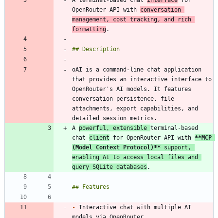
A terminal-based chat 
interface
 for 
OpenRouter API with 
conversation 
management, cost tracking, and rich 
formatting
oAI is a command-line chat application 
that provides an interactive interface to 
OpenRouter's AI models. It features 
conversation persistence, file 
attachments, export capabilities, and 
A 
powerful, extensible 
terminal-based 
chat 
client
 for OpenRouter API with 
**MCP 
(Model Context Protocol)
**
 support, 
enabling AI to access local files and 
query SQLite databases
-
 Interactive chat with multiple AI 