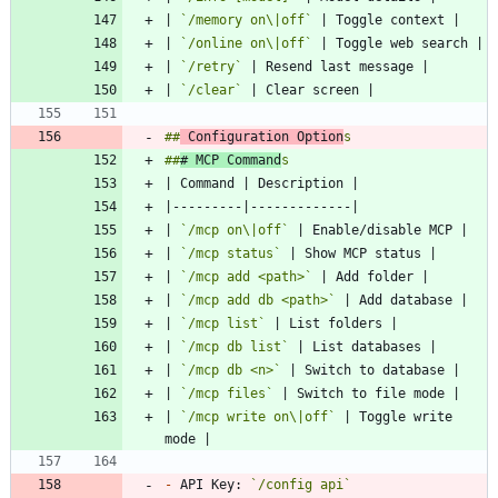
| 
`/memory on\|off`
| 
`/online on\|off`
| 
`/retry`
| 
`/clear`
##
 Configuration Option
##
# MCP Command
| 
`/mcp on\|off`
| 
`/mcp status`
| 
`/mcp add <path>`
| 
`/mcp add db <path>`
| 
`/mcp list`
| 
`/mcp db list`
| 
`/mcp db <n>`
| 
`/mcp files`
| 
`/mcp write on\|off`
 | Toggle write 
-
 API Key: 
`/config api`