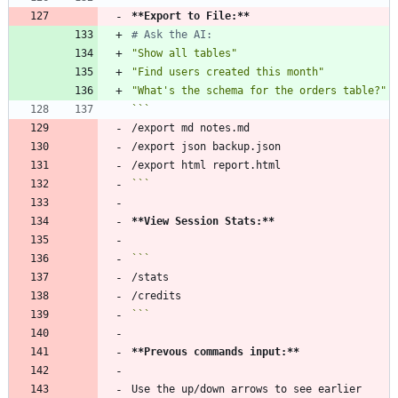
**Export to File:
**
# Ask the AI:
"Show all tables"
"Find users created this month"
"What's the schema for the orders table?"
```
```
**View Session Stats:
**
```
**Prevous commands input:
**
Use the up/down arrows to see earlier 