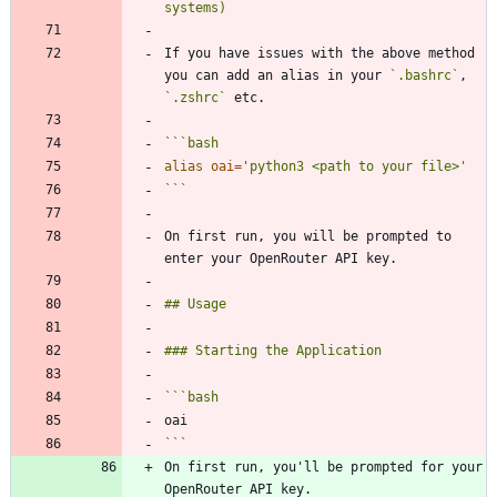
If you have issues with the above method 
you can add an alias in your 
`.bashrc`
, 
`.zshrc`
```
bash
alias
oai
=
'python3 <path to your file>'
```
On first run, you will be prompted to 
```
bash
```
On first run, you'll be prompted for your 