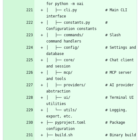
│   ├── cli.py             # Main CLI 
│   ├── constants.py       # 
│   ├── commands/          # Slash 
│   ├── config/            # Settings and 
│   ├── core/              # Chat client 
│   ├── mcp/               # MCP server 
│   ├── providers/         # AI provider 
│   ├── ui/                # Terminal UI 
│   └── utils/             # Logging, 
├── pyproject.toml         # Package 
├── build.sh               # Binary build 