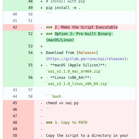
# Install with pip
```
### 
2. Make the Script Executable
### 
Option 2: Pre-built Binary 
(macOS/Linux)
Download from [
Releases
]
(
https://gitlab.pm/rune/oai/releases
-
 **macOS (Apple Silicon)**: 
`oai_v2.1.0_mac_arm64.zip`
-
 **Linux (x86_64)**: 
`oai_v2.1.0_linux_x86_64.zip`
```
bash
```
Copy the script to a directory in your 