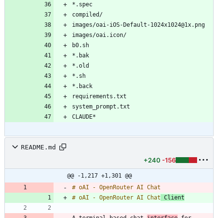
README.md
+240
-156
@@ -1,217 +1,301 @@
# oAI - OpenRouter AI Chat
 Client