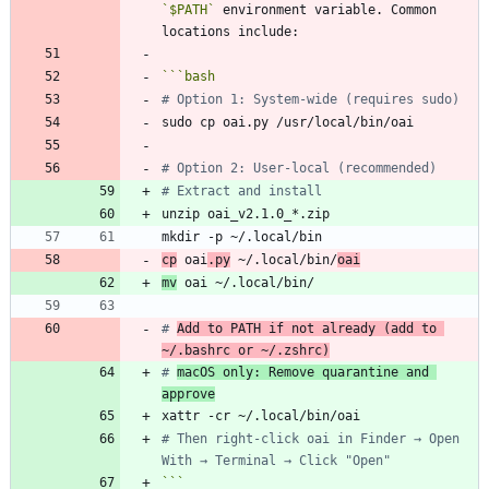
`$PATH`
 environment variable. Common 
```
bash
# Option 1: System-wide (requires sudo)
# Option 2: User-local (recommended)
# Extract and install
cp
 oai
.py
 ~/.local/bin/
oai
mv
# 
Add to PATH if not already (add to 
~/.bashrc or ~/.zshrc)
# 
macOS only: Remove quarantine and 
approve
# Then right-click oai in Finder → Open 
With → Terminal → Click "Open"
```