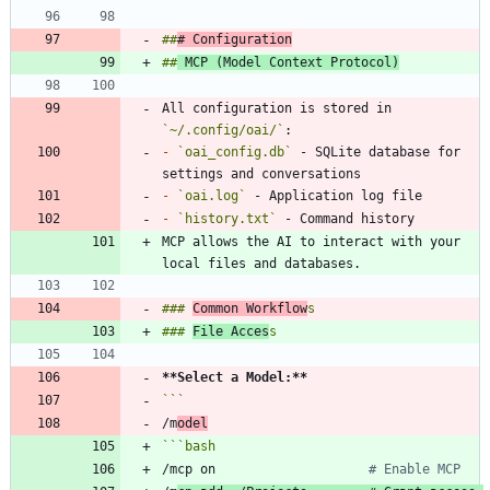
##
# Configuration
##
 MCP (Model Context Protocol)
All configuration is stored in 
`~/.config/oai/`
-
`oai_config.db`
 - SQLite database for 
-
`oai.log`
-
`history.txt`
MCP allows the AI to interact with your 
### 
Common Workflow
### 
File Acces
**Select a Model:
**
/m
odel
```
bash
/mcp on                    
# Enable MCP